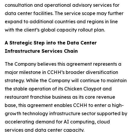
consultation and operational advisory services for
data center facilities. The service scope may further
expand to additional countries and regions in line
with the client’s global capacity rollout plan.
A Strategic Step into the Data Center
Infrastructure Services Chain
The Company believes this agreement represents a
major milestone in CCHH’s broader diversification
strategy. While the Company will continue to maintain
the stable operation of its Chicken Claypot and
restaurant franchise business as its core revenue
base, this agreement enables CCHH to enter a high-
growth technology infrastructure sector supported by
accelerating demand for AI computing, cloud
services and data center capacity.