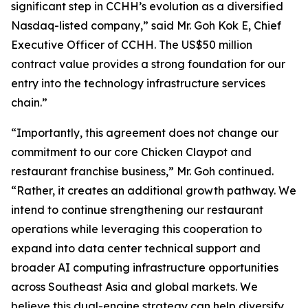
significant step in CCHH’s evolution as a diversified
Nasdaq-listed company,” said Mr. Goh Kok E, Chief
Executive Officer of CCHH. The US$50 million
contract value provides a strong foundation for our
entry into the technology infrastructure services
chain.”
“Importantly, this agreement does not change our
commitment to our core Chicken Claypot and
restaurant franchise business,” Mr. Goh continued.
“Rather, it creates an additional growth pathway. We
intend to continue strengthening our restaurant
operations while leveraging this cooperation to
expand into data center technical support and
broader AI computing infrastructure opportunities
across Southeast Asia and global markets. We
believe this dual-engine strategy can help diversify