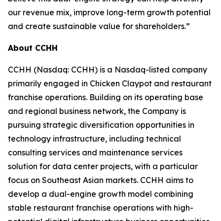
our revenue mix, improve long-term growth potential
and create sustainable value for shareholders.”
About CCHH
CCHH (Nasdaq: CCHH) is a Nasdaq-listed company
primarily engaged in Chicken Claypot and restaurant
franchise operations. Building on its operating base
and regional business network, the Company is
pursuing strategic diversification opportunities in
technology infrastructure, including technical
consulting services and maintenance services
solution for data center projects, with a particular
focus on Southeast Asian markets. CCHH aims to
develop a dual-engine growth model combining
stable restaurant franchise operations with high-