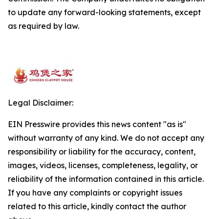
to update any forward-looking statements, except
as required by law.
Legal Disclaimer:
EIN Presswire provides this news content "as is"
without warranty of any kind. We do not accept any
responsibility or liability for the accuracy, content,
images, videos, licenses, completeness, legality, or
reliability of the information contained in this article.
If you have any complaints or copyright issues
related to this article, kindly contact the author