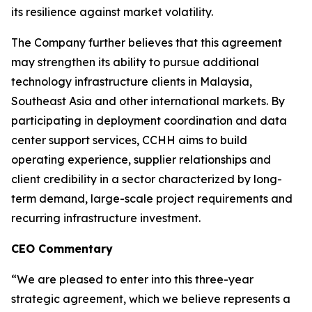
its resilience against market volatility.
The Company further believes that this agreement
may strengthen its ability to pursue additional
technology infrastructure clients in Malaysia,
Southeast Asia and other international markets. By
participating in deployment coordination and data
center support services, CCHH aims to build
operating experience, supplier relationships and
client credibility in a sector characterized by long-
term demand, large-scale project requirements and
recurring infrastructure investment.
CEO Commentary
“We are pleased to enter into this three-year
strategic agreement, which we believe represents a