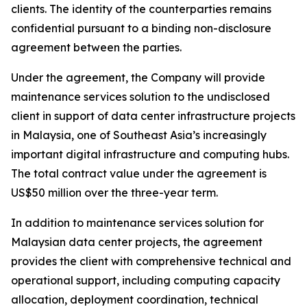
clients. The identity of the counterparties remains
confidential pursuant to a binding non-disclosure
agreement between the parties.
Under the agreement, the Company will provide
maintenance services solution to the undisclosed
client in support of data center infrastructure projects
in Malaysia, one of Southeast Asia’s increasingly
important digital infrastructure and computing hubs.
The total contract value under the agreement is
US$50 million over the three-year term.
In addition to maintenance services solution for
Malaysian data center projects, the agreement
provides the client with comprehensive technical and
operational support, including computing capacity
allocation, deployment coordination, technical