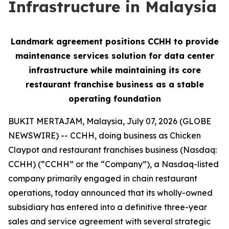
Infrastructure in Malaysia
Landmark agreement positions CCHH to provide
maintenance services solution for data center
infrastructure while maintaining its core
restaurant franchise business as a stable
operating foundation
BUKIT MERTAJAM, Malaysia, July 07, 2026 (GLOBE
NEWSWIRE) -- CCHH, doing business as Chicken
Claypot and restaurant franchises business (Nasdaq:
CCHH) (“CCHH” or the “Company”), a Nasdaq-listed
company primarily engaged in chain restaurant
operations, today announced that its wholly-owned
subsidiary has entered into a definitive three-year
sales and service agreement with several strategic