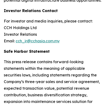
potential digital infrastructure business opportunities.
Investor Relations Contact
For investor and media inquiries, please contact:
CCH Holdings Ltd
Investor Relations
Email:
cch_ir@cchasia.com.my
Safe Harbor Statement
This press release contains forward-looking
statements within the meaning of applicable
securities laws, including statements regarding the
Company’s three-year sales and service agreement,
expected transaction value, potential revenue
contribution, business diversification strategy,
expansion into maintenance services solution for