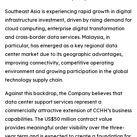
Southeast Asia is experiencing rapid growth in digital
infrastructure investment, driven by rising demand for
cloud computing, enterprise digital transformation
and cross-border data services. Malaysia, in
particular, has emerged as a key regional data
center market due to its geographic advantages,
improving connectivity, competitive operating
environment and growing participation in the global
technology supply chain.
Against this backdrop, the Company believes that
data center support services represent a
commercially attractive extension of CCHH’s business
capabilities. The US$50 million contract value
provides meaningful order visibility over the three-
year term and is expected to create a foundation for