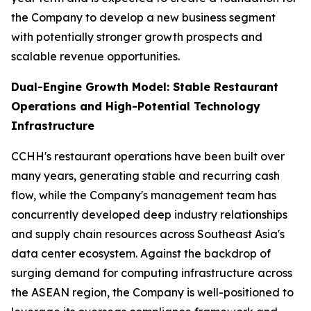
the Company to develop a new business segment
with potentially stronger growth prospects and
scalable revenue opportunities.
Dual-Engine Growth Model: Stable Restaurant
Operations and High-Potential Technology
Infrastructure
CCHH's restaurant operations have been built over
many years, generating stable and recurring cash
flow, while the Company's management team has
concurrently developed deep industry relationships
and supply chain resources across Southeast Asia's
data center ecosystem. Against the backdrop of
surging demand for computing infrastructure across
the ASEAN region, the Company is well-positioned to