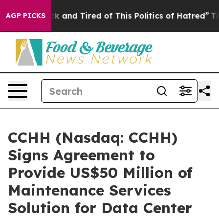
Are Sick and Tired of This Politics of Hatred”
The Stor
AGP PICKS
CCHH (Nasdaq: CCHH)
Signs Agreement to
Provide US$50 Million of
Maintenance Services
Solution for Data Center