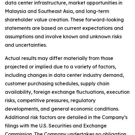
data center infrastructure, market opportunities in
Malaysia and Southeast Asia, and long-term
shareholder value creation. These forward-looking
statements are based on current expectations and
assumptions and involve known and unknown risks
and uncertainties.
Actual results may differ materially from those
projected or implied due to a variety of factors,
including changes in data center industry demand,
customer purchasing schedules, supply chain
availability, foreign exchange fluctuations, execution
risks, competitive pressures, regulatory
developments, and general economic conditions.
Additional risk factors are detailed in the Company’s
filings with the U.S. Securities and Exchange
Commission. The Company undertakes no obligation