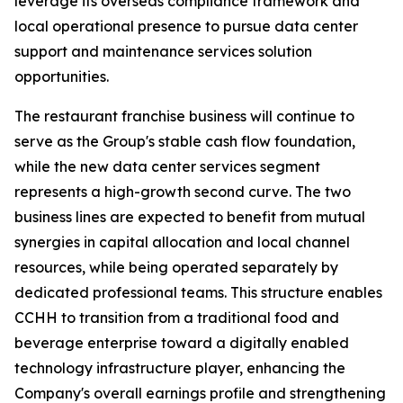
leverage its overseas compliance framework and
local operational presence to pursue data center
support and maintenance services solution
opportunities.
The restaurant franchise business will continue to
serve as the Group's stable cash flow foundation,
while the new data center services segment
represents a high-growth second curve. The two
business lines are expected to benefit from mutual
synergies in capital allocation and local channel
resources, while being operated separately by
dedicated professional teams. This structure enables
CCHH to transition from a traditional food and
beverage enterprise toward a digitally enabled
technology infrastructure player, enhancing the
Company's overall earnings profile and strengthening