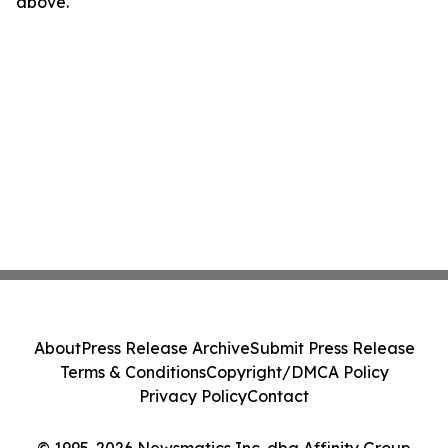
above.
About
Press Release Archive
Submit Press Release
Terms & Conditions
Copyright/DMCA Policy
Privacy Policy
Contact