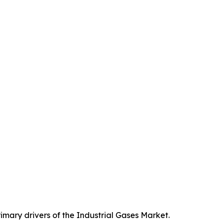
imary drivers of the Industrial Gases Market.