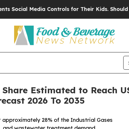
l Media Controls for Their Kids. Should the US?
T
 Share Estimated to Reach USD
ecast 2026 To 2035
t approximately 28% of the Industrial Gases
re, and wastewater treatment demand