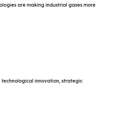
ologies are making industrial gases more
 technological innovation, strategic