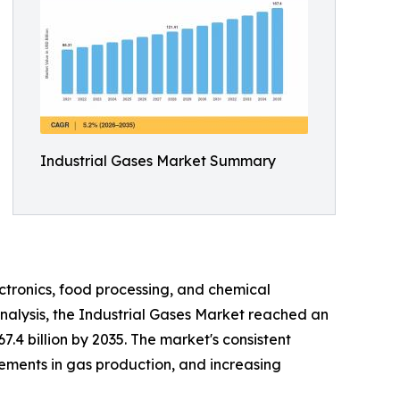
Industrial Gases Market Summary
ctronics, food processing, and chemical
nalysis, the Industrial Gases Market reached an
7.4 billion by 2035. The market's consistent
cements in gas production, and increasing