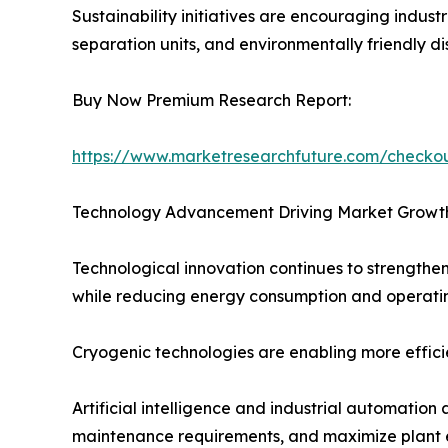
Sustainability initiatives are encouraging indus
separation units, and environmentally friendly di
Buy Now Premium Research Report:
https://www.marketresearchfuture.com/check
Technology Advancement Driving Market Growt
Technological innovation continues to strengthen
while reducing energy consumption and operatin
Cryogenic technologies are enabling more efficien
Artificial intelligence and industrial automati
maintenance requirements, and maximize plant e