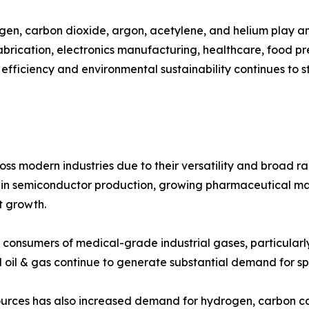
gen, carbon dioxide, argon, acetylene, and helium play an 
abrication, electronics manufacturing, healthcare, food p
 efficiency and environmental sustainability continues to 
ss modern industries due to their versatility and broad ra
ts in semiconductor production, growing pharmaceutical 
et growth.
 consumers of medical-grade industrial gases, particularl
 oil & gas continue to generate substantial demand for sp
urces has also increased demand for hydrogen, carbon cap