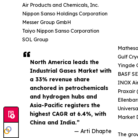
Air Products and Chemicals, Inc.
Nippon Sanso Holdings Corporation
Messer Group GmbH
Taiyo Nippon Sanso Corporation
SOL Group
Matheson
Gulf Cry
North America leads the
Yingde 
Industrial Gases Market with
BASF SE 
a 33% revenue share
INOX Ai
anchored in petrochemicals
Praxair 
and hydrogen hubs and
Ellenbar
Asia-Pacific registers the
Universa
highest CAGR at 6.4%, with
Market D
China and India.”
— Arti Dhapte
The grow