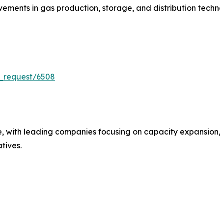
ments in gas production, storage, and distribution techn
_request/6508
e, with leading companies focusing on capacity expansion,
atives.