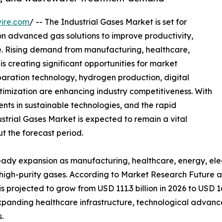
ire.com
/ -- The Industrial Gases Market is set for
 on advanced gas solutions to improve productivity,
. Rising demand from manufacturing, healthcare,
is creating significant opportunities for market
paration technology, hydrogen production, digital
timization are enhancing industry competitiveness. With
ents in sustainable technologies, and the rapid
trial Gases Market is expected to remain a vital
t the forecast period.
teady expansion as manufacturing, healthcare, energy, ele
r high-purity gases. According to Market Research Future a
s projected to grow from USD 111.3 billion in 2026 to USD 16
 expanding healthcare infrastructure, technological advan
.