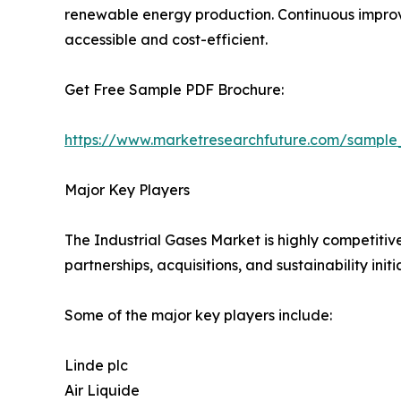
renewable energy production. Continuous improve
accessible and cost-efficient.
Get Free Sample PDF Brochure:
https://www.marketresearchfuture.com/sample
Major Key Players
The Industrial Gases Market is highly competitiv
partnerships, acquisitions, and sustainability initi
Some of the major key players include:
Linde plc
Air Liquide