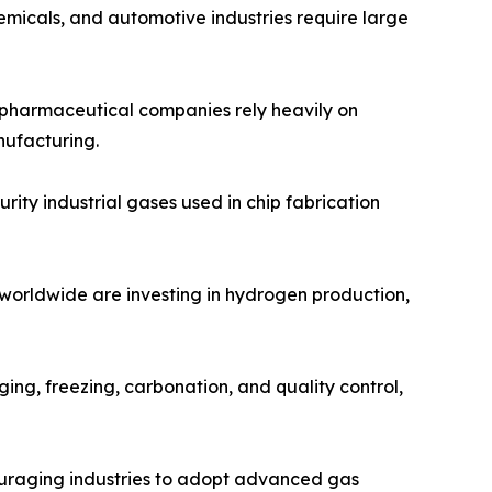
emicals, and automotive industries require large
d pharmaceutical companies rely heavily on
nufacturing.
ity industrial gases used in chip fabrication
 worldwide are investing in hydrogen production,
ing, freezing, carbonation, and quality control,
ouraging industries to adopt advanced gas