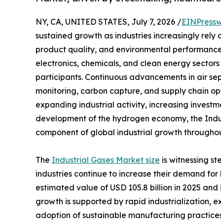
NY, CA, UNITED STATES, July 7, 2026 /
EINPressw
sustained growth as industries increasingly rely
product quality, and environmental performance
electronics, chemicals, and clean energy sectors 
participants. Continuous advancements in air se
monitoring, carbon capture, and supply chain op
expanding industrial activity, increasing investm
development of the hydrogen economy, the Indus
component of global industrial growth throughou
The
Industrial Gases Market size
is witnessing s
industries continue to increase their demand fo
estimated value of USD 105.8 billion in 2025 and i
growth is supported by rapid industrialization,
adoption of sustainable manufacturing practices