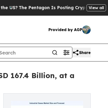
he Pentagon Is Posting Cryptic Biblical Message
View all
Provided by AGP
Share
 167.4 Billion, at a