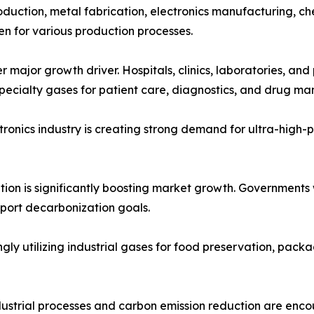
oduction, metal fabrication, electronics manufacturing, ch
n for various production processes.
 major growth driver. Hospitals, clinics, laboratories, an
pecialty gases for patient care, diagnostics, and drug ma
onics industry is creating strong demand for ultra-high-pur
ition is significantly boosting market growth. Governments
pport decarbonization goals.
 utilizing industrial gases for food preservation, packag
dustrial processes and carbon emission reduction are enc