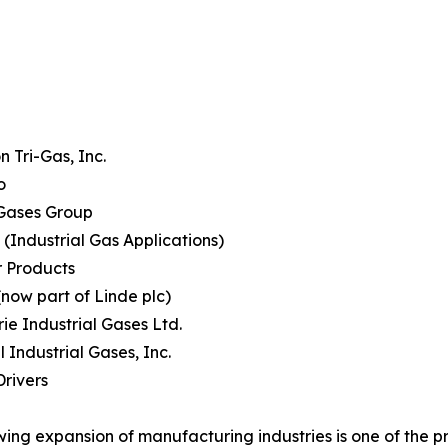
 Tri-Gas, Inc.
o
Gases Group
(Industrial Gas Applications)
r Products
(now part of Linde plc)
rie Industrial Gases Ltd.
l Industrial Gases, Inc.
rivers
ing expansion of manufacturing industries is one of the pr