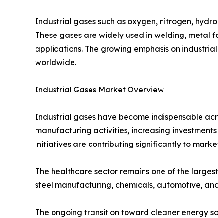
Industrial gases such as oxygen, nitrogen, hydro
These gases are widely used in welding, metal f
applications. The growing emphasis on industrial
worldwide.
Industrial Gases Market Overview
Industrial gases have become indispensable acro
manufacturing activities, increasing investmen
initiatives are contributing significantly to mark
The healthcare sector remains one of the largest
steel manufacturing, chemicals, automotive, and
The ongoing transition toward cleaner energy so