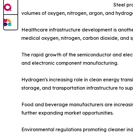
Steel pr
volumes of oxygen, nitrogen, argon, and hydroge
Healthcare infrastructure development is another
medical oxygen, nitrogen, carbon dioxide, and s
The rapid growth of the semiconductor and electr
and electronic component manufacturing.
Hydrogen's increasing role in clean energy trans
storage, and transportation infrastructure to su
Food and beverage manufacturers are increasingly
further expanding market opportunities.
Environmental regulations promoting cleaner in