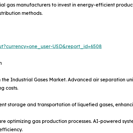
trial gas manufacturers to invest in energy-efficient prod
stribution methods.
out?currency=one_user-USD&report_id=6508
h
 the Industrial Gases Market. Advanced air separation uni
g costs.
t storage and transportation of liquefied gases, enhancing
on are optimizing gas production processes. AI-powered sy
fficiency.