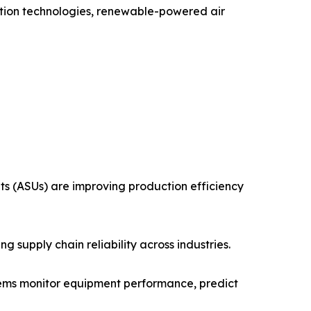
uction technologies, renewable-powered air
ts (ASUs) are improving production efficiency
 supply chain reliability across industries.
stems monitor equipment performance, predict