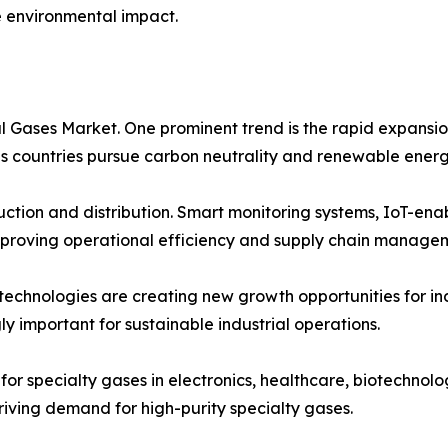
e environmental impact.
al Gases Market. One prominent trend is the rapid expans
 as countries pursue carbon neutrality and renewable energ
oduction and distribution. Smart monitoring systems, IoT-en
proving operational efficiency and supply chain manage
 technologies are creating new growth opportunities for i
ly important for sustainable industrial operations.
for specialty gases in electronics, healthcare, biotechnolo
iving demand for high-purity specialty gases.