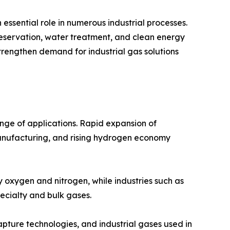
essential role in numerous industrial processes.
reservation, water treatment, and clean energy
strengthen demand for industrial gas solutions
nge of applications. Rapid expansion of
manufacturing, and rising hydrogen economy
y oxygen and nitrogen, while industries such as
ecialty and bulk gases.
ture technologies, and industrial gases used in