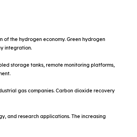
ion of the hydrogen economy. Green hydrogen
y integration.
abled storage tanks, remote monitoring platforms,
ment.
ndustrial gas companies. Carbon dioxide recovery
gy, and research applications. The increasing