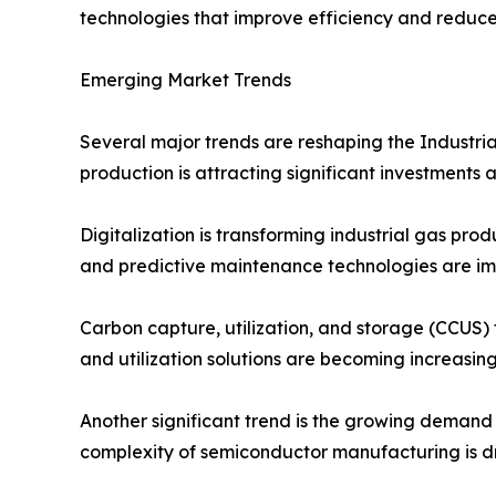
technologies that improve efficiency and reduc
Emerging Market Trends
Several major trends are reshaping the Industri
production is attracting significant investments
Digitalization is transforming industrial gas pr
and predictive maintenance technologies are im
Carbon capture, utilization, and storage (CCUS)
and utilization solutions are becoming increasing
Another significant trend is the growing demand 
complexity of semiconductor manufacturing is dr