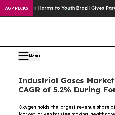
 Abate Harms to Youth
Brazil Gives Parents Socia
AGP PICKS
Menu
Industrial Gases Market
CAGR of 5.2% During For
Oxygen holds the largest revenue share a
Market, driven by steelmaking, healthca