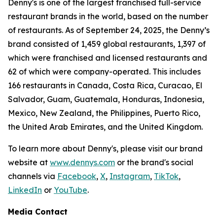
Denny's is one of the largest franchised full-service
restaurant brands in the world, based on the number
of restaurants. As of September 24, 2025, the Denny’s
brand consisted of 1,459 global restaurants, 1,397 of
which were franchised and licensed restaurants and
62 of which were company-operated. This includes
166 restaurants in Canada, Costa Rica, Curacao, El
Salvador, Guam, Guatemala, Honduras, Indonesia,
Mexico, New Zealand, the Philippines, Puerto Rico,
the United Arab Emirates, and the United Kingdom.
To learn more about Denny's, please visit our brand
website at
www.dennys.com
or the brand's social
channels via
Facebook
,
X
,
Instagram
,
TikTok
,
LinkedIn
or
YouTube
.
Media Contact