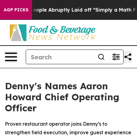
s the People Abruptly Laid off “Simply a Math Probl
AGP PICKS
Denny's Names Aaron
Howard Chief Operating
Officer
Proven restaurant operator joins Denny’s to
strengthen field execution, improve guest experience