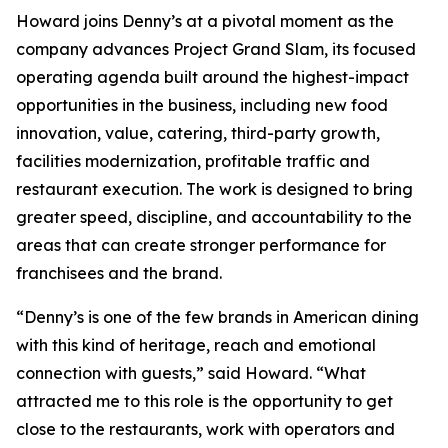
Howard joins Denny’s at a pivotal moment as the
company advances Project Grand Slam, its focused
operating agenda built around the highest-impact
opportunities in the business, including new food
innovation, value, catering, third-party growth,
facilities modernization, profitable traffic and
restaurant execution. The work is designed to bring
greater speed, discipline, and accountability to the
areas that can create stronger performance for
franchisees and the brand.
“Denny’s is one of the few brands in American dining
with this kind of heritage, reach and emotional
connection with guests,” said Howard. “What
attracted me to this role is the opportunity to get
close to the restaurants, work with operators and