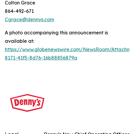
Colton Grace
864-492-671
Cgrace@dennys.com
A photo accompanying this announcement is
available at:
https://www.globenewswire.com/NewsRoom/Attachme
8171-41f5-8d76-16b88856879a