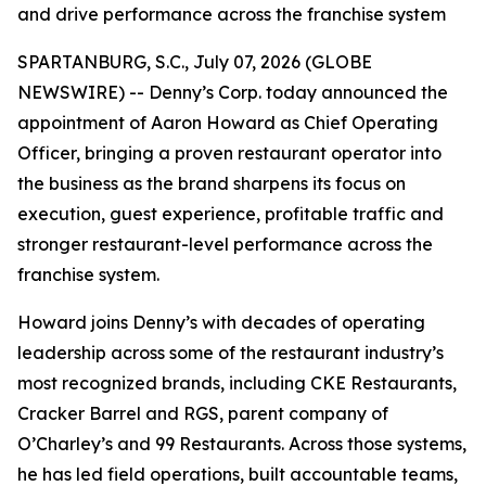
and drive performance across the franchise system
SPARTANBURG, S.C., July 07, 2026 (GLOBE
NEWSWIRE) -- Denny’s Corp. today announced the
appointment of Aaron Howard as Chief Operating
Officer, bringing a proven restaurant operator into
the business as the brand sharpens its focus on
execution, guest experience, profitable traffic and
stronger restaurant-level performance across the
franchise system.
Howard joins Denny’s with decades of operating
leadership across some of the restaurant industry’s
most recognized brands, including CKE Restaurants,
Cracker Barrel and RGS, parent company of
O’Charley’s and 99 Restaurants. Across those systems,
he has led field operations, built accountable teams,