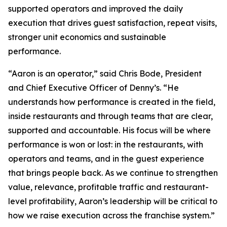
supported operators and improved the daily
execution that drives guest satisfaction, repeat visits,
stronger unit economics and sustainable
performance.
“Aaron is an operator,” said Chris Bode, President
and Chief Executive Officer of Denny’s. “He
understands how performance is created in the field,
inside restaurants and through teams that are clear,
supported and accountable. His focus will be where
performance is won or lost: in the restaurants, with
operators and teams, and in the guest experience
that brings people back. As we continue to strengthen
value, relevance, profitable traffic and restaurant-
level profitability, Aaron’s leadership will be critical to
how we raise execution across the franchise system.”