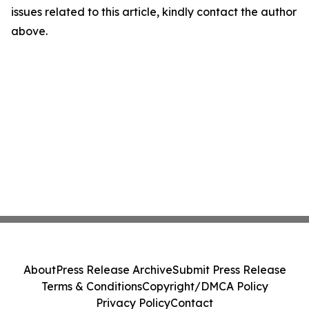
issues related to this article, kindly contact the author
above.
About
Press Release Archive
Submit Press Release
Terms & Conditions
Copyright/DMCA Policy
Privacy Policy
Contact