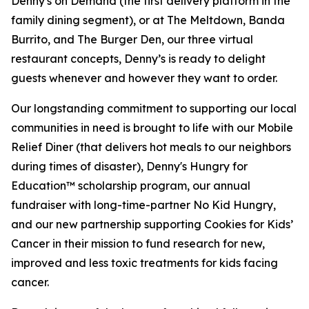
Denny's on Demand (the first delivery platform in the
family dining segment), or at The Meltdown, Banda
Burrito, and The Burger Den, our three virtual
restaurant concepts, Denny’s is ready to delight
guests whenever and however they want to order.
Our longstanding commitment to supporting our local
communities in need is brought to life with our Mobile
Relief Diner (that delivers hot meals to our neighbors
during times of disaster), Denny's Hungry for
Education™ scholarship program, our annual
fundraiser with long-time-partner No Kid Hungry,
and our new partnership supporting Cookies for Kids’
Cancer in their mission to fund research for new,
improved and less toxic treatments for kids facing
cancer.