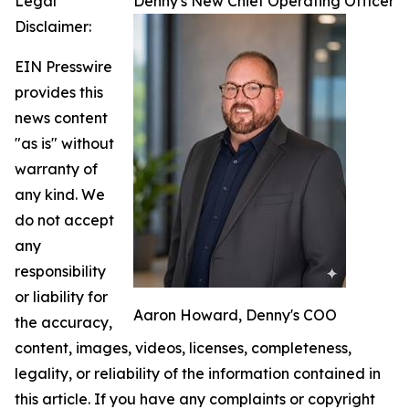
Legal
Denny's New Chief Operating Officer
Disclaimer:
EIN Presswire
provides this
news content
"as is" without
warranty of
any kind. We
do not accept
any
responsibility
or liability for
Aaron Howard, Denny's COO
the accuracy,
content, images, videos, licenses, completeness,
legality, or reliability of the information contained in
this article. If you have any complaints or copyright