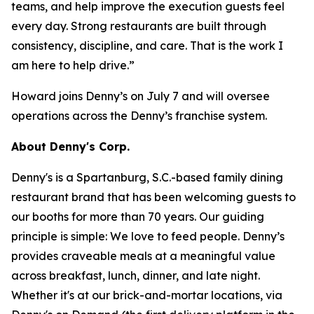
teams, and help improve the execution guests feel
every day. Strong restaurants are built through
consistency, discipline, and care. That is the work I
am here to help drive.”
Howard joins Denny’s on July 7 and will oversee
operations across the Denny’s franchise system.
About Denny's Corp.
Denny's is a Spartanburg, S.C.-based family dining
restaurant brand that has been welcoming guests to
our booths for more than 70 years. Our guiding
principle is simple: We love to feed people. Denny’s
provides craveable meals at a meaningful value
across breakfast, lunch, dinner, and late night.
Whether it's at our brick-and-mortar locations, via