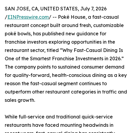
SAN JOSE, CA, UNITED STATES, July 7, 2026
/
EINPresswire.com
/ -- Poké House, a fast-casual
restaurant concept built around fresh, customizable
poké bowls, has published new guidance for
franchise investors exploring opportunities in the
restaurant sector, titled “Why Fast-Casual Dining Is
One of the Smartest Franchise Investments in 2026.”
The company points to sustained consumer demand
for quality-forward, health-conscious dining as a key
reason the fast-casual segment continues to
outperform other restaurant categories in traffic and
sales growth.
While full-service and traditional quick-service
restaurants have faced mounting headwinds in