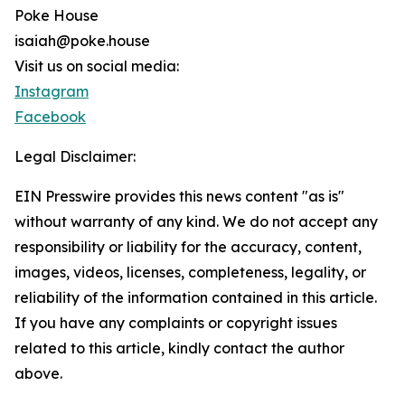
Poke House
isaiah@poke.house
Visit us on social media:
Instagram
Facebook
Legal Disclaimer:
EIN Presswire provides this news content "as is"
without warranty of any kind. We do not accept any
responsibility or liability for the accuracy, content,
images, videos, licenses, completeness, legality, or
reliability of the information contained in this article.
If you have any complaints or copyright issues
related to this article, kindly contact the author
above.