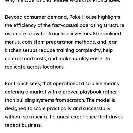
Why the Operational Model Works for Franchisees
Beyond consumer demand, Poké House highlights
the efficiency of the fast-casual operating structure
as a core draw for franchise investors. Streamlined
menus, consistent preparation methods, and lean
kitchen setups reduce training complexity, help
control food costs, and make quality easier to
replicate across locations.
For franchisees, that operational discipline means
entering a market with a proven playbook rather
than building systems from scratch. The model is
designed to scale practically and successfully
without sacrificing the guest experience that drives
repeat business.