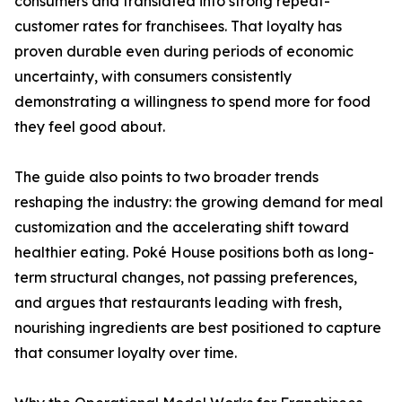
consumers and translated into strong repeat-
customer rates for franchisees. That loyalty has
proven durable even during periods of economic
uncertainty, with consumers consistently
demonstrating a willingness to spend more for food
they feel good about.
The guide also points to two broader trends
reshaping the industry: the growing demand for meal
customization and the accelerating shift toward
healthier eating. Poké House positions both as long-
term structural changes, not passing preferences,
and argues that restaurants leading with fresh,
nourishing ingredients are best positioned to capture
that consumer loyalty over time.