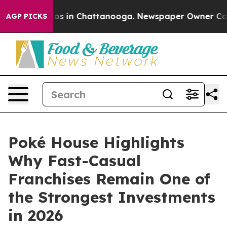
lapse
Chaos in Chattanooga. Newspaper Owner Calls th
AGP PICKS
Poké House Highlights
Why Fast-Casual
Franchises Remain One of
the Strongest Investments
in 2026