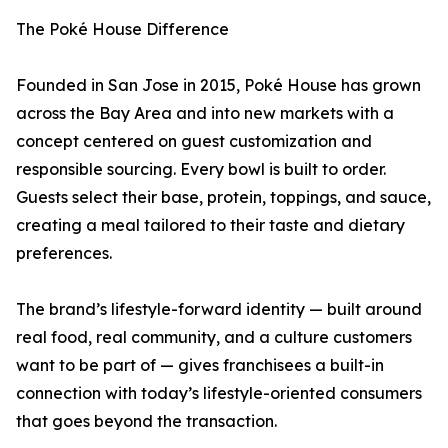
The Poké House Difference
Founded in San Jose in 2015, Poké House has grown
across the Bay Area and into new markets with a
concept centered on guest customization and
responsible sourcing. Every bowl is built to order.
Guests select their base, protein, toppings, and sauce,
creating a meal tailored to their taste and dietary
preferences.
The brand’s lifestyle-forward identity — built around
real food, real community, and a culture customers
want to be part of — gives franchisees a built-in
connection with today’s lifestyle-oriented consumers
that goes beyond the transaction.