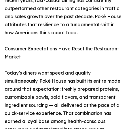
recent years, fast-casual dining has consistently
outperformed other restaurant categories in traffic
and sales growth over the past decade. Poké House
attributes that resilience to a fundamental shift in
how Americans think about food.
Consumer Expectations Have Reset the Restaurant
Market
Today’s diners want speed and quality
simultaneously. Poké House has built its entire model
around that expectation: freshly prepared proteins,
customizable bowls, bold flavors, and transparent
ingredient sourcing — all delivered at the pace of a
quick-service experience. That combination has
earned a loyal base among health-conscious