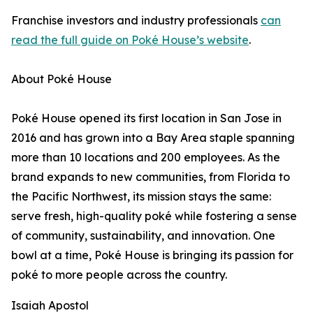
Franchise investors and industry professionals
can
read the full guide on Poké House’s website
.
About Poké House
Poké House opened its first location in San Jose in
2016 and has grown into a Bay Area staple spanning
more than 10 locations and 200 employees. As the
brand expands to new communities, from Florida to
the Pacific Northwest, its mission stays the same:
serve fresh, high-quality poké while fostering a sense
of community, sustainability, and innovation. One
bowl at a time, Poké House is bringing its passion for
poké to more people across the country.
Isaiah Apostol