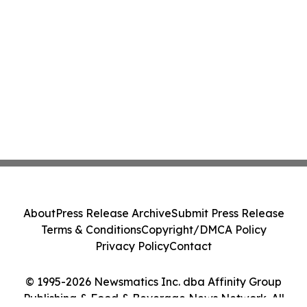
About
Press Release Archive
Submit Press Release
Terms & Conditions
Copyright/DMCA Policy
Privacy Policy
Contact
© 1995-2026 Newsmatics Inc. dba Affinity Group
Publishing & Food & Beverage News Network. All