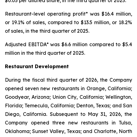
$0.05 per diluted share, in the third quarter of 2025.
Restaurant-level operating profit* was $16.4 million,
or 19.1% of sales, compared to $13.5 million, or 18.2%
of sales, in the third quarter of 2025.
Adjusted EBITDA* was $6.6 million compared to $5.4
million in the third quarter of 2025.
Restaurant Development
During the fiscal third quarter of 2026, the Company
opened seven new restaurants in Orange, California;
Goodyear, Arizona; Union City, California; Wellington,
Florida; Temecula, California; Denton, Texas; and San
Diego, California. Subsequent to May 31, 2026, the
Company opened three new restaurants in Tulsa,
Oklahoma; Sunset Valley, Texas; and Charlotte, North