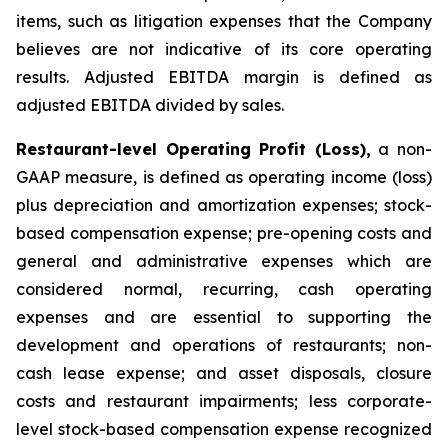
items, such as litigation expenses that the Company
believes are not indicative of its core operating
results. Adjusted EBITDA margin is defined as
adjusted EBITDA divided by sales.
Restaurant-level Operating Profit (Loss),
a non-
GAAP measure, is defined as operating income (loss)
plus depreciation and amortization expenses; stock-
based compensation expense; pre-opening costs and
general and administrative expenses which are
considered normal, recurring, cash operating
expenses and are essential to supporting the
development and operations of restaurants; non-
cash lease expense; and asset disposals, closure
costs and restaurant impairments; less corporate-
level stock-based compensation expense recognized