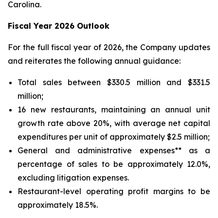
Carolina.
Fiscal Year 2026 Outlook
For the full fiscal year of 2026, the Company updates
and reiterates the following annual guidance:
Total sales between $330.5 million and $331.5
million;
16 new restaurants, maintaining an annual unit
growth rate above 20%, with average net capital
expenditures per unit of approximately $2.5 million;
General and administrative expenses** as a
percentage of sales to be approximately 12.0%,
excluding litigation expenses.
Restaurant-level operating profit margins to be
approximately 18.5%.