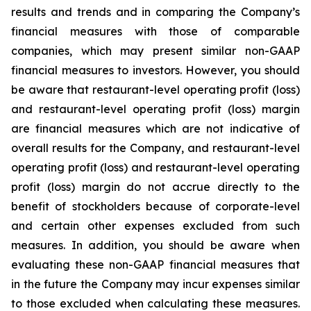
results and trends and in comparing the Company’s
financial measures with those of comparable
companies, which may present similar non-GAAP
financial measures to investors. However, you should
be aware that restaurant-level operating profit (loss)
and restaurant-level operating profit (loss) margin
are financial measures which are not indicative of
overall results for the Company, and restaurant-level
operating profit (loss) and restaurant-level operating
profit (loss) margin do not accrue directly to the
benefit of stockholders because of corporate-level
and certain other expenses excluded from such
measures. In addition, you should be aware when
evaluating these non-GAAP financial measures that
in the future the Company may incur expenses similar
to those excluded when calculating these measures.