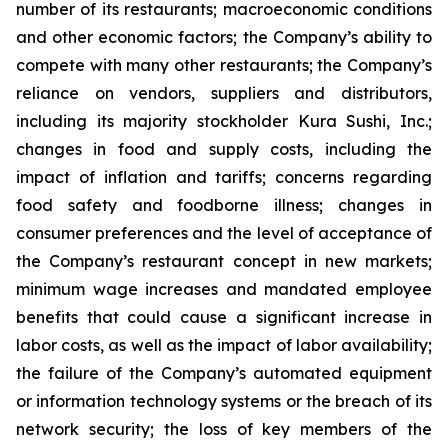
number of its restaurants; macroeconomic conditions
and other economic factors; the Company’s ability to
compete with many other restaurants; the Company’s
reliance on vendors, suppliers and distributors,
including its majority stockholder Kura Sushi, Inc.;
changes in food and supply costs, including the
impact of inflation and tariffs; concerns regarding
food safety and foodborne illness; changes in
consumer preferences and the level of acceptance of
the Company’s restaurant concept in new markets;
minimum wage increases and mandated employee
benefits that could cause a significant increase in
labor costs, as well as the impact of labor availability;
the failure of the Company’s automated equipment
or information technology systems or the breach of its
network security; the loss of key members of the