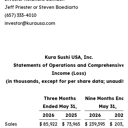
Jeff Priester or Steven Boediarto
(657) 333-4010
investor@kurausa.com
Kura Sushi USA, Inc.
Statements of Operations and Comprehensive
Income (Loss)
(in thousands, except for per share data; unaudite
Three Months
Nine Months Ende
Ended May 31,
May 31,
2026
2025
2026
2025
Sales
$
85,922
$
73,965
$
239,395
$
203,3