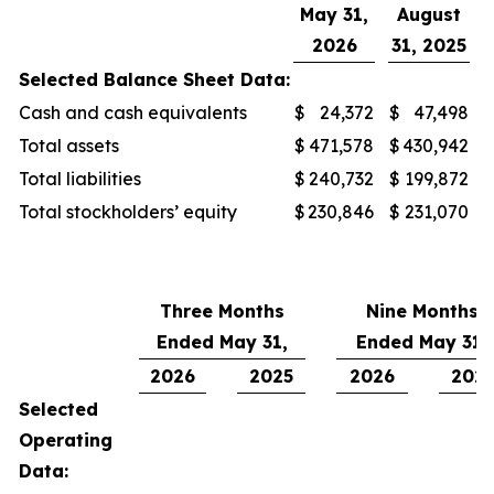
May 31,
August
2026
31, 2025
Selected Balance Sheet Data:
Cash and cash equivalents
$
24,372
$
47,498
Total assets
$
471,578
$
430,942
Total liabilities
$
240,732
$
199,872
Total stockholders’ equity
$
230,846
$
231,070
Three Months
Nine Months
Ended May 31,
Ended May 31,
2026
2025
2026
202
Selected
Operating
Data: