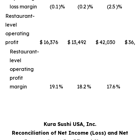
loss margin
(0.1
)%
(0.2
)%
(2.5
)%
(3
Restaurant-
level
operating
profit
$
16,376
$
13,492
$
42,030
$
36,4
Restaurant-
level
operating
profit
margin
19.1
%
18.2
%
17.6
%
17
Kura Sushi USA, Inc.
Reconciliation of Net Income (Loss) and Net