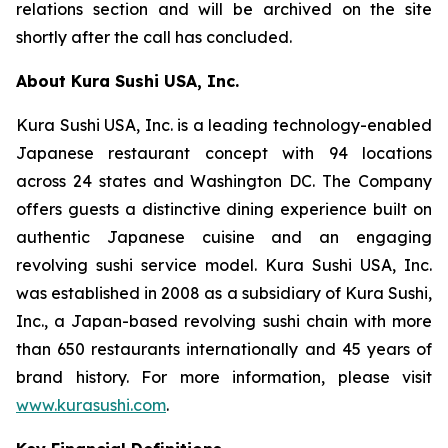
relations section and will be archived on the site
shortly after the call has concluded.
About Kura Sushi USA, Inc.
Kura Sushi USA, Inc. is a leading technology-enabled
Japanese restaurant concept with 94 locations
across 24 states and Washington DC. The Company
offers guests a distinctive dining experience built on
authentic Japanese cuisine and an engaging
revolving sushi service model. Kura Sushi USA, Inc.
was established in 2008 as a subsidiary of Kura Sushi,
Inc., a Japan-based revolving sushi chain with more
than 650 restaurants internationally and 45 years of
brand history. For more information, please visit
www.kurasushi.com
.