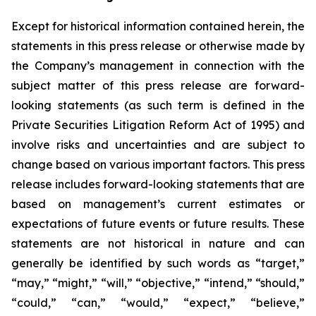
Except for historical information contained herein, the
statements in this press release or otherwise made by
the Company’s management in connection with the
subject matter of this press release are forward-
looking statements (as such term is defined in the
Private Securities Litigation Reform Act of 1995) and
involve risks and uncertainties and are subject to
change based on various important factors. This press
release includes forward-looking statements that are
based on management’s current estimates or
expectations of future events or future results. These
statements are not historical in nature and can
generally be identified by such words as “target,”
“may,” “might,” “will,” “objective,” “intend,” “should,”
“could,” “can,” “would,” “expect,” “believe,”