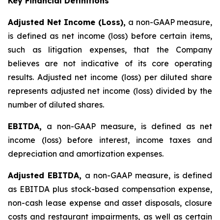
Key Financial Definitions
Adjusted Net Income (Loss),
a non-GAAP measure,
is defined as net income (loss) before certain items,
such as litigation expenses, that the Company
believes are not indicative of its core operating
results. Adjusted net income (loss) per diluted share
represents adjusted net income (loss) divided by the
number of diluted shares.
EBITDA,
a non-GAAP measure, is defined as net
income (loss) before interest, income taxes and
depreciation and amortization expenses.
Adjusted EBITDA,
a non-GAAP measure, is defined
as EBITDA plus stock-based compensation expense,
non-cash lease expense and asset disposals, closure
costs and restaurant impairments, as well as certain