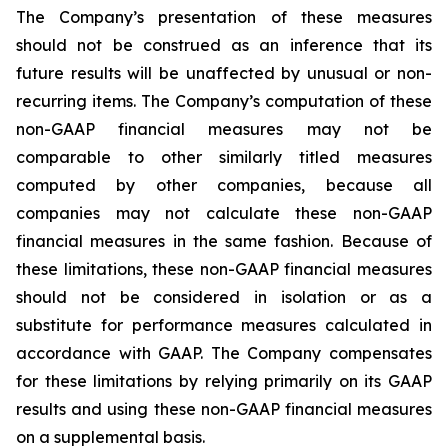
The Company’s presentation of these measures
should not be construed as an inference that its
future results will be unaffected by unusual or non-
recurring items. The Company’s computation of these
non-GAAP financial measures may not be
comparable to other similarly titled measures
computed by other companies, because all
companies may not calculate these non-GAAP
financial measures in the same fashion. Because of
these limitations, these non-GAAP financial measures
should not be considered in isolation or as a
substitute for performance measures calculated in
accordance with GAAP. The Company compensates
for these limitations by relying primarily on its GAAP
results and using these non-GAAP financial measures
on a supplemental basis.