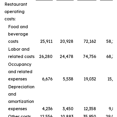
Restaurant
operating
costs:
Food and
beverage
costs
25,911
20,928
72,162
58,2
Labor and
related costs
26,280
24,478
74,756
68,3
Occupancy
and related
expenses
6,676
5,538
19,032
15,3
Depreciation
and
amortization
expenses
4,236
3,450
12,358
9,8
Other costs
12,556
10,883
35,950
29,0