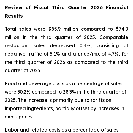
Review of Fiscal Third Quarter 2026 Financial
Results
Total sales were $85.9 million compared to $74.0
million in the third quarter of 2025. Comparable
restaurant sales decreased 0.4%, consisting of
negative traffic of 5.1% and a price/mix of 4.7%, for
the third quarter of 2026 as compared to the third
quarter of 2025.
Food and beverage costs as a percentage of sales
were 30.2% compared to 28.3% in the third quarter of
2025. The increase is primarily due to tariffs on
imported ingredients, partially offset by increases in
menu prices.
Labor and related costs as a percentage of sales