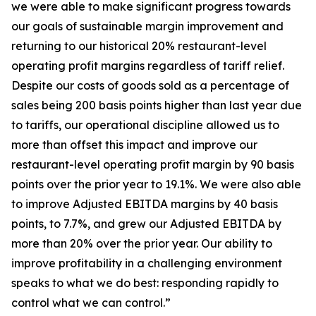
we were able to make significant progress towards
our goals of sustainable margin improvement and
returning to our historical 20% restaurant-level
operating profit margins regardless of tariff relief.
Despite our costs of goods sold as a percentage of
sales being 200 basis points higher than last year due
to tariffs, our operational discipline allowed us to
more than offset this impact and improve our
restaurant-level operating profit margin by 90 basis
points over the prior year to 19.1%. We were also able
to improve Adjusted EBITDA margins by 40 basis
points, to 7.7%, and grew our Adjusted EBITDA by
more than 20% over the prior year. Our ability to
improve profitability in a challenging environment
speaks to what we do best: responding rapidly to
control what we can control.”