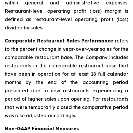
within general and administrative expenses.
Restaurant-level operating profit (loss) margin is
defined as restaurant-level operating profit (loss)
divided by sales.
Comparable Restaurant Sales Performance
refers
to the percent change in year-over-year sales for the
comparable restaurant base. The Company includes
restaurants in the comparable restaurant base that
have been in operation for at least 18 full calendar
months by the end of the accounting period
presented due to new restaurants experiencing a
period of higher sales upon opening. For restaurants
that were temporarily closed the comparative period
was also adjusted accordingly.
Non-GAAP Financial Measures