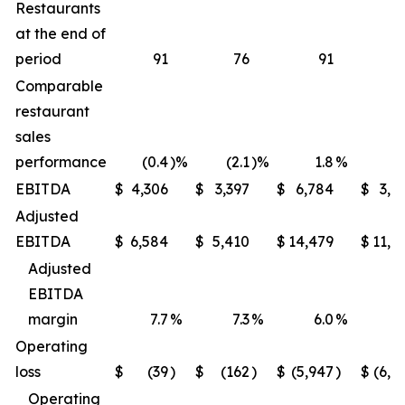
Restaurants
at the end of
period
91
76
91
Comparable
restaurant
sales
performance
(0.4
)%
(2.1
)%
1.8
%
(1
EBITDA
$
4,306
$
3,397
$
6,784
$
3,9
Adjusted
EBITDA
$
6,584
$
5,410
$
14,479
$
11,6
Adjusted
EBITDA
margin
7.7
%
7.3
%
6.0
%
5
Operating
loss
$
(39
)
$
(162
)
$
(5,947
)
$
(6,2
Operating