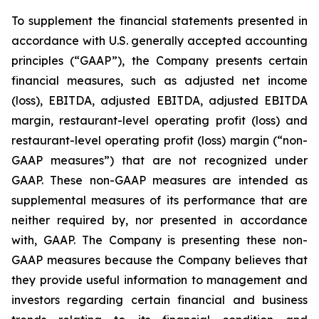
To supplement the financial statements presented in
accordance with U.S. generally accepted accounting
principles (“GAAP”), the Company presents certain
financial measures, such as adjusted net income
(loss), EBITDA, adjusted EBITDA, adjusted EBITDA
margin, restaurant-level operating profit (loss) and
restaurant-level operating profit (loss) margin (“non-
GAAP measures”) that are not recognized under
GAAP. These non-GAAP measures are intended as
supplemental measures of its performance that are
neither required by, nor presented in accordance
with, GAAP. The Company is presenting these non-
GAAP measures because the Company believes that
they provide useful information to management and
investors regarding certain financial and business