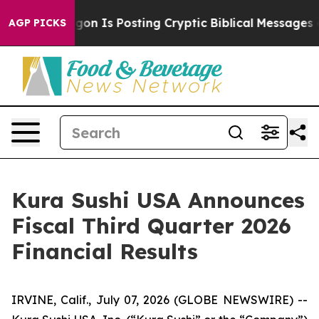
 Is Posting Cryptic Biblical Messages on Social Medi
AGP PICKS
Kura Sushi USA Announces
Fiscal Third Quarter 2026
Financial Results
IRVINE, Calif., July 07, 2026 (GLOBE NEWSWIRE) --