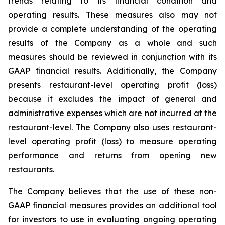
trends relating to its financial condition and
operating results. These measures also may not
provide a complete understanding of the operating
results of the Company as a whole and such
measures should be reviewed in conjunction with its
GAAP financial results. Additionally, the Company
presents restaurant-level operating profit (loss)
because it excludes the impact of general and
administrative expenses which are not incurred at the
restaurant-level. The Company also uses restaurant-
level operating profit (loss) to measure operating
performance and returns from opening new
restaurants.
The Company believes that the use of these non-
GAAP financial measures provides an additional tool
for investors to use in evaluating ongoing operating