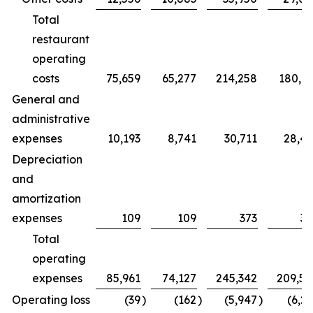
Total
restaurant
operating
costs
75,659
65,277
214,258
180,7
General and
administrative
expenses
10,193
8,741
30,711
28,4
Depreciation
and
amortization
expenses
109
109
373
32
Total
operating
expenses
85,961
74,127
245,342
209,5
Operating loss
(39
)
(162
)
(5,947
)
(6,2