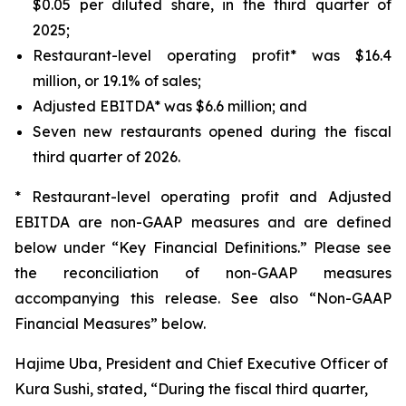
$0.05 per diluted share, in the third quarter of
2025;
Restaurant-level operating profit* was $16.4
million, or 19.1% of sales;
Adjusted EBITDA* was $6.6 million; and
Seven new restaurants opened during the fiscal
third quarter of 2026.
* Restaurant-level operating profit and Adjusted
EBITDA are non-GAAP measures and are defined
below under “Key Financial Definitions.” Please see
the reconciliation of non-GAAP measures
accompanying this release. See also “Non-GAAP
Financial Measures” below.
Hajime Uba, President and Chief Executive Officer of
Kura Sushi, stated, “During the fiscal third quarter,