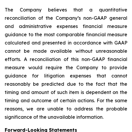
The Company believes that a quantitative
reconciliation of the Company’s non-GAAP general
and administrative expenses financial measure
guidance to the most comparable financial measure
calculated and presented in accordance with GAAP
cannot be made available without unreasonable
efforts. A reconciliation of this non-GAAP financial
measure would require the Company to provide
guidance for litigation expenses that cannot
reasonably be predicted due to the fact that the
timing and amount of such item is dependent on the
timing and outcome of certain actions. For the same
reasons, we are unable to address the probable
significance of the unavailable information.
Forward-Looking Statements