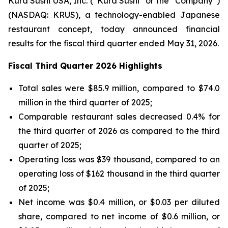
Kura Sushi USA, Inc. (“Kura Sushi” or the “Company”)
(NASDAQ: KRUS), a technology-enabled Japanese
restaurant concept, today announced financial
results for the fiscal third quarter ended May 31, 2026.
Fiscal Third Quarter 2026 Highlights
Total sales were $85.9 million, compared to $74.0
million in the third quarter of 2025;
Comparable restaurant sales decreased 0.4% for
the third quarter of 2026 as compared to the third
quarter of 2025;
Operating loss was $39 thousand, compared to an
operating loss of $162 thousand in the third quarter
of 2025;
Net income was $0.4 million, or $0.03 per diluted
share, compared to net income of $0.6 million, or