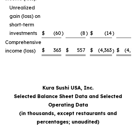
Unrealized
gain (loss) on
short-term
investments
$
(60
)
(8
)
$
(14
)
Comprehensive
$
363
$
557
$
(4,363
$
(4,1
income (loss)
)
Kura Sushi USA, Inc.
Selected Balance Sheet Data and Selected
Operating Data
(in thousands, except restaurants and
percentages; unaudited)