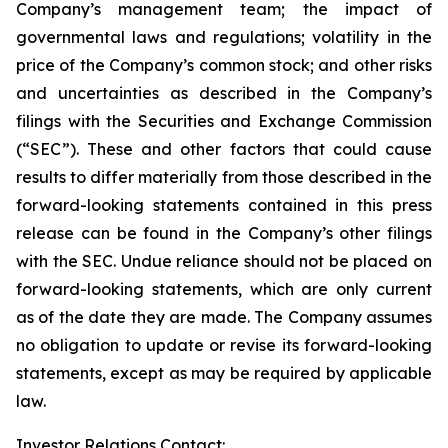
Company’s management team; the impact of
governmental laws and regulations; volatility in the
price of the Company’s common stock; and other risks
and uncertainties as described in the Company’s
filings with the Securities and Exchange Commission
(“SEC”). These and other factors that could cause
results to differ materially from those described in the
forward-looking statements contained in this press
release can be found in the Company’s other filings
with the SEC. Undue reliance should not be placed on
forward-looking statements, which are only current
as of the date they are made. The Company assumes
no obligation to update or revise its forward-looking
statements, except as may be required by applicable
law.
Investor Relations Contact: