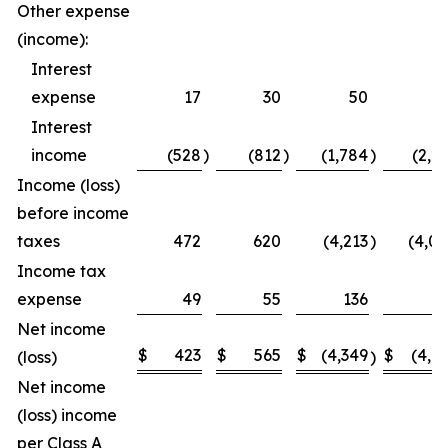
Other expense
(income):
Interest
expense
17
30
50
5
Interest
income
(528
)
(812
)
(1,784
)
(2,2
Income (loss)
before income
taxes
472
620
(4,213
)
(4,0
Income tax
expense
49
55
136
1
Net income
$
423
$
565
$
(4,349
$
(4,1
(loss)
)
Net income
(loss) income
per Class A