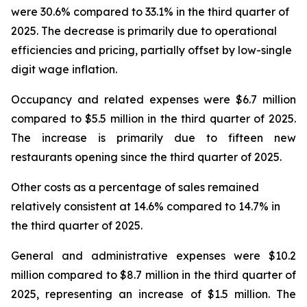
were 30.6% compared to 33.1% in the third quarter of
2025. The decrease is primarily due to operational
efficiencies and pricing, partially offset by low-single
digit wage inflation.
Occupancy and related expenses were $6.7 million
compared to $5.5 million in the third quarter of 2025.
The increase is primarily due to fifteen new
restaurants opening since the third quarter of 2025.
Other costs as a percentage of sales remained
relatively consistent at 14.6% compared to 14.7% in
the third quarter of 2025.
General and administrative expenses were $10.2
million compared to $8.7 million in the third quarter of
2025, representing an increase of $1.5 million. The