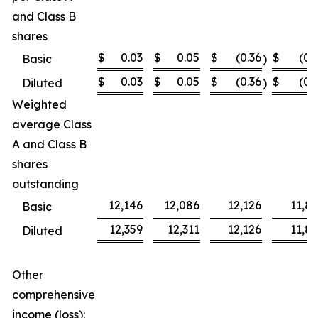
and Class B
shares
$
0.03
$
0.05
$
(0.36
$
(0.
Basic
)
$
0.03
$
0.05
$
(0.36
$
(0.
Diluted
)
Weighted
average Class
A and Class B
shares
outstanding
12,146
12,086
12,126
11,8
Basic
12,359
12,311
12,126
11,8
Diluted
Other
comprehensive
income (loss):