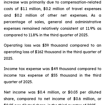
increase was primarily due to compensation-related
costs of $1.1 million, $0.2 million of travel expenses
and $0.2 million of other net expenses. As a
percentage of sales, general and administrative
expenses remained relatively consistent at 11.9% as
compared to 11.8% in the third quarter of 2025.
Operating loss was $39 thousand compared to an
operating loss of $162 thousand in the third quarter of
2025.
Income tax expense was $49 thousand compared to
income tax expense of $55 thousand in the third
quarter of 2025.
Net income was $0.4 million, or $0.03 per diluted
share, compared to net income of $0.6 million, or