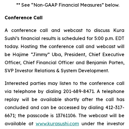
** See “Non-GAAP Financial Measures” below.
Conference Call
A conference call and webcast to discuss Kura
Sushi’s financial results is scheduled for 5:00 p.m. EDT
today. Hosting the conference call and webcast will
be Hajime “Jimmy” Uba, President, Chief Executive
Officer, Chief Financial Officer and Benjamin Porten,
SVP Investor Relations & System Development.
Interested parties may listen to the conference call
via telephone by dialing 201-689-8471. A telephone
replay will be available shortly after the call has
concluded and can be accessed by dialing 412-317-
6671; the passcode is 13761106. The webcast will be
available at
www.kurasushi.com
under the investor