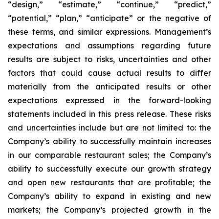
“design,” “estimate,” “continue,” “predict,”
“potential,” “plan,” “anticipate” or the negative of
these terms, and similar expressions. Management’s
expectations and assumptions regarding future
results are subject to risks, uncertainties and other
factors that could cause actual results to differ
materially from the anticipated results or other
expectations expressed in the forward-looking
statements included in this press release. These risks
and uncertainties include but are not limited to: the
Company’s ability to successfully maintain increases
in our comparable restaurant sales; the Company’s
ability to successfully execute our growth strategy
and open new restaurants that are profitable; the
Company’s ability to expand in existing and new
markets; the Company’s projected growth in the