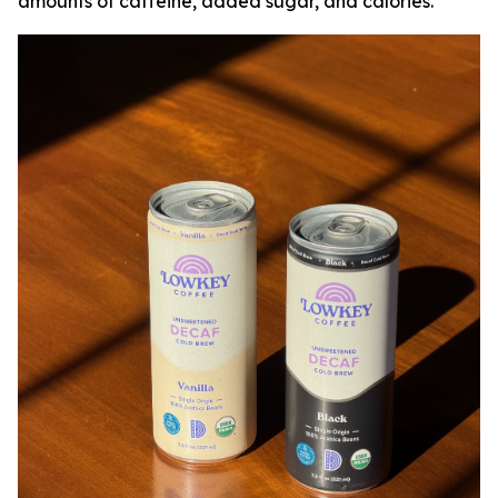
amounts of caffeine, added sugar, and calories.