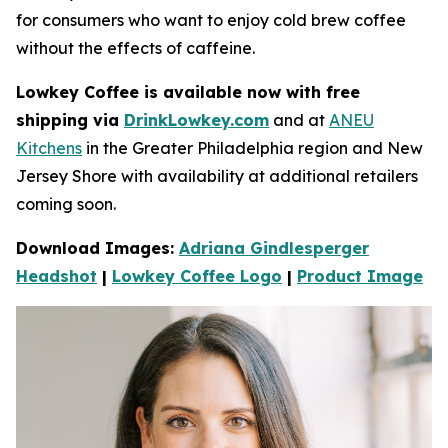
for consumers who want to enjoy cold brew coffee
without the e­ffects of caffeine.
Lowkey Coffee is available now with free
shipping via
DrinkLowkey.com
and at
ANEU
Kitchens
in the Greater Philadelphia region and New
Jersey Shore with availability at additional retailers
coming soon.
Download Images:
Adriana Gindlesperger
Headshot
|
Lowkey Coffee Logo
|
Product Image