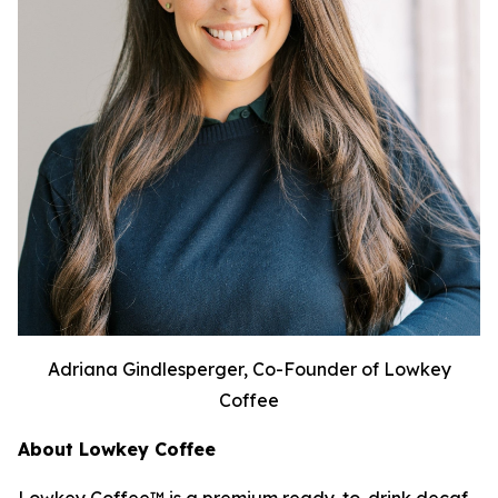
Adriana Gindlesperger, Co-Founder of Lowkey
Coffee
About Lowkey Coffee