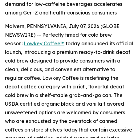
demand for low-caffeine beverages accelerates
among Gen-Z and health-conscious consumers
Malvern, PENNSYLVANIA, July 07, 2026 (GLOBE
NEWSWIRE) -- Perfectly timed for cold brew
season:
Lowkey Coffee™
today announced its official
launch, introducing a premium ready-to-drink decaf
cold brew designed to provide consumers with a
clean, delicious, and convenient alternative to
regular coffee. Lowkey Coffee is redefining the
decaf coffee category with a rich, flavorful decaf
cold brew in a shelf-stable grab-and-go can.
The
USDA certified organic black and vanilla flavored
unsweetened options are welcomed by consumers
who are exhausted by the overstock of canned
coffees on store shelves today that contain excessive