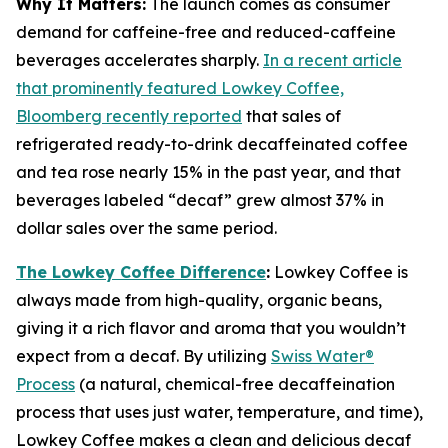
Why It Matters:
The launch comes as consumer
demand for caffeine-free and reduced-caffeine
beverages accelerates sharply.
In a recent article
that prominently featured Lowkey Coffee,
Bloomberg recently reported
that sales of
refrigerated ready-to-drink decaffeinated coffee
and tea rose nearly 15% in the past year, and that
beverages labeled “decaf” grew almost 37% in
dollar sales over the same period.
The Lowkey Coffee Difference
:
Lowkey Coffee is
always made from high-quality, organic beans,
giving it a rich flavor and aroma that you wouldn’t
expect from a decaf. By utilizing
Swiss Water®
Process
(a natural, chemical-free decaffeination
process that uses just water, temperature, and time),
Lowkey Coffee makes a clean and delicious decaf