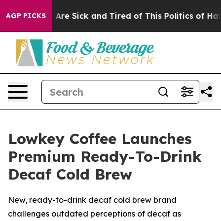
ople Are Sick and Tired of This Politics of Hatred”
The
AGP PICKS
Lowkey Coffee Launches
Premium Ready-To-Drink
Decaf Cold Brew
New, ready-to-drink decaf cold brew brand
challenges outdated perceptions of decaf as