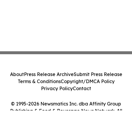
About
Press Release Archive
Submit Press Release
Terms & Conditions
Copyright/DMCA Policy
Privacy Policy
Contact
© 1995-2026 Newsmatics Inc. dba Affinity Group
Publishing & Food & Beverage News Network. All
Rights Reserved.
Cookie Settings / Your Privacy Choices