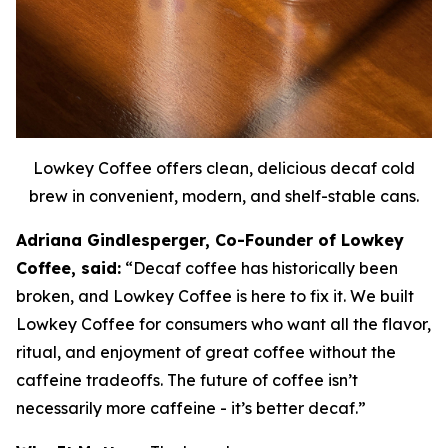
Lowkey Coffee offers clean, delicious decaf cold
brew in convenient, modern, and shelf-stable cans.
Adriana Gindlesperger, Co-Founder of Lowkey
Coffee, said:
“Decaf coffee has historically been
broken, and Lowkey Coffee is here to fix it. We built
Lowkey Coffee for consumers who want all the flavor,
ritual, and enjoyment of great coffee without the
caffeine tradeoffs. The future of coffee isn’t
necessarily more caffeine - it’s better decaf.”