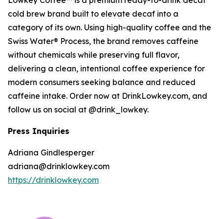
Lowkey Coffee™ is a premium ready-to-drink decaf
cold brew brand built to elevate decaf into a
category of its own. Using high-quality coffee and the
Swiss Water® Process, the brand removes caffeine
without chemicals while preserving full flavor,
delivering a clean, intentional coffee experience for
modern consumers seeking balance and reduced
caffeine intake. Order now at DrinkLowkey.com, and
follow us on social at @drink_lowkey.
Press Inquiries
Adriana Gindlesperger
adriana@drinklowkey.com
https://drinklowkey.com