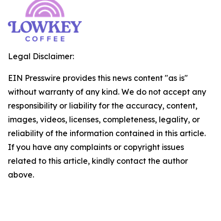
Legal Disclaimer:
EIN Presswire provides this news content "as is"
without warranty of any kind. We do not accept any
responsibility or liability for the accuracy, content,
images, videos, licenses, completeness, legality, or
reliability of the information contained in this article.
If you have any complaints or copyright issues
related to this article, kindly contact the author
above.