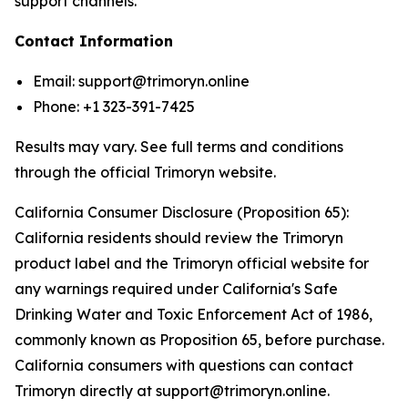
support channels.
Contact Information
Email: support@trimoryn.online
Phone: +1 323-391-7425
Results may vary. See full terms and conditions
through the official Trimoryn website.
California Consumer Disclosure (Proposition 65):
California residents should review the Trimoryn
product label and the Trimoryn official website for
any warnings required under California's Safe
Drinking Water and Toxic Enforcement Act of 1986,
commonly known as Proposition 65, before purchase.
California consumers with questions can contact
Trimoryn directly at support@trimoryn.online.