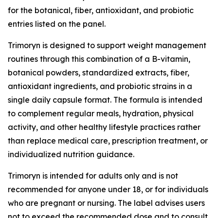
for the botanical, fiber, antioxidant, and probiotic
entries listed on the panel.
Trimoryn is designed to support weight management
routines through this combination of a B-vitamin,
botanical powders, standardized extracts, fiber,
antioxidant ingredients, and probiotic strains in a
single daily capsule format. The formula is intended
to complement regular meals, hydration, physical
activity, and other healthy lifestyle practices rather
than replace medical care, prescription treatment, or
individualized nutrition guidance.
Trimoryn is intended for adults only and is not
recommended for anyone under 18, or for individuals
who are pregnant or nursing. The label advises users
not to exceed the recommended dose and to consult