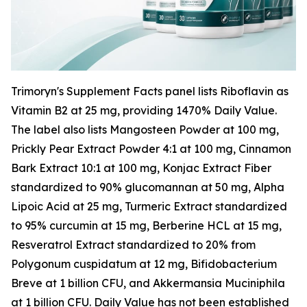
Trimoryn's Supplement Facts panel lists Riboflavin as
Vitamin B2 at 25 mg, providing 1470% Daily Value.
The label also lists Mangosteen Powder at 100 mg,
Prickly Pear Extract Powder 4:1 at 100 mg, Cinnamon
Bark Extract 10:1 at 100 mg, Konjac Extract Fiber
standardized to 90% glucomannan at 50 mg, Alpha
Lipoic Acid at 25 mg, Turmeric Extract standardized
to 95% curcumin at 15 mg, Berberine HCL at 15 mg,
Resveratrol Extract standardized to 20% from
Polygonum cuspidatum at 12 mg, Bifidobacterium
Breve at 1 billion CFU, and Akkermansia Muciniphila
at 1 billion CFU. Daily Value has not been established