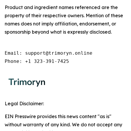
Product and ingredient names referenced are the
property of their respective owners. Mention of these
names does not imply affiliation, endorsement, or
sponsorship beyond what is expressly disclosed.
Email: support@trimoryn.online

Phone: +1 323-391-7425
Legal Disclaimer:
EIN Presswire provides this news content "as is"
without warranty of any kind. We do not accept any