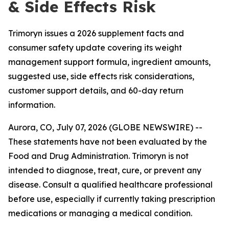
& Side Effects Risk
Trimoryn issues a 2026 supplement facts and
consumer safety update covering its weight
management support formula, ingredient amounts,
suggested use, side effects risk considerations,
customer support details, and 60-day return
information.
Aurora, CO, July 07, 2026 (GLOBE NEWSWIRE) --
These statements have not been evaluated by the
Food and Drug Administration. Trimoryn is not
intended to diagnose, treat, cure, or prevent any
disease. Consult a qualified healthcare professional
before use, especially if currently taking prescription
medications or managing a medical condition.