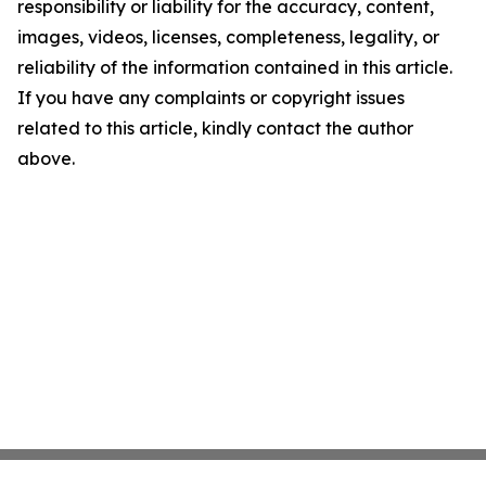
responsibility or liability for the accuracy, content,
images, videos, licenses, completeness, legality, or
reliability of the information contained in this article.
If you have any complaints or copyright issues
related to this article, kindly contact the author
above.