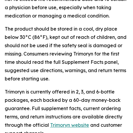
a physician before use, especially when taking
medication or managing a medical condition.
The product should be stored in a cool, dry place
below 30°C (86°F), kept out of reach of children, and
should not be used if the safety seal is damaged or
missing. Consumers reviewing Trimoryn for the first
time should read the full Supplement Facts panel,
suggested use directions, warnings, and return terms
before starting use.
Trimoryn is currently offered in 2, 3, and 6-bottle
packages, each backed by a 60-day money-back
guarantee. Full supplement facts, current ordering
terms, and return instructions are available directly
through the official
Trimoryn website
and customer