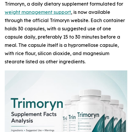
Trimoryn, a daily dietary supplement formulated for
weight management support
, is now available
through the official Trimoryn website. Each container
holds 30 capsules, with a suggested use of one
capsule daily, preferably 15 to 30 minutes before a
meal. The capsule itself is a hypromellose capsule,
with rice flour, silicon dioxide, and magnesium
stearate listed as other ingredients.