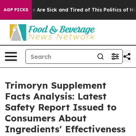
: “People Are Sick and Tired of This Politics of Hatred
AGP PICKS
Trimoryn Supplement
Facts Analysis: Latest
Safety Report Issued to
Consumers About
Ingredients' Effectiveness