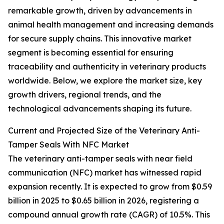
remarkable growth, driven by advancements in
animal health management and increasing demands
for secure supply chains. This innovative market
segment is becoming essential for ensuring
traceability and authenticity in veterinary products
worldwide. Below, we explore the market size, key
growth drivers, regional trends, and the
technological advancements shaping its future.
Current and Projected Size of the Veterinary Anti-
Tamper Seals With NFC Market
The veterinary anti-tamper seals with near field
communication (NFC) market has witnessed rapid
expansion recently. It is expected to grow from $0.59
billion in 2025 to $0.65 billion in 2026, registering a
compound annual growth rate (CAGR) of 10.5%. This