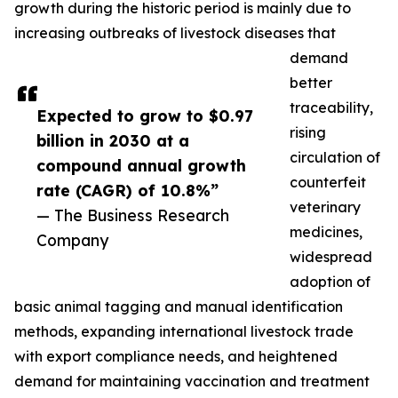
growth during the historic period is mainly due to
increasing outbreaks of livestock diseases that
demand
better
traceability,
Expected to grow to $0.97
rising
billion in 2030 at a
circulation of
compound annual growth
counterfeit
rate (CAGR) of 10.8%”
veterinary
— The Business Research
medicines,
Company
widespread
adoption of
basic animal tagging and manual identification
methods, expanding international livestock trade
with export compliance needs, and heightened
demand for maintaining vaccination and treatment