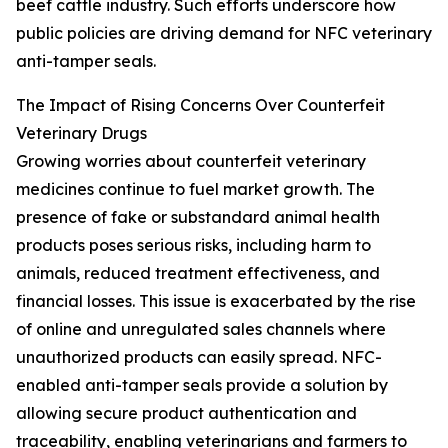
beef cattle industry. Such efforts underscore how
public policies are driving demand for NFC veterinary
anti-tamper seals.
The Impact of Rising Concerns Over Counterfeit
Veterinary Drugs
Growing worries about counterfeit veterinary
medicines continue to fuel market growth. The
presence of fake or substandard animal health
products poses serious risks, including harm to
animals, reduced treatment effectiveness, and
financial losses. This issue is exacerbated by the rise
of online and unregulated sales channels where
unauthorized products can easily spread. NFC-
enabled anti-tamper seals provide a solution by
allowing secure product authentication and
traceability, enabling veterinarians and farmers to