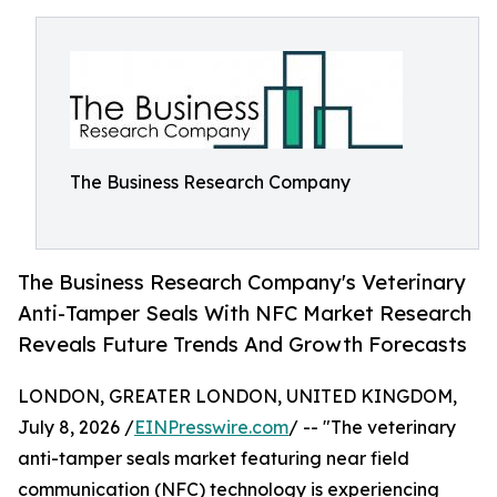
The Business Research Company
The Business Research Company's Veterinary
Anti-Tamper Seals With NFC Market Research
Reveals Future Trends And Growth Forecasts
LONDON, GREATER LONDON, UNITED KINGDOM,
July 8, 2026 /
EINPresswire.com
/ -- "The veterinary
anti-tamper seals market featuring near field
communication (NFC) technology is experiencing