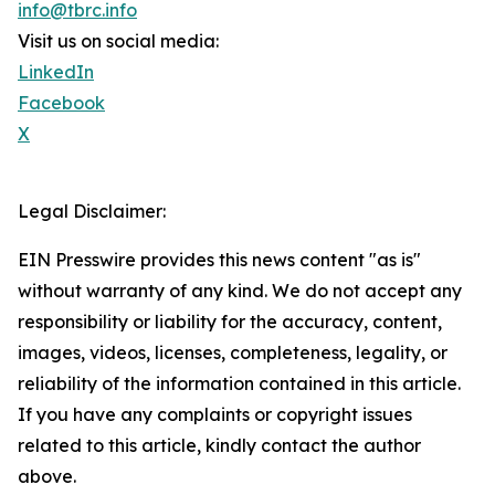
info@tbrc.info
Visit us on social media:
LinkedIn
Facebook
X
Legal Disclaimer:
EIN Presswire provides this news content "as is"
without warranty of any kind. We do not accept any
responsibility or liability for the accuracy, content,
images, videos, licenses, completeness, legality, or
reliability of the information contained in this article.
If you have any complaints or copyright issues
related to this article, kindly contact the author
above.