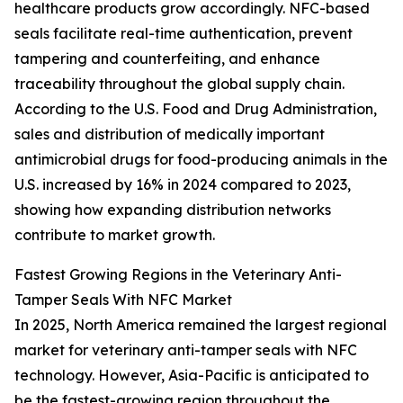
healthcare products grow accordingly. NFC-based
seals facilitate real-time authentication, prevent
tampering and counterfeiting, and enhance
traceability throughout the global supply chain.
According to the U.S. Food and Drug Administration,
sales and distribution of medically important
antimicrobial drugs for food-producing animals in the
U.S. increased by 16% in 2024 compared to 2023,
showing how expanding distribution networks
contribute to market growth.
Fastest Growing Regions in the Veterinary Anti-
Tamper Seals With NFC Market
In 2025, North America remained the largest regional
market for veterinary anti-tamper seals with NFC
technology. However, Asia-Pacific is anticipated to
be the fastest-growing region throughout the