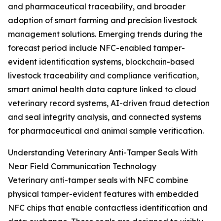
and pharmaceutical traceability, and broader
adoption of smart farming and precision livestock
management solutions. Emerging trends during the
forecast period include NFC-enabled tamper-
evident identification systems, blockchain-based
livestock traceability and compliance verification,
smart animal health data capture linked to cloud
veterinary record systems, AI-driven fraud detection
and seal integrity analysis, and connected systems
for pharmaceutical and animal sample verification.
Understanding Veterinary Anti-Tamper Seals With
Near Field Communication Technology
Veterinary anti-tamper seals with NFC combine
physical tamper-evident features with embedded
NFC chips that enable contactless identification and