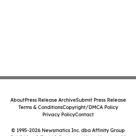
About
Press Release Archive
Submit Press Release
Terms & Conditions
Copyright/DMCA Policy
Privacy Policy
Contact
© 1995-2026 Newsmatics Inc. dba Affinity Group