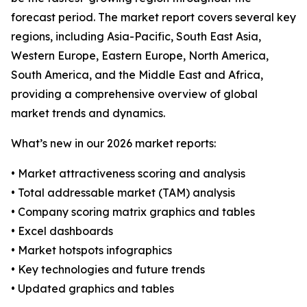
forecast period. The market report covers several key
regions, including Asia-Pacific, South East Asia,
Western Europe, Eastern Europe, North America,
South America, and the Middle East and Africa,
providing a comprehensive overview of global
market trends and dynamics.
What’s new in our 2026 market reports:
• Market attractiveness scoring and analysis
• Total addressable market (TAM) analysis
• Company scoring matrix graphics and tables
• Excel dashboards
• Market hotspots infographics
• Key technologies and future trends
• Updated graphics and tables