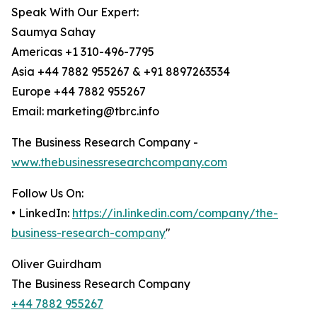
Speak With Our Expert:
Saumya Sahay
Americas +1 310-496-7795
Asia +44 7882 955267 & +91 8897263534
Europe +44 7882 955267
Email: marketing@tbrc.info
The Business Research Company -
www.thebusinessresearchcompany.com
Follow Us On:
• LinkedIn:
https://in.linkedin.com/company/the-
business-research-company
"
Oliver Guirdham
The Business Research Company
+44 7882 955267