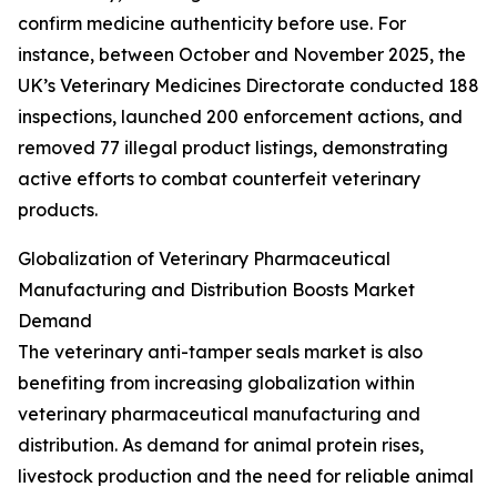
confirm medicine authenticity before use. For
instance, between October and November 2025, the
UK’s Veterinary Medicines Directorate conducted 188
inspections, launched 200 enforcement actions, and
removed 77 illegal product listings, demonstrating
active efforts to combat counterfeit veterinary
products.
Globalization of Veterinary Pharmaceutical
Manufacturing and Distribution Boosts Market
Demand
The veterinary anti-tamper seals market is also
benefiting from increasing globalization within
veterinary pharmaceutical manufacturing and
distribution. As demand for animal protein rises,
livestock production and the need for reliable animal