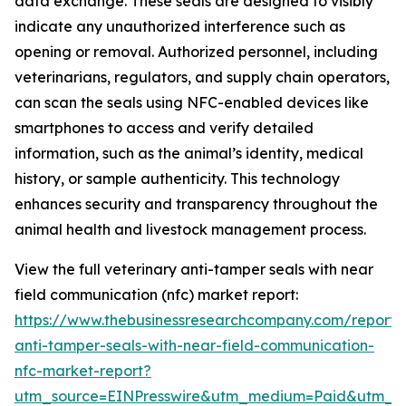
data exchange. These seals are designed to visibly
indicate any unauthorized interference such as
opening or removal. Authorized personnel, including
veterinarians, regulators, and supply chain operators,
can scan the seals using NFC-enabled devices like
smartphones to access and verify detailed
information, such as the animal’s identity, medical
history, or sample authenticity. This technology
enhances security and transparency throughout the
animal health and livestock management process.
View the full veterinary anti-tamper seals with near
field communication (nfc) market report:
https://www.thebusinessresearchcompany.com/report/v
anti-tamper-seals-with-near-field-communication-
nfc-market-report?
utm_source=EINPresswire&utm_medium=Paid&utm_