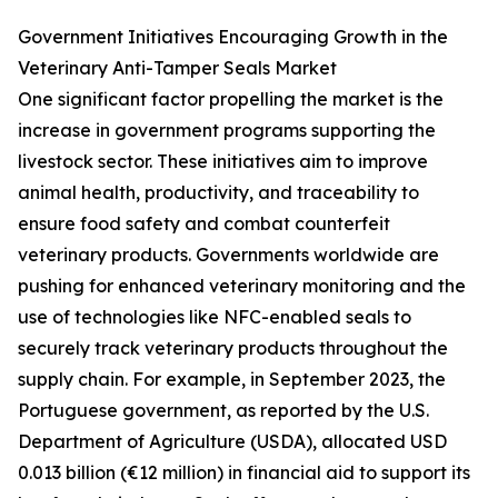
Government Initiatives Encouraging Growth in the
Veterinary Anti-Tamper Seals Market
One significant factor propelling the market is the
increase in government programs supporting the
livestock sector. These initiatives aim to improve
animal health, productivity, and traceability to
ensure food safety and combat counterfeit
veterinary products. Governments worldwide are
pushing for enhanced veterinary monitoring and the
use of technologies like NFC-enabled seals to
securely track veterinary products throughout the
supply chain. For example, in September 2023, the
Portuguese government, as reported by the U.S.
Department of Agriculture (USDA), allocated USD
0.013 billion (€12 million) in financial aid to support its