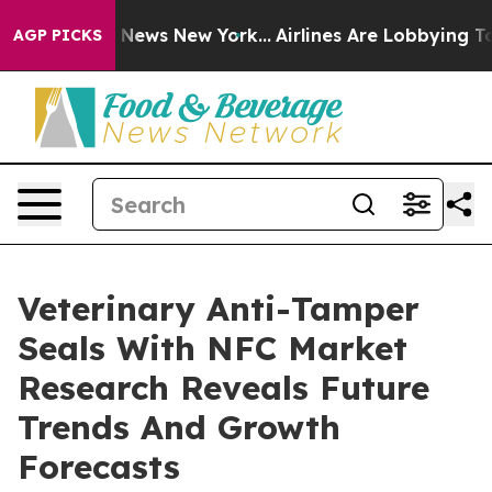
as CBS News New York...
Airlines Are Lobbying To Chang
AGP PICKS
Veterinary Anti-Tamper
Seals With NFC Market
Research Reveals Future
Trends And Growth
Forecasts