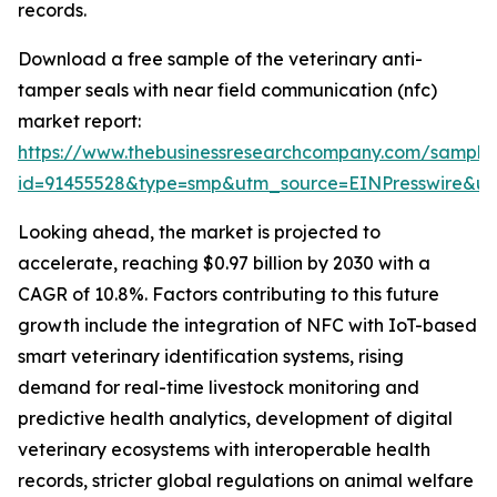
records.
Download a free sample of the veterinary anti-
tamper seals with near field communication (nfc)
market report:
https://www.thebusinessresearchcompany.com/sample
id=91455528&type=smp&utm_source=EINPresswire&
Looking ahead, the market is projected to
accelerate, reaching $0.97 billion by 2030 with a
CAGR of 10.8%. Factors contributing to this future
growth include the integration of NFC with IoT-based
smart veterinary identification systems, rising
demand for real-time livestock monitoring and
predictive health analytics, development of digital
veterinary ecosystems with interoperable health
records, stricter global regulations on animal welfare