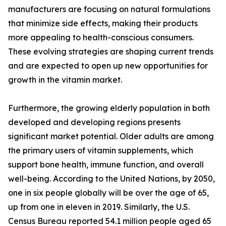
manufacturers are focusing on natural formulations
that minimize side effects, making their products
more appealing to health-conscious consumers.
These evolving strategies are shaping current trends
and are expected to open up new opportunities for
growth in the vitamin market.
Furthermore, the growing elderly population in both
developed and developing regions presents
significant market potential. Older adults are among
the primary users of vitamin supplements, which
support bone health, immune function, and overall
well-being. According to the United Nations, by 2050,
one in six people globally will be over the age of 65,
up from one in eleven in 2019. Similarly, the U.S.
Census Bureau reported 54.1 million people aged 65