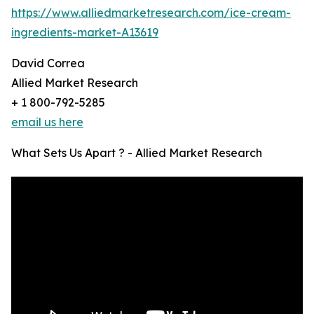
https://www.alliedmarketresearch.com/ice-cream-
ingredients-market-A13619
David Correa
Allied Market Research
+ 1 800-792-5285
email us here
What Sets Us Apart ? - Allied Market Research