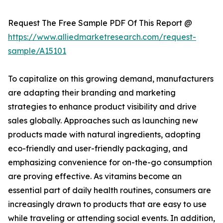
Request The Free Sample PDF Of This Report @
https://www.alliedmarketresearch.com/request-
sample/A15101
To capitalize on this growing demand, manufacturers
are adapting their branding and marketing
strategies to enhance product visibility and drive
sales globally. Approaches such as launching new
products made with natural ingredients, adopting
eco-friendly and user-friendly packaging, and
emphasizing convenience for on-the-go consumption
are proving effective. As vitamins become an
essential part of daily health routines, consumers are
increasingly drawn to products that are easy to use
while traveling or attending social events. In addition,