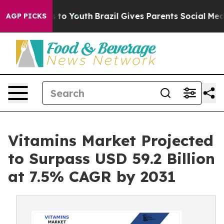
te Harms to Youth
Brazil Gives Parents Social Media Con
AGP PICKS
Vitamins Market Projected
to Surpass USD 59.2 Billion
at 7.5% CAGR by 2031