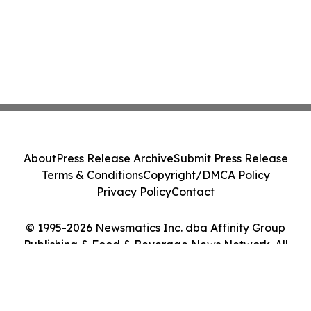
About
Press Release Archive
Submit Press Release
Terms & Conditions
Copyright/DMCA Policy
Privacy Policy
Contact
© 1995-2026 Newsmatics Inc. dba Affinity Group
Publishing & Food & Beverage News Network. All
Rights Reserved.
Cookie Settings / Your Privacy Choices