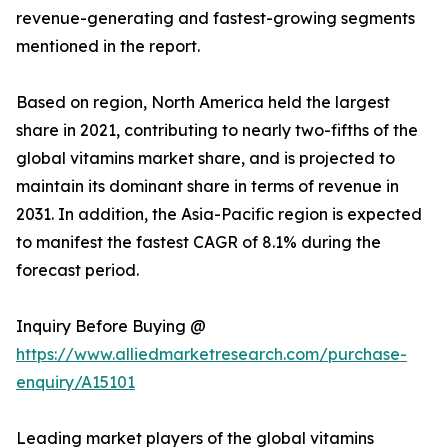
revenue-generating and fastest-growing segments
mentioned in the report.
Based on region, North America held the largest
share in 2021, contributing to nearly two-fifths of the
global vitamins market share, and is projected to
maintain its dominant share in terms of revenue in
2031. In addition, the Asia-Pacific region is expected
to manifest the fastest CAGR of 8.1% during the
forecast period.
Inquiry Before Buying @
https://www.alliedmarketresearch.com/purchase-
enquiry/A15101
Leading market players of the global vitamins