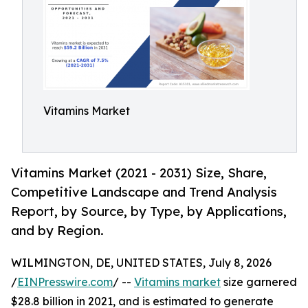
Vitamins Market
Vitamins Market (2021 - 2031) Size, Share,
Competitive Landscape and Trend Analysis
Report, by Source, by Type, by Applications,
and by Region.
WILMINGTON, DE, UNITED STATES, July 8, 2026
/
EINPresswire.com
/ --
Vitamins market
size garnered
$28.8 billion in 2021, and is estimated to generate