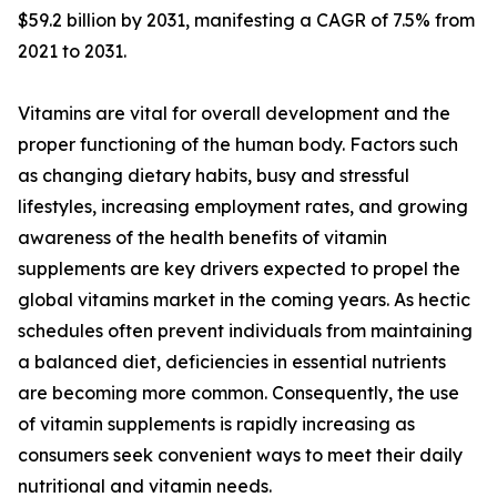
$59.2 billion by 2031, manifesting a CAGR of 7.5% from
2021 to 2031.
Vitamins are vital for overall development and the
proper functioning of the human body. Factors such
as changing dietary habits, busy and stressful
lifestyles, increasing employment rates, and growing
awareness of the health benefits of vitamin
supplements are key drivers expected to propel the
global vitamins market in the coming years. As hectic
schedules often prevent individuals from maintaining
a balanced diet, deficiencies in essential nutrients
are becoming more common. Consequently, the use
of vitamin supplements is rapidly increasing as
consumers seek convenient ways to meet their daily
nutritional and vitamin needs.