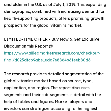
and older in the U.S. as of July 1, 2019. This expanding
demographic, combined with increasing demand for
health-supporting products, offers promising growth
prospects for the global vitamins market.
LIMITED-TIME OFFER - Buy Now & Get Exclusive
Discount on this Report @
https://www.alliedmarketresearch.com/checkout-
final/d025dfcb9abe16dd768864b61e6b80d6
The research provides detailed segmentation of the
global vitamins market based on source, type,
application, and region. The report discusses
segments and their sub-segments in detail with the
help of tables and figures. Market players and
investors can strategize according to the highest