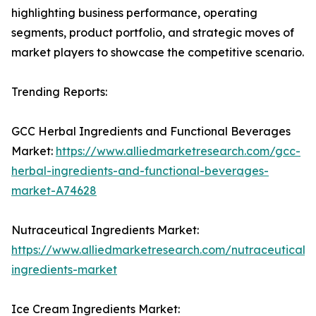
highlighting business performance, operating
segments, product portfolio, and strategic moves of
market players to showcase the competitive scenario.
Trending Reports:
GCC Herbal Ingredients and Functional Beverages
Market:
https://www.alliedmarketresearch.com/gcc-
herbal-ingredients-and-functional-beverages-
market-A74628
Nutraceutical Ingredients Market:
https://www.alliedmarketresearch.com/nutraceutical-
ingredients-market
Ice Cream Ingredients Market: