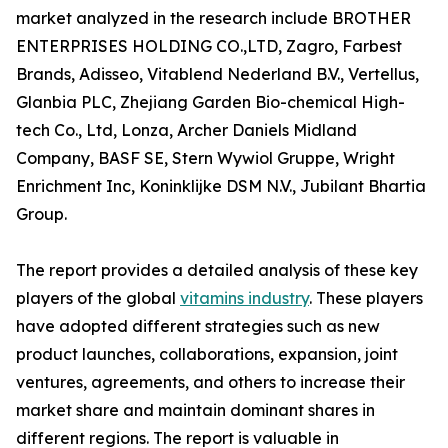
market analyzed in the research include BROTHER
ENTERPRISES HOLDING CO.,LTD, Zagro, Farbest
Brands, Adisseo, Vitablend Nederland B.V., Vertellus,
Glanbia PLC, Zhejiang Garden Bio-chemical High-
tech Co., Ltd, Lonza, Archer Daniels Midland
Company, BASF SE, Stern Wywiol Gruppe, Wright
Enrichment Inc, Koninklijke DSM N.V., Jubilant Bhartia
Group.
The report provides a detailed analysis of these key
players of the global
vitamins industry
. These players
have adopted different strategies such as new
product launches, collaborations, expansion, joint
ventures, agreements, and others to increase their
market share and maintain dominant shares in
different regions. The report is valuable in