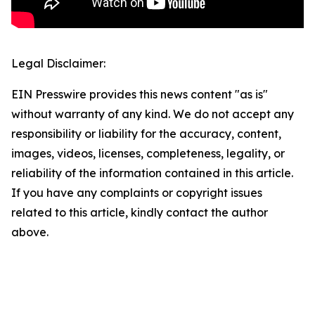
Legal Disclaimer:
EIN Presswire provides this news content "as is"
without warranty of any kind. We do not accept any
responsibility or liability for the accuracy, content,
images, videos, licenses, completeness, legality, or
reliability of the information contained in this article.
If you have any complaints or copyright issues
related to this article, kindly contact the author
above.