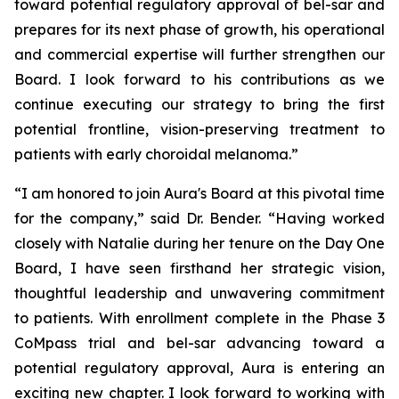
toward potential regulatory approval of bel-sar and
prepares for its next phase of growth, his operational
and commercial expertise will further strengthen our
Board. I look forward to his contributions as we
continue executing our strategy to bring the first
potential frontline, vision-preserving treatment to
patients with early choroidal melanoma.”
“I am honored to join Aura's Board at this pivotal time
for the company,” said Dr. Bender. “Having worked
closely with Natalie during her tenure on the Day One
Board, I have seen firsthand her strategic vision,
thoughtful leadership and unwavering commitment
to patients. With enrollment complete in the Phase 3
CoMpass trial and bel-sar advancing toward a
potential regulatory approval, Aura is entering an
exciting new chapter. I look forward to working with