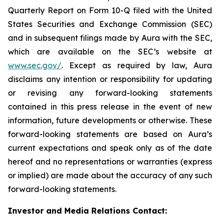
Quarterly Report on Form 10-Q filed with the United
States Securities and Exchange Commission (SEC)
and in subsequent filings made by Aura with the SEC,
which are available on the SEC’s website at
www.sec.gov/
. Except as required by law, Aura
disclaims any intention or responsibility for updating
or revising any forward-looking statements
contained in this press release in the event of new
information, future developments or otherwise. These
forward-looking statements are based on Aura’s
current expectations and speak only as of the date
hereof and no representations or warranties (express
or implied) are made about the accuracy of any such
forward-looking statements.
Investor and Media Relations Contact: