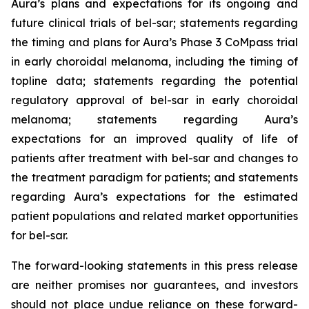
Aura’s plans and expectations for its ongoing and
future clinical trials of bel-sar; statements regarding
the timing and plans for Aura’s Phase 3 CoMpass trial
in early choroidal melanoma, including the timing of
topline data; statements regarding the potential
regulatory approval of bel-sar in early choroidal
melanoma; statements regarding Aura’s
expectations for an improved quality of life of
patients after treatment with bel-sar and changes to
the treatment paradigm for patients; and statements
regarding Aura’s expectations for the estimated
patient populations and related market opportunities
for bel-sar.
The forward-looking statements in this press release
are neither promises nor guarantees, and investors
should not place undue reliance on these forward-