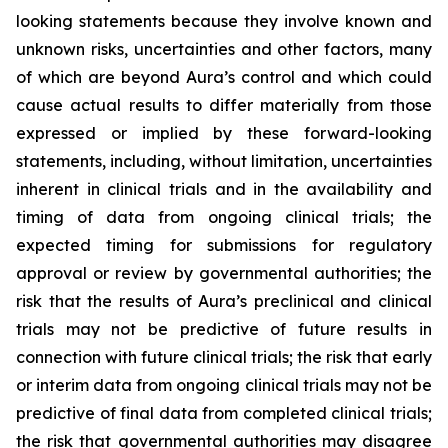
looking statements because they involve known and
unknown risks, uncertainties and other factors, many
of which are beyond Aura’s control and which could
cause actual results to differ materially from those
expressed or implied by these forward-looking
statements, including, without limitation, uncertainties
inherent in clinical trials and in the availability and
timing of data from ongoing clinical trials; the
expected timing for submissions for regulatory
approval or review by governmental authorities; the
risk that the results of Aura’s preclinical and clinical
trials may not be predictive of future results in
connection with future clinical trials; the risk that early
or interim data from ongoing clinical trials may not be
predictive of final data from completed clinical trials;
the risk that governmental authorities may disagree