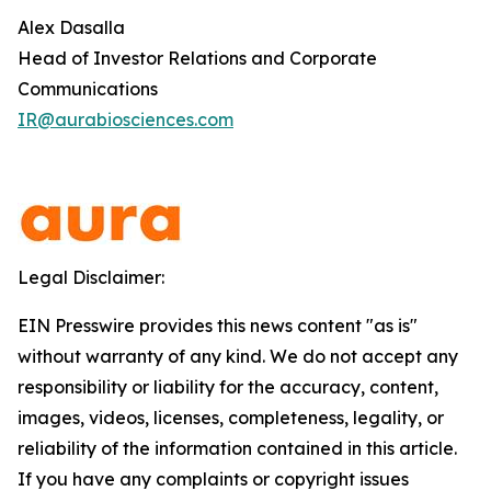
Alex Dasalla
Head of Investor Relations and Corporate
Communications
IR@aurabiosciences.com
Legal Disclaimer:
EIN Presswire provides this news content "as is"
without warranty of any kind. We do not accept any
responsibility or liability for the accuracy, content,
images, videos, licenses, completeness, legality, or
reliability of the information contained in this article.
If you have any complaints or copyright issues