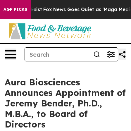
 They Exist
Fox News Goes Quiet as 'Maga Media Pipeli
AGP PICKS
Aura Biosciences
Announces Appointment of
Jeremy Bender, Ph.D.,
M.B.A., to Board of
Directors