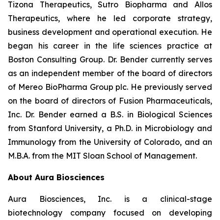
Tizona Therapeutics, Sutro Biopharma and Allos
Therapeutics, where he led corporate strategy,
business development and operational execution. He
began his career in the life sciences practice at
Boston Consulting Group. Dr. Bender currently serves
as an independent member of the board of directors
of Mereo BioPharma Group plc. He previously served
on the board of directors of Fusion Pharmaceuticals,
Inc. Dr. Bender earned a B.S. in Biological Sciences
from Stanford University, a Ph.D. in Microbiology and
Immunology from the University of Colorado, and an
M.B.A. from the MIT Sloan School of Management.
About Aura Biosciences
Aura Biosciences, Inc. is a clinical-stage
biotechnology company focused on developing