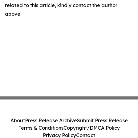
related to this article, kindly contact the author
above.
About
Press Release Archive
Submit Press Release
Terms & Conditions
Copyright/DMCA Policy
Privacy Policy
Contact