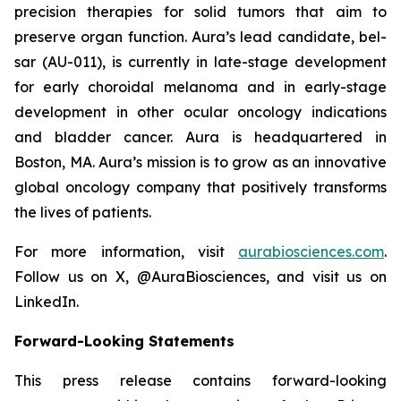
precision therapies for solid tumors that aim to
preserve organ function. Aura’s lead candidate, bel-
sar (AU-011), is currently in late-stage development
for early choroidal melanoma and in early-stage
development in other ocular oncology indications
and bladder cancer. Aura is headquartered in
Boston, MA. Aura’s mission is to grow as an innovative
global oncology company that positively transforms
the lives of patients.
For more information, visit
aurabiosciences.com
.
Follow us on X, @AuraBiosciences, and visit us on
LinkedIn.
Forward-Looking Statements
This press release contains forward-looking