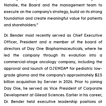
Natalie, the Board and the management team to
execute on the company's strategy, build on its strong
foundation and create meaningful value for patients
and shareholders.”
Dr. Bender most recently served as Chief Executive
Officer, President and a member of the board of
directors of Day One Biopharmaceuticals, where he
led the company through its evolution into a
commercial-stage oncology company, including the
approval and launch of OJEMDA® for pediatric low-
grade glioma and the company's approximately $2.5
billion acquisition by Servier in 2026. Prior to joining
Day One, he served as Vice President of Corporate
Development at Gilead Sciences. Earlier in his career,
Dr. Bender held executive leadership positions at