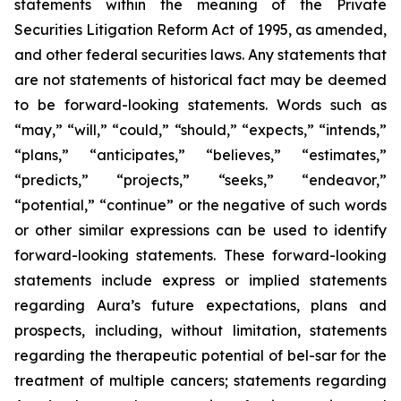
statements within the meaning of the Private
Securities Litigation Reform Act of 1995, as amended,
and other federal securities laws. Any statements that
are not statements of historical fact may be deemed
to be forward-looking statements. Words such as
“may,” “will,” “could,” “should,” “expects,” “intends,”
“plans,” “anticipates,” “believes,” “estimates,”
“predicts,” “projects,” “seeks,” “endeavor,”
“potential,” “continue” or the negative of such words
or other similar expressions can be used to identify
forward-looking statements. These forward-looking
statements include express or implied statements
regarding Aura’s future expectations, plans and
prospects, including, without limitation, statements
regarding the therapeutic potential of bel-sar for the
treatment of multiple cancers; statements regarding