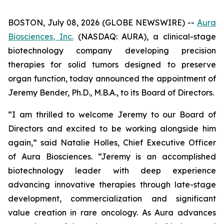
BOSTON, July 08, 2026 (GLOBE NEWSWIRE) --
Aura
Biosciences, Inc.
(NASDAQ: AURA), a clinical-stage
biotechnology company developing precision
therapies for solid tumors designed to preserve
organ function, today announced the appointment of
Jeremy Bender, Ph.D., M.B.A., to its Board of Directors.
“I am thrilled to welcome Jeremy to our Board of
Directors and excited to be working alongside him
again,” said Natalie Holles, Chief Executive Officer
of Aura Biosciences. “Jeremy is an accomplished
biotechnology leader with deep experience
advancing innovative therapies through late-stage
development, commercialization and significant
value creation in rare oncology. As Aura advances