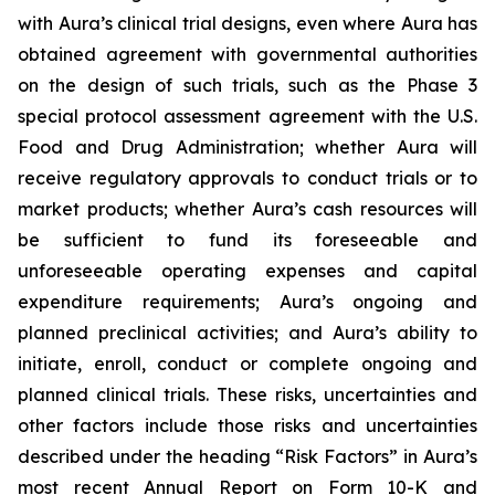
with Aura’s clinical trial designs, even where Aura has
obtained agreement with governmental authorities
on the design of such trials, such as the Phase 3
special protocol assessment agreement with the U.S.
Food and Drug Administration; whether Aura will
receive regulatory approvals to conduct trials or to
market products; whether Aura’s cash resources will
be sufficient to fund its foreseeable and
unforeseeable operating expenses and capital
expenditure requirements; Aura’s ongoing and
planned preclinical activities; and Aura’s ability to
initiate, enroll, conduct or complete ongoing and
planned clinical trials. These risks, uncertainties and
other factors include those risks and uncertainties
described under the heading “Risk Factors” in Aura’s
most recent Annual Report on Form 10-K and