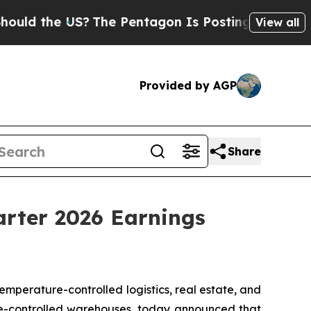
 the US?
The Pentagon Is Posting Cryptic Biblica
View all
Provided by AGP
Share
arter 2026 Earnings
perature-controlled logistics, real estate, and
re-controlled warehouses, today announced that