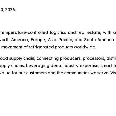
0, 2026.
temperature-controlled logistics and real estate, with
s North America, Europe, Asia-Pacific, and South America 
ent movement of refrigerated products worldwide.
 food supply chain, connecting producers, processors, dist
upply chains. Leveraging deep industry expertise, smart 
g value for our customers and the communities we serve. V