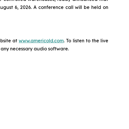
gust 6, 2026. A conference call will be held on
ebsite at
www.americold.com
. To listen to the live
ll any necessary audio software.