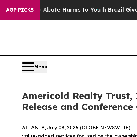
n Fund to Abate Harms to Youth
Brazil Gives Par
AGP PICKS
Menu
Americold Realty Trust,
Release and Conference 
ATLANTA, July 08, 2026 (GLOBE NEWSWIRE) -- Ame
value-added services focused on the ownership