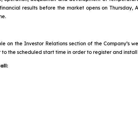
inancial results before the market opens on Thursday, Au
me.
ble on the Investor Relations section of the Company’s w
r to the scheduled start time in order to register and insta
all: