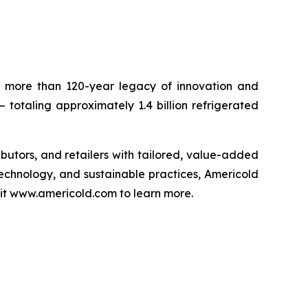
 a more than 120-year legacy of innovation and
– totaling approximately 1.4 billion refrigerated
ributors, and retailers with tailored, value-added
technology, and sustainable practices, Americold
isit www.americold.com to learn more.