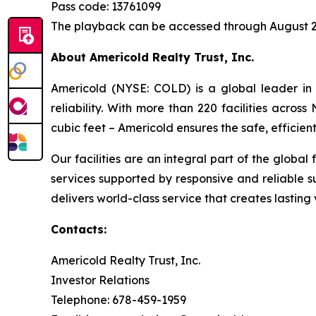
Pass code: 13761099
The playback can be accessed through August 2
About Americold Realty Trust, Inc.
Americold (NYSE: COLD) is a global leader in 
reliability. With more than 220 facilities acros
cubic feet – Americold ensures the safe, effici
Our facilities are an integral part of the global
services supported by responsive and reliable s
delivers world-class service that creates lastin
Contacts:
Americold Realty Trust, Inc.
Investor Relations
Telephone: 678-459-1959