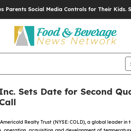
ents Social Media Controls for Their Kids. Should
 Inc. Sets Date for Second Qu
Call
ricold Realty Trust (NYSE: COLD), a global leader in tem
, operation, acquisition and development of temperatu