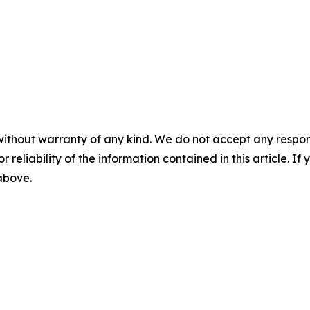
without warranty of any kind. We do not accept any responsib
r reliability of the information contained in this article. I
 above.