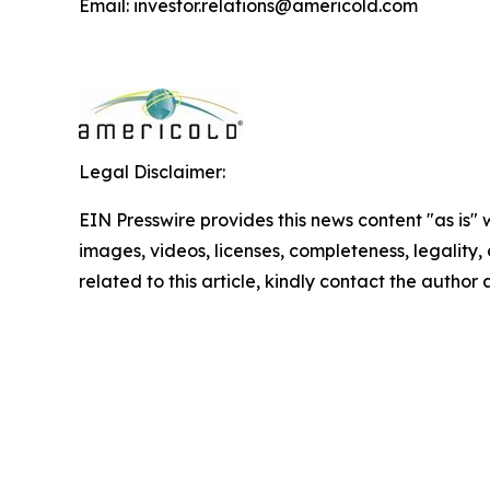
Email: investor.relations@americold.com
Legal Disclaimer:
EIN Presswire provides this news content "as is" 
images, videos, licenses, completeness, legality, o
related to this article, kindly contact the author