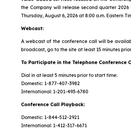
the Company will release second quarter 2026 f
Thursday, August 6, 2026 at 8:00 a.m. Eastern Ti
Webcast:
A webcast of the conference call will be availa
broadcast, go to the site at least 15 minutes prio
To Participate in the Telephone Conference C
Dial in at least 5 minutes prior to start time:
Domestic: 1-877-407-3982
International: 1-201-493-6780
Conference Call Playback:
Domestic: 1-844-512-2921
International: 1-412-317-6671