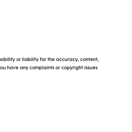
ility or liability for the accuracy, content,
f you have any complaints or copyright issues