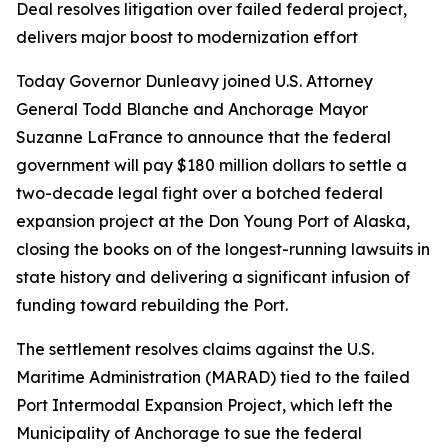
Deal resolves litigation over failed federal project,
delivers major boost to modernization effort
Today Governor Dunleavy joined U.S. Attorney
General Todd Blanche and Anchorage Mayor
Suzanne LaFrance to announce that the federal
government will pay $180 million dollars to settle a
two-decade legal fight over a botched federal
expansion project at the Don Young Port of Alaska,
closing the books on of the longest-running lawsuits in
state history and delivering a significant infusion of
funding toward rebuilding the Port.
The settlement resolves claims against the U.S.
Maritime Administration (MARAD) tied to the failed
Port Intermodal Expansion Project, which left the
Municipality of Anchorage to sue the federal