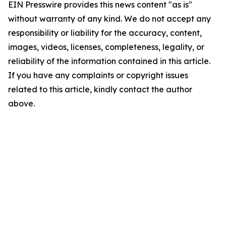
EIN Presswire provides this news content "as is"
without warranty of any kind. We do not accept any
responsibility or liability for the accuracy, content,
images, videos, licenses, completeness, legality, or
reliability of the information contained in this article.
If you have any complaints or copyright issues
related to this article, kindly contact the author
above.