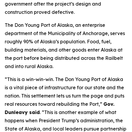
government after the project’s design and
construction proved defective.
The Don Young Port of Alaska, an enterprise
department of the Municipality of Anchorage, serves
roughly 90% of Alaska’s population. Food, fuel,
building materials, and other goods enter Alaska at
the port before being distributed across the Railbelt
and into rural Alaska.
“This is a win-win-win. The Don Young Port of Alaska
is a vital piece of infrastructure for our state and the
nation. This settlement lets us turn the page and puts
real resources toward rebuilding the Port,”
Gov.
Dunleavy said
. “This is another example of what
happens when President Trump’s administration, the
State of Alaska, and local leaders pursue partnership