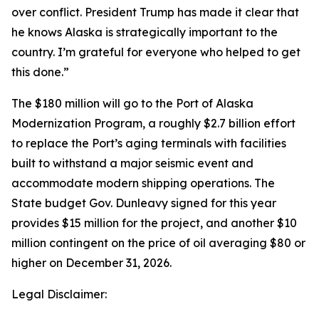
over conflict. President Trump has made it clear that
he knows Alaska is strategically important to the
country. I’m grateful for everyone who helped to get
this done.”
The $180 million will go to the Port of Alaska
Modernization Program, a roughly $2.7 billion effort
to replace the Port’s aging terminals with facilities
built to withstand a major seismic event and
accommodate modern shipping operations. The
State budget Gov. Dunleavy signed for this year
provides $15 million for the project, and another $10
million contingent on the price of oil averaging $80 or
higher on December 31, 2026.
Legal Disclaimer: