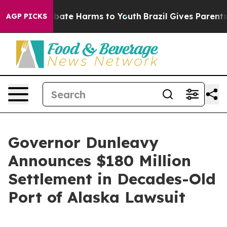
n Fund to Abate Harms to Youth
Brazil Gives Parents S
AGP PICKS
Governor Dunleavy
Announces $180 Million
Settlement in Decades-Old
Port of Alaska Lawsuit