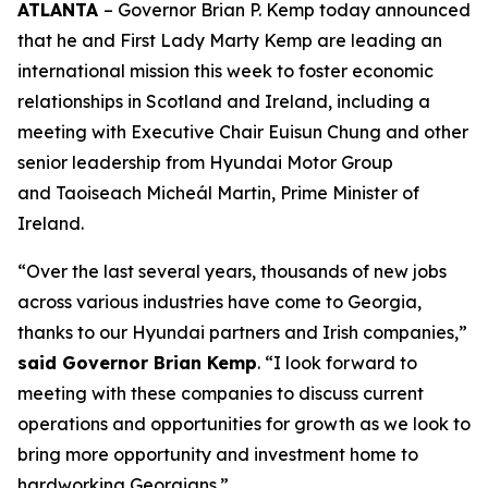
ATLANTA
– Governor Brian P. Kemp today announced
that he and First Lady Marty Kemp are leading an
international mission this week to foster economic
relationships in Scotland and Ireland
, including a
meeting with Executive Chair
Euisun Chung and other
senior leadership from Hyundai Motor Group
and Taoiseach Micheál Martin, Prime Minister of
Ireland.
“Over the last several years, thousands of new jobs
across various industries have come to Georgia,
thanks to our Hyundai partners and Irish companies,”
said Governor Brian Kemp
. “I look forward to
meeting with these companies to discuss current
operations and opportunities for growth as we look to
bring more opportunity and investment home to
hardworking Georgians.”