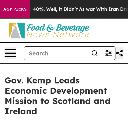
Around 40%. Well, it Didn’t
As war With Iran Drove o
AGP PICKS
Gov. Kemp Leads
Economic Development
Mission to Scotland and
Ireland