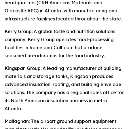
headquarters (CRH Americas Materials and
Oldcastle APG) in Atlanta, with manufacturing and
infrastructure facilities located throughout the state.
Kerry Group
: A global taste and nutrition solutions
company, Kerry Group operates food-processing
facilities in Rome and Calhoun that produce
seasoned breadcrumbs for the food industry.
Kingspan Group
: A leading manufacturer of building
materials and storage tanks, Kingspan produces
advanced insulation, roofing, and building envelope
solutions. The company has a regional sales office for
its North American insulation business in metro
Atlanta.
Mallaghan
: The airport ground support equipment