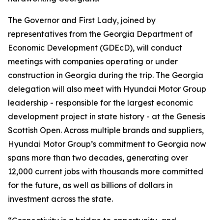
The Governor and First Lady, joined by
representatives from the Georgia Department of
Economic Development (GDEcD), will conduct
meetings with companies operating or under
construction in Georgia during the trip. The Georgia
delegation will also meet with Hyundai Motor Group
leadership - responsible for the largest economic
development project in state history - at the Genesis
Scottish Open. Across multiple brands and suppliers,
Hyundai Motor Group’s commitment to Georgia now
spans more than two decades, generating over
12,000 current jobs with thousands more committed
for the future, as well as billions of dollars in
investment across the state.