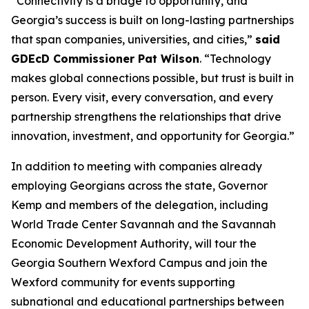
“Connectivity is a bridge to opportunity, and
Georgia’s success is built on long-lasting partnerships
that span companies, universities, and cities,”
said
GDEcD Commissioner Pat Wilson
. “Technology
makes global connections possible, but trust is built in
person. Every visit, every conversation, and every
partnership strengthens the relationships that drive
innovation, investment, and opportunity for Georgia.”
In addition to meeting with companies already
employing Georgians across the state, Governor
Kemp and members of the delegation, including
World Trade Center Savannah and the Savannah
Economic Development Authority, will tour the
Georgia Southern Wexford Campus and join the
Wexford community for events supporting
subnational and educational partnerships between