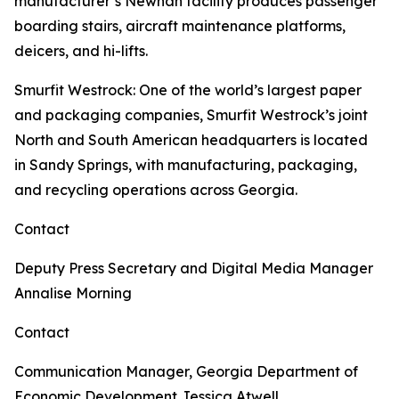
manufacturer’s Newnan facility produces passenger
boarding stairs, aircraft maintenance platforms,
deicers, and hi-lifts.
Smurfit Westrock
: One of the world’s largest paper
and packaging companies, Smurfit Westrock’s joint
North and South American headquarters is located
in Sandy Springs, with manufacturing, packaging,
and recycling operations across Georgia.
Contact
Deputy Press Secretary and Digital Media Manager
Annalise Morning
Contact
Communication Manager, Georgia Department of
Economic Development
Jessica Atwell