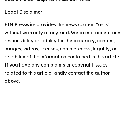
Legal Disclaimer:
EIN Presswire provides this news content "as is"
without warranty of any kind. We do not accept any
responsibility or liability for the accuracy, content,
images, videos, licenses, completeness, legality, or
reliability of the information contained in this article.
If you have any complaints or copyright issues
related to this article, kindly contact the author
above.