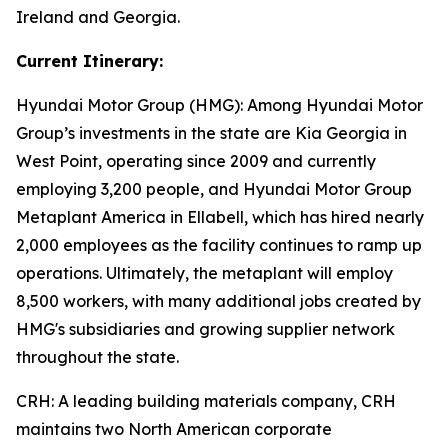
Ireland and Georgia.
Current Itinerary:
Hyundai Motor Group (HMG):
Among Hyundai Motor
Group’s investments in the state are Kia Georgia in
West Point, operating since 2009 and currently
employing 3,200 people, and Hyundai Motor Group
Metaplant America in Ellabell, which has hired nearly
2,000 employees as the facility continues to ramp up
operations. Ultimately, the metaplant will employ
8,500 workers, with many additional jobs created by
HMG's subsidiaries and growing supplier network
throughout the state.
CRH
: A leading building materials company, CRH
maintains two North American corporate