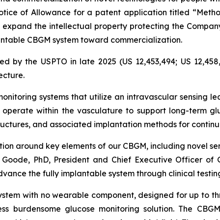
ice of Allowance for a patent application titled “Metho
s expand the intellectual property protecting the Compa
mplantable CBGM system toward commercialization.
ed by the USPTO in late 2025 (US 12,453,494; US 12,458,
ecture.
nitoring systems that utilize an intravascular sensing le
operate within the vasculature to support long-term gl
tructures, and associated implantation methods for conti
ction around key elements of our CBGM, including novel se
 Goode, PhD, President and Chief Executive Officer of Gl
dvance the fully implantable system through clinical test
ystem with no wearable component, designed for up to th
ess burdensome glucose monitoring solution. The CBGM