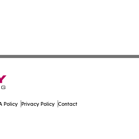
 Policy
Privacy Policy
Contact
etwork. All Rights Reserved.