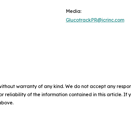
Media:
GlucotrackPR@icrinc.com
without warranty of any kind. We do not accept any responsib
r reliability of the information contained in this article. I
 above.