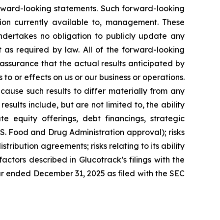
forward-looking statements. Such forward-looking
on currently available to, management. These
ndertakes no obligation to publicly update any
 as required by law. All of the forward-looking
assurance that the actual results anticipated by
 to or effects on us or our business or operations.
ause such results to differ materially from any
ults include, but are not limited to, the ability
te equity offerings, debt financings, strategic
U.S. Food and Drug Administration approval); risks
istribution agreements; risks relating to its ability
factors described in Glucotrack’s filings with the
ar ended December 31, 2025 as filed with the SEC