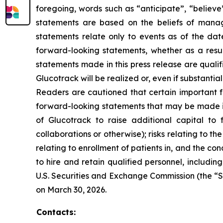
foregoing, words such as “anticipate”, “believe
statements are based on the beliefs of mana
statements relate only to events as of the da
forward-looking statements, whether as a resul
statements made in this press release are quali
Glucotrack will be realized or, even if substantia
Readers are cautioned that certain important fa
forward-looking statements that may be made in t
of Glucotrack to raise additional capital to f
collaborations or otherwise); risks relating to t
relating to enrollment of patients in, and the condu
to hire and retain qualified personnel, including
U.S. Securities and Exchange Commission (the “S
on March 30, 2026.
Contacts: