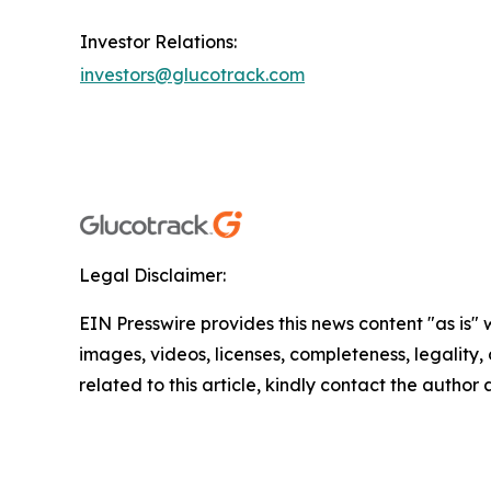
Investor Relations:
investors@glucotrack.com
Legal Disclaimer:
EIN Presswire provides this news content "as is" 
images, videos, licenses, completeness, legality, o
related to this article, kindly contact the author