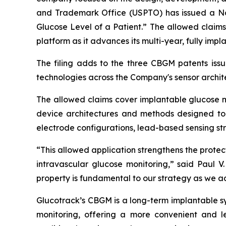
and Trademark Office (USPTO) has issued a Not
Glucose Level of a Patient.” The allowed claim
platform as it advances its multi-year, fully i
The filing adds to the three CBGM patents issu
technologies across the Company's sensor archit
The allowed claims cover implantable glucose mo
device architectures and methods designed to 
electrode configurations, lead-based sensing s
“This allowed application strengthens the prote
intravascular glucose monitoring,” said Paul V.
property is fundamental to our strategy as we a
Glucotrack’s CBGM is a long-term implantable s
monitoring, offering a more convenient and l