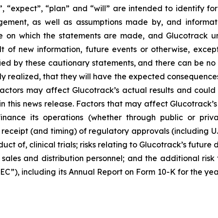
”, “expect”, “plan” and “will” are intended to identify 
gement, as well as assumptions made by, and informati
te on which the statements are made, and Glucotrack u
t of new information, future events or otherwise, except
fied by these cautionary statements, and there can be no 
lly realized, that they will have the expected consequences
ctors may affect Glucotrack’s actual results and could c
his news release. Factors that may affect Glucotrack’s res
inance its operations (whether through public or priva
he receipt (and timing) of regulatory approvals (including 
ct of, clinical trials; risks relating to Glucotrack’s future d
 sales and distribution personnel; and the additional risk 
EC”), including its Annual Report on Form 10-K for the ye