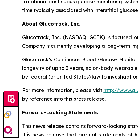
traditional continuous glucose monitoring system
time typically associated with interstitial gluco
About Glucotrack, Inc.
Glucotrack, Inc. (NASDAQ: GCTK) is focused on
Company is currently developing a long-term imp
Glucotrack’s Continuous Blood Glucose Monitor 
longevity of up to 3 years, no on-body wearable
by federal (or United States) law to investigation
For more information, please visit
http://www.gl
by reference into this press release.
Forward-Looking Statements
This news release contains forward-looking stat
this news release that are not statements of h