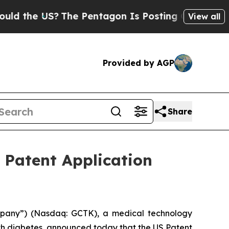
e US?
The Pentagon Is Posting Cryptic Biblical M
View all
Provided by AGP
Share
 Patent Application
mpany”) (Nasdaq: GCTK), a medical technology
th diabetes, announced today that the US Patent