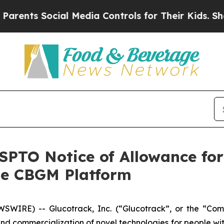
s Social Media Controls for Their Kids. Should th
PTO Notice of Allowance for
le CBGM Platform
WIRE) -- Glucotrack, Inc. (“Glucotrack”, or the “Co
d commercialization of novel technologies for people wi