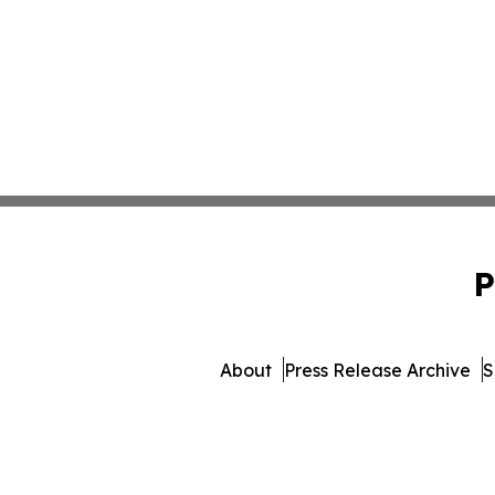
P
About
Press Release Archive
S
© 1995-2026 Newsmatics Inc.