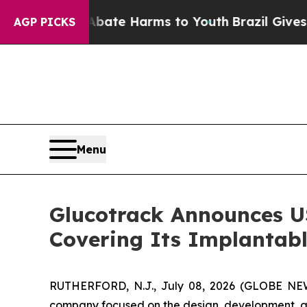
und to Abate Harms to Youth
Brazil Gives Parent
AGP PICKS
Menu
Glucotrack Announces US
Covering Its Implantab
RUTHERFORD, N.J., July 08, 2026 (GLOBE NEWS
company focused on the design, development, an