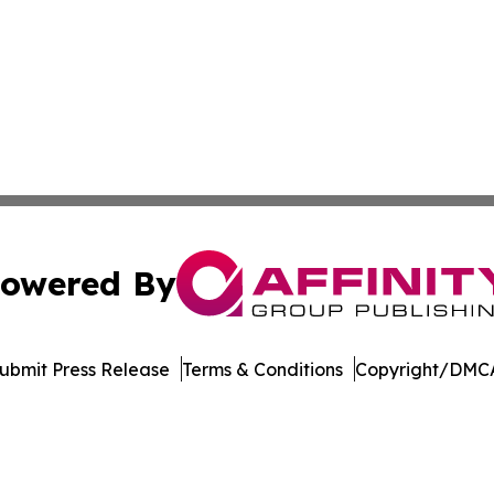
owered By
ubmit Press Release
Terms & Conditions
Copyright/DMCA
 dba Affinity Group Publishing & Food & Beverage News N
Cookie Settings / Your Privacy Choices