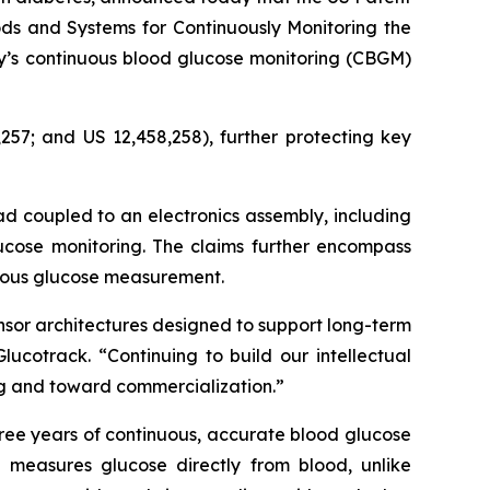
ds and Systems for Continuously Monitoring the
ny’s continuous blood glucose monitoring (CBGM)
257; and US 12,458,258), further protecting key
ad coupled to an electronics assembly, including
ucose monitoring. The claims further encompass
nuous glucose measurement.
nsor architectures designed to support long-term
ucotrack. “Continuing to build our intellectual
ing and toward commercialization.”
ree years of continuous, accurate blood glucose
 measures glucose directly from blood, unlike