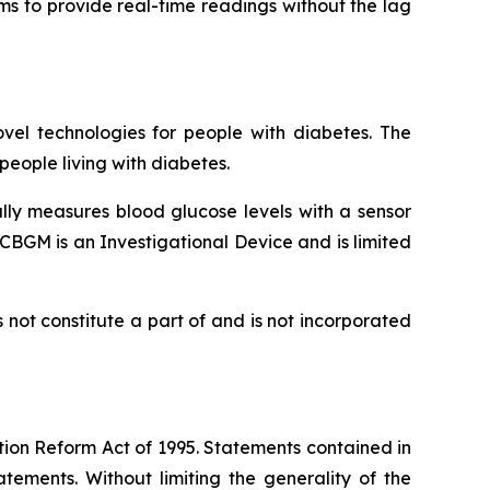
ims to provide real-time readings without the lag
vel technologies for people with diabetes. The
eople living with diabetes.
lly measures blood glucose levels with a sensor
CBGM is an Investigational Device and is limited
not constitute a part of and is not incorporated
tion Reform Act of 1995. Statements contained in
tements. Without limiting the generality of the