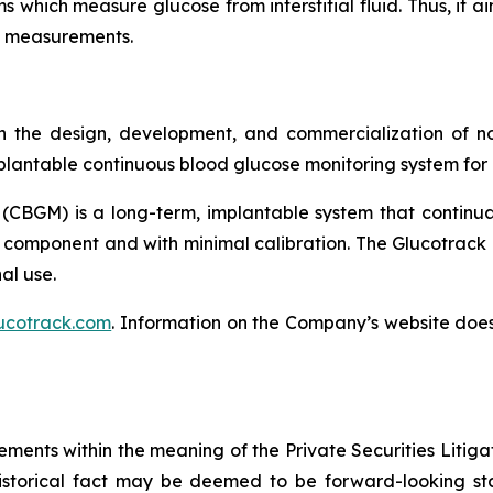
s which measure glucose from interstitial fluid. Thus, it a
se measurements.
 the design, development, and commercialization of no
lantable continuous blood glucose monitoring system for p
(CBGM) is a long-term, implantable system that continua
 component and with minimal calibration. The Glucotrack 
al use.
ucotrack.com
. Information on the Company’s website does 
ements within the meaning of the Private Securities Litiga
istorical fact may be deemed to be forward-looking sta