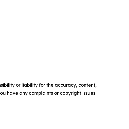
ility or liability for the accuracy, content,
f you have any complaints or copyright issues