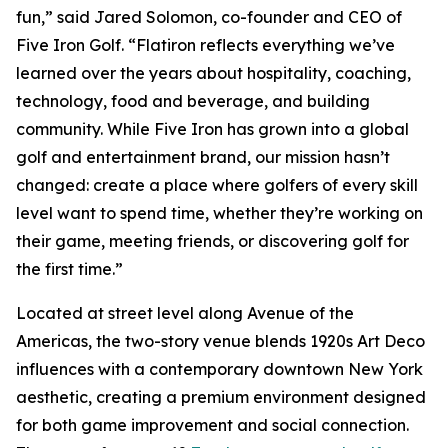
fun,” said Jared Solomon, co-founder and CEO of
Five Iron Golf. “Flatiron reflects everything we’ve
learned over the years about hospitality, coaching,
technology, food and beverage, and building
community. While Five Iron has grown into a global
golf and entertainment brand, our mission hasn’t
changed: create a place where golfers of every skill
level want to spend time, whether they’re working on
their game, meeting friends, or discovering golf for
the first time.”
Located at street level along Avenue of the
Americas, the two-story venue blends 1920s Art Deco
influences with a contemporary downtown New York
aesthetic, creating a premium environment designed
for both game improvement and social connection.