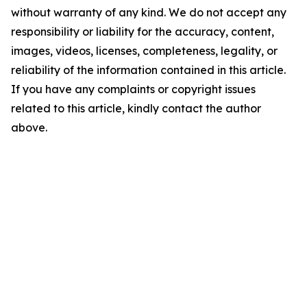
without warranty of any kind. We do not accept any
responsibility or liability for the accuracy, content,
images, videos, licenses, completeness, legality, or
reliability of the information contained in this article.
If you have any complaints or copyright issues
related to this article, kindly contact the author
above.