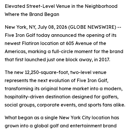
Elevated Street-Level Venue in the Neighborhood
Where the Brand Began
New York, NY, July 08, 2026 (GLOBE NEWSWIRE) --
Five Iron Golf today announced the opening of its
newest Flatiron location at 605 Avenue of the
Americas, marking a full-circle moment for the brand
that first launched just one block away, in 2017.
The new 12,250-square-foot, two-level venue
represents the next evolution of Five Iron Golf,
transforming its original home market into a modern,
hospitality-driven destination designed for golfers,
social groups, corporate events, and sports fans alike.
What began as a single New York City location has
grown into a global golf and entertainment brand