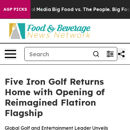
s on Social Media
Big Food vs. The People. Big Food’s 
AGP PICKS
Five Iron Golf Returns
Home with Opening of
Reimagined Flatiron
Flagship
Global Golf and Entertainment Leader Unveils