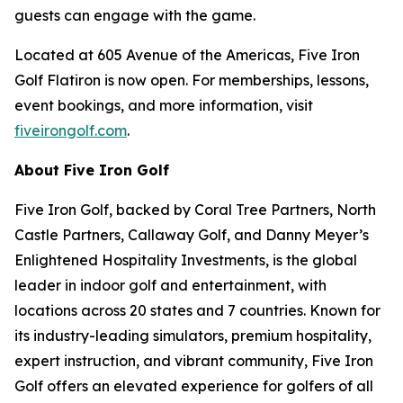
guests can engage with the game.
Located at 605 Avenue of the Americas, Five Iron
Golf Flatiron is now open. For memberships, lessons,
event bookings, and more information, visit
fiveirongolf.com
.
About Five Iron Golf
Five Iron Golf, backed by Coral Tree Partners, North
Castle Partners, Callaway Golf, and Danny Meyer’s
Enlightened Hospitality Investments, is the global
leader in indoor golf and entertainment, with
locations across 20 states and 7 countries. Known for
its industry-leading simulators, premium hospitality,
expert instruction, and vibrant community, Five Iron
Golf offers an elevated experience for golfers of all