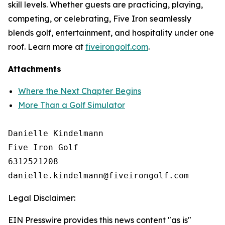
skill levels. Whether guests are practicing, playing,
competing, or celebrating, Five Iron seamlessly
blends golf, entertainment, and hospitality under one
roof. Learn more at
fiveirongolf.com
.
Attachments
Where the Next Chapter Begins
More Than a Golf Simulator
Danielle Kindelmann

Five Iron Golf

6312521208

Legal Disclaimer:
EIN Presswire provides this news content "as is"