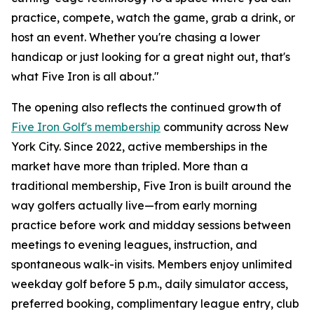
practice, compete, watch the game, grab a drink, or
host an event. Whether you're chasing a lower
handicap or just looking for a great night out, that's
what Five Iron is all about."
The opening also reflects the continued growth of
Five Iron Golf's membership
community across New
York City. Since 2022, active memberships in the
market have more than tripled. More than a
traditional membership, Five Iron is built around the
way golfers actually live—from early morning
practice before work and midday sessions between
meetings to evening leagues, instruction, and
spontaneous walk-in visits. Members enjoy unlimited
weekday golf before 5 p.m., daily simulator access,
preferred booking, complimentary league entry, club