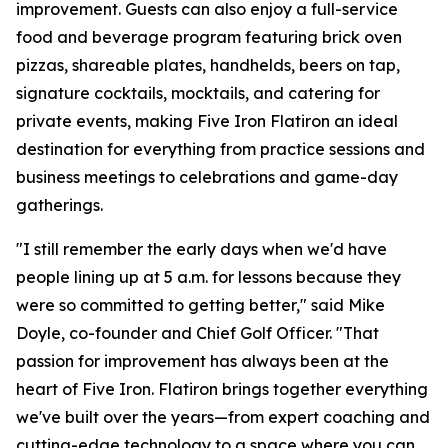
improvement. Guests can also enjoy a full-service
food and beverage program featuring brick oven
pizzas, shareable plates, handhelds, beers on tap,
signature cocktails, mocktails, and catering for
private events, making Five Iron Flatiron an ideal
destination for everything from practice sessions and
business meetings to celebrations and game-day
gatherings.
"I still remember the early days when we'd have
people lining up at 5 a.m. for lessons because they
were so committed to getting better," said Mike
Doyle, co-founder and Chief Golf Officer. "That
passion for improvement has always been at the
heart of Five Iron. Flatiron brings together everything
we've built over the years—from expert coaching and
cutting-edge technology to a space where you can