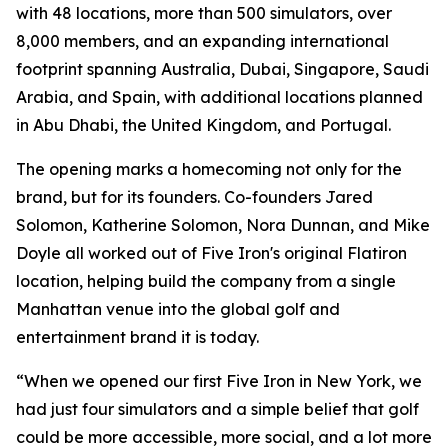
with 48 locations, more than 500 simulators, over
8,000 members, and an expanding international
footprint spanning Australia, Dubai, Singapore, Saudi
Arabia, and Spain, with additional locations planned
in Abu Dhabi, the United Kingdom, and Portugal.
The opening marks a homecoming not only for the
brand, but for its founders. Co-founders Jared
Solomon, Katherine Solomon, Nora Dunnan, and Mike
Doyle all worked out of Five Iron's original Flatiron
location, helping build the company from a single
Manhattan venue into the global golf and
entertainment brand it is today.
“When we opened our first Five Iron in New York, we
had just four simulators and a simple belief that golf
could be more accessible, more social, and a lot more