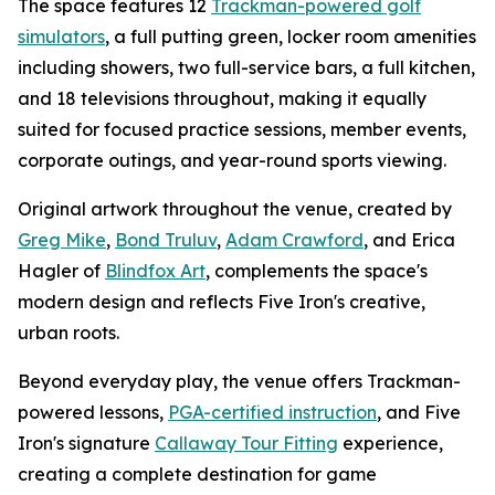
The space features 12
Trackman-powered golf
simulators
, a full putting green, locker room amenities
including showers, two full-service bars, a full kitchen,
and 18 televisions throughout, making it equally
suited for focused practice sessions, member events,
corporate outings, and year-round sports viewing.
Original artwork throughout the venue, created by
Greg Mike
,
Bond Truluv
,
Adam Crawford
, and Erica
Hagler of
Blindfox Art
, complements the space's
modern design and reflects Five Iron's creative,
urban roots.
Beyond everyday play, the venue offers Trackman-
powered lessons,
PGA-certified instruction
, and Five
Iron's signature
Callaway Tour Fitting
experience,
creating a complete destination for game