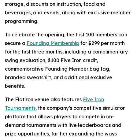
storage, discounts on instruction, food and
beverages, and events, along with exclusive member
programming.
To celebrate the opening, the first 100 members can
secure a
Founding Membership
for $299 per month
for the first three months, including a complimentary
swing evaluation, $100 Five Iron credit,
commemorative Founding Member bag tag,
branded sweatshirt, and additional exclusive
benefits.
The Flatiron venue also features
Five Iron
Tournaments
, the company’s competitive simulator
platform that allows players to compete in on-
demand tournaments with live leaderboards and
prize opportunities, further expanding the ways