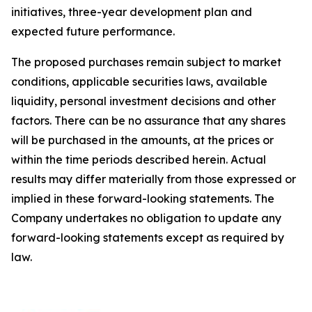
initiatives, three-year development plan and
expected future performance.
The proposed purchases remain subject to market
conditions, applicable securities laws, available
liquidity, personal investment decisions and other
factors. There can be no assurance that any shares
will be purchased in the amounts, at the prices or
within the time periods described herein. Actual
results may differ materially from those expressed or
implied in these forward-looking statements. The
Company undertakes no obligation to update any
forward-looking statements except as required by
law.