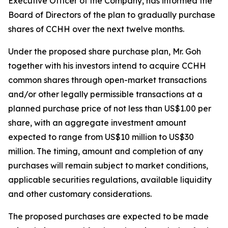
Executive Officer of the Company, has informed the
Board of Directors of the plan to gradually purchase
shares of CCHH over the next twelve months.
Under the proposed share purchase plan, Mr. Goh
together with his investors intend to acquire CCHH
common shares through open-market transactions
and/or other legally permissible transactions at a
planned purchase price of not less than US$1.00 per
share, with an aggregate investment amount
expected to range from US$10 million to US$30
million. The timing, amount and completion of any
purchases will remain subject to market conditions,
applicable securities regulations, available liquidity
and other customary considerations.
The proposed purchases are expected to be made