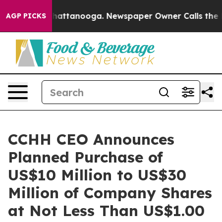
os in Chattanooga. Newspaper Owner Calls the People
AGP PICKS
CCHH CEO Announces
Planned Purchase of
US$10 Million to US$30
Million of Company Shares
at Not Less Than US$1.00