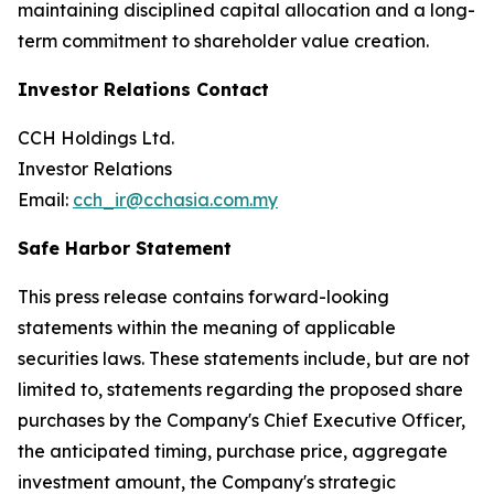
maintaining disciplined capital allocation and a long-
term commitment to shareholder value creation.
Investor Relations Contact
CCH Holdings Ltd.
Investor Relations
Email:
cch_ir@cchasia.com.my
Safe Harbor Statement
This press release contains forward-looking
statements within the meaning of applicable
securities laws. These statements include, but are not
limited to, statements regarding the proposed share
purchases by the Company's Chief Executive Officer,
the anticipated timing, purchase price, aggregate
investment amount, the Company's strategic