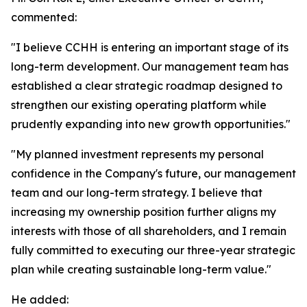
commented:
"I believe CCHH is entering an important stage of its
long-term development. Our management team has
established a clear strategic roadmap designed to
strengthen our existing operating platform while
prudently expanding into new growth opportunities."
"My planned investment represents my personal
confidence in the Company's future, our management
team and our long-term strategy. I believe that
increasing my ownership position further aligns my
interests with those of all shareholders, and I remain
fully committed to executing our three-year strategic
plan while creating sustainable long-term value."
He added: