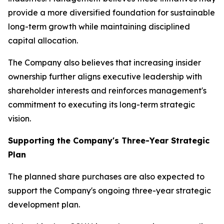
provide a more diversified foundation for sustainable
long-term growth while maintaining disciplined
capital allocation.
The Company also believes that increasing insider
ownership further aligns executive leadership with
shareholder interests and reinforces management's
commitment to executing its long-term strategic
vision.
Supporting the Company's Three-Year Strategic
Plan
The planned share purchases are also expected to
support the Company's ongoing three-year strategic
development plan.