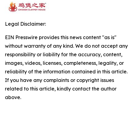
Legal Disclaimer:
EIN Presswire provides this news content "as is"
without warranty of any kind. We do not accept any
responsibility or liability for the accuracy, content,
images, videos, licenses, completeness, legality, or
reliability of the information contained in this article.
If you have any complaints or copyright issues
related to this article, kindly contact the author
above.