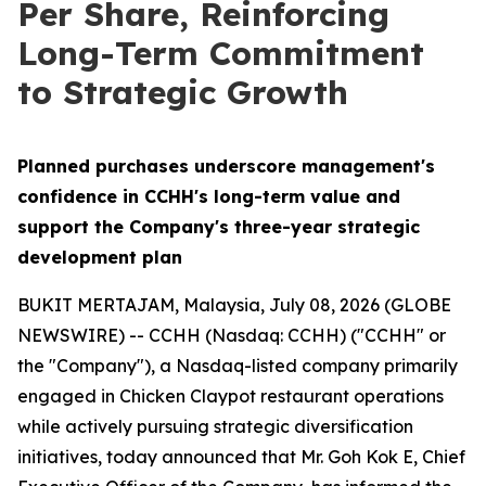
Per Share, Reinforcing
Long-Term Commitment
to Strategic Growth
Planned purchases underscore management's
confidence in CCHH's long-term value and
support the Company's three-year strategic
development plan
BUKIT MERTAJAM, Malaysia, July 08, 2026 (GLOBE
NEWSWIRE) -- CCHH (Nasdaq: CCHH) ("CCHH" or
the "Company"), a Nasdaq-listed company primarily
engaged in Chicken Claypot restaurant operations
while actively pursuing strategic diversification
initiatives, today announced that Mr. Goh Kok E, Chief