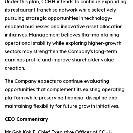
Under this plan, CCHH intends to continue expanding
its restaurant franchise network while selectively
pursuing strategic opportunities in technology-
enabled businesses and innovative asset allocation
initiatives. Management believes that maintaining
operational stability while exploring higher-growth
sectors may strengthen the Company's long-term
earnings profile and improve shareholder value
creation.
The Company expects to continue evaluating
opportunities that complement its existing operating
platform while preserving financial discipline and
maintaining flexibility for future growth initiatives.
CEO Commentary
Mr. Goh Kok E, Chief Executive Officer of CCHH,