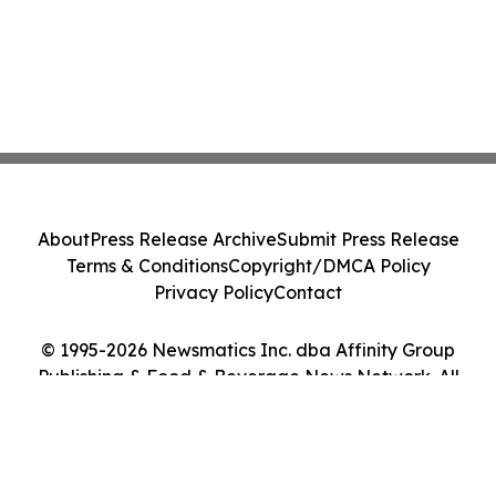
About
Press Release Archive
Submit Press Release
Terms & Conditions
Copyright/DMCA Policy
Privacy Policy
Contact
© 1995-2026 Newsmatics Inc. dba Affinity Group
Publishing & Food & Beverage News Network. All
Rights Reserved.
Cookie Settings / Your Privacy Choices