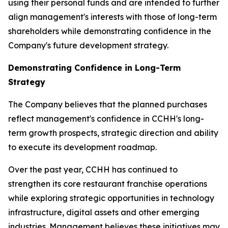
using their personal funds and are intended to further
align management's interests with those of long-term
shareholders while demonstrating confidence in the
Company's future development strategy.
Demonstrating Confidence in Long-Term
Strategy
The Company believes that the planned purchases
reflect management's confidence in CCHH's long-
term growth prospects, strategic direction and ability
to execute its development roadmap.
Over the past year, CCHH has continued to
strengthen its core restaurant franchise operations
while exploring strategic opportunities in technology
infrastructure, digital assets and other emerging
industries. Management believes these initiatives may