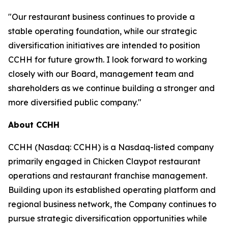
"Our restaurant business continues to provide a
stable operating foundation, while our strategic
diversification initiatives are intended to position
CCHH for future growth. I look forward to working
closely with our Board, management team and
shareholders as we continue building a stronger and
more diversified public company."
About CCHH
CCHH (Nasdaq: CCHH) is a Nasdaq-listed company
primarily engaged in Chicken Claypot restaurant
operations and restaurant franchise management.
Building upon its established operating platform and
regional business network, the Company continues to
pursue strategic diversification opportunities while