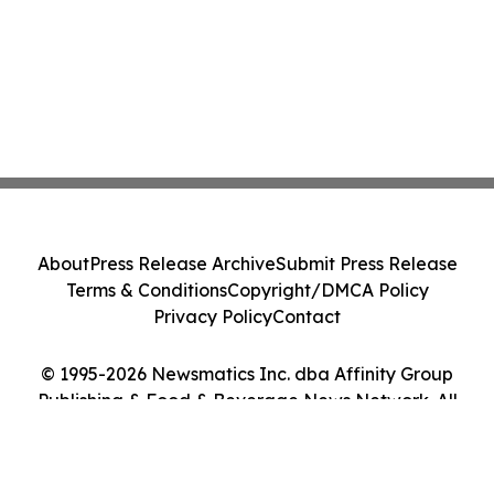
About
Press Release Archive
Submit Press Release
Terms & Conditions
Copyright/DMCA Policy
Privacy Policy
Contact
© 1995-2026 Newsmatics Inc. dba Affinity Group
Publishing & Food & Beverage News Network. All
Rights Reserved.
Cookie Settings / Your Privacy Choices