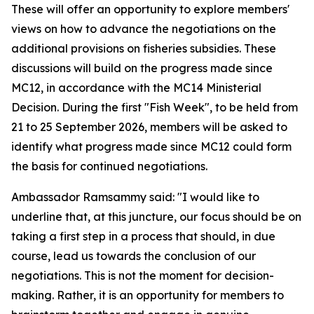
These will offer an opportunity to explore members'
views on how to advance the negotiations on the
additional provisions on fisheries subsidies. These
discussions will build on the progress made since
MC12, in accordance with the MC14 Ministerial
Decision. During the first "Fish Week", to be held from
21 to 25 September 2026, members will be asked to
identify what progress made since MC12 could form
the basis for continued negotiations.
Ambassador Ramsammy said: "I would like to
underline that, at this juncture, our focus should be on
taking a first step in a process that should, in due
course, lead us towards the conclusion of our
negotiations. This is not the moment for decision-
making. Rather, it is an opportunity for members to