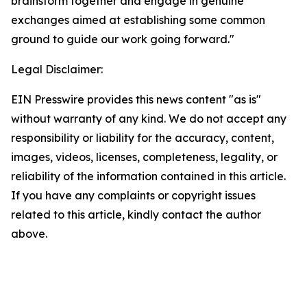
brainstorm together and engage in genuine
exchanges aimed at establishing some common
ground to guide our work going forward."
Legal Disclaimer:
EIN Presswire provides this news content "as is"
without warranty of any kind. We do not accept any
responsibility or liability for the accuracy, content,
images, videos, licenses, completeness, legality, or
reliability of the information contained in this article.
If you have any complaints or copyright issues
related to this article, kindly contact the author
above.