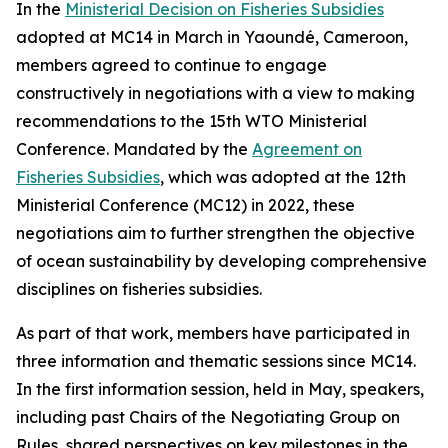
In the
Ministerial Decision on Fisheries Subsidies
adopted at MC14 in March in Yaoundé, Cameroon,
members agreed to continue to engage
constructively in negotiations with a view to making
recommendations to the 15th WTO Ministerial
Conference. Mandated by the
Agreement on
Fisheries Subsidies
, which was adopted at the 12th
Ministerial Conference (MC12) in 2022, these
negotiations aim to further strengthen the objective
of ocean sustainability by developing comprehensive
disciplines on fisheries subsidies.
As part of that work, members have participated in
three information and thematic sessions since MC14.
In the first information session, held in May, speakers,
including past Chairs of the Negotiating Group on
Rules, shared perspectives on key milestones in the