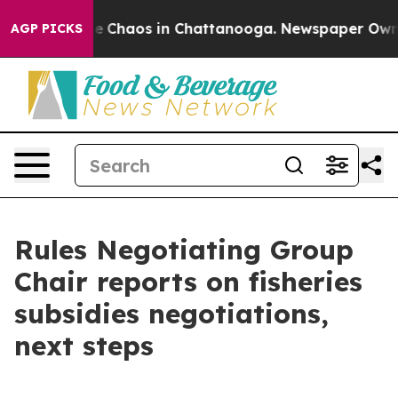
al Collapse
Chaos in Chattanooga. Newspaper Owner C
AGP PICKS
Rules Negotiating Group
Chair reports on fisheries
subsidies negotiations,
next steps