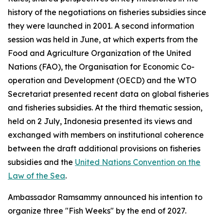
history of the negotiations on fisheries subsidies since
they were launched in 2001. A second information
session was held in June, at which experts from the
Food and Agriculture Organization of the United
Nations (FAO), the Organisation for Economic Co-
operation and Development (OECD) and the WTO
Secretariat presented recent data on global fisheries
and fisheries subsidies. At the third thematic session,
held on 2 July, Indonesia presented its views and
exchanged with members on institutional coherence
between the draft additional provisions on fisheries
subsidies and the
United Nations Convention on the
Law of the Sea
.
Ambassador Ramsammy announced his intention to
organize three "Fish Weeks" by the end of 2027.