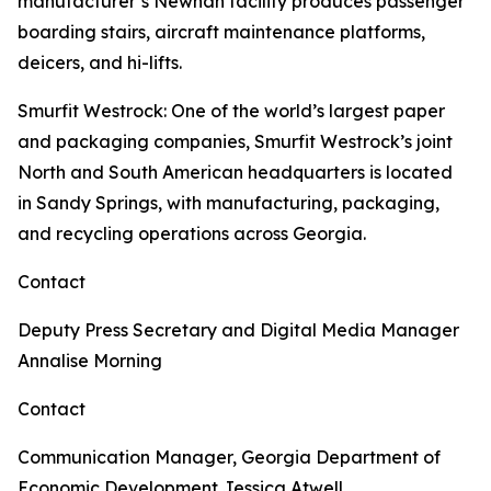
manufacturer’s Newnan facility produces passenger
boarding stairs, aircraft maintenance platforms,
deicers, and hi-lifts.
Smurfit Westrock
: One of the world’s largest paper
and packaging companies, Smurfit Westrock’s joint
North and South American headquarters is located
in Sandy Springs, with manufacturing, packaging,
and recycling operations across Georgia.
Contact
Deputy Press Secretary and Digital Media Manager
Annalise Morning
Contact
Communication Manager, Georgia Department of
Economic Development
Jessica Atwell