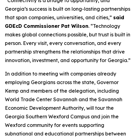
“Connectivity is a bridge to opportunity, and
Georgia’s success is built on long-lasting partnerships
that span companies, universities, and cities,”
said
GDEcD Commissioner Pat Wilson
. “Technology
makes global connections possible, but trust is built in
person. Every visit, every conversation, and every
partnership strengthens the relationships that drive
innovation, investment, and opportunity for Georgia.”
In addition to meeting with companies already
employing Georgians across the state, Governor
Kemp and members of the delegation, including
World Trade Center Savannah and the Savannah
Economic Development Authority, will tour the
Georgia Southern Wexford Campus and join the
Wexford community for events supporting
subnational and educational partnerships between