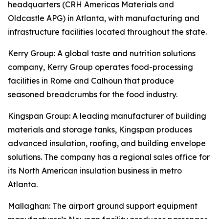
headquarters (CRH Americas Materials and
Oldcastle APG) in Atlanta, with manufacturing and
infrastructure facilities located throughout the state.
Kerry Group
: A global taste and nutrition solutions
company, Kerry Group operates food-processing
facilities in Rome and Calhoun that produce
seasoned breadcrumbs for the food industry.
Kingspan Group
: A leading manufacturer of building
materials and storage tanks, Kingspan produces
advanced insulation, roofing, and building envelope
solutions. The company has a regional sales office for
its North American insulation business in metro
Atlanta.
Mallaghan
: The airport ground support equipment