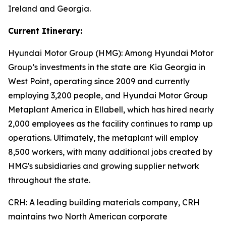
Ireland and Georgia.
Current Itinerary:
Hyundai Motor Group (HMG):
Among Hyundai Motor
Group’s investments in the state are Kia Georgia in
West Point, operating since 2009 and currently
employing 3,200 people, and Hyundai Motor Group
Metaplant America in Ellabell, which has hired nearly
2,000 employees as the facility continues to ramp up
operations. Ultimately, the metaplant will employ
8,500 workers, with many additional jobs created by
HMG's subsidiaries and growing supplier network
throughout the state.
CRH
: A leading building materials company, CRH
maintains two North American corporate