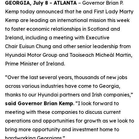
GEORGIA, July 8 - ATLANTA
– Governor Brian P.
Kemp today announced that he and First Lady Marty
Kemp are leading an international mission this week
to foster economic relationships in Scotland and
Ireland
, including a meeting with Executive
Chair
Euisun Chung and other senior leadership from
Hyundai Motor Group and Taoiseach Micheál Martin,
Prime Minister of Ireland.
“Over the last several years, thousands of new jobs
across various industries have come to Georgia,
thanks to our Hyundai partners and Irish companies,”
said Governor Brian Kemp
. “I look forward to
meeting with these companies to discuss current
operations and opportunities for growth as we look to
bring more opportunity and investment home to
hardworking Georgians.”