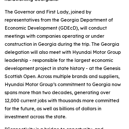
The Governor and First Lady, joined by
representatives from the Georgia Department of
Economic Development (GDEcD), will conduct
meetings with companies operating or under
construction in Georgia during the trip. The Georgia
delegation will also meet with Hyundai Motor Group
leadership - responsible for the largest economic
development project in state history - at the Genesis
Scottish Open. Across multiple brands and suppliers,
Hyundai Motor Group’s commitment to Georgia now
spans more than two decades, generating over
12,000 current jobs with thousands more committed
for the future, as well as billions of dollars in
investment across the state.