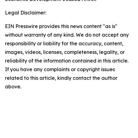
Legal Disclaimer:
EIN Presswire provides this news content "as is"
without warranty of any kind. We do not accept any
responsibility or liability for the accuracy, content,
images, videos, licenses, completeness, legality, or
reliability of the information contained in this article.
If you have any complaints or copyright issues
related to this article, kindly contact the author
above.