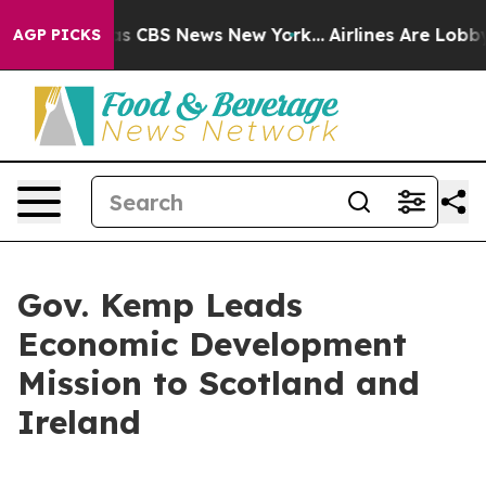
rrative was CBS News New York...
Airlines Are Lobbying
AGP PICKS
Gov. Kemp Leads
Economic Development
Mission to Scotland and
Ireland