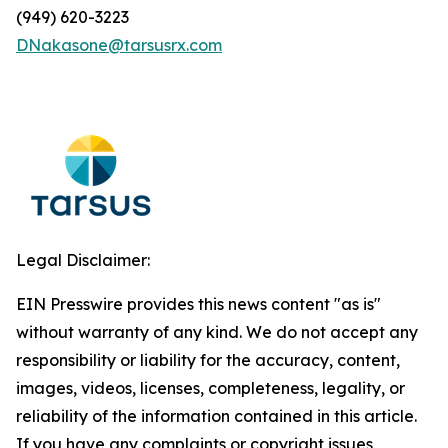
(949) 620-3223
DNakasone@tarsusrx.com
Legal Disclaimer:
EIN Presswire provides this news content "as is"
without warranty of any kind. We do not accept any
responsibility or liability for the accuracy, content,
images, videos, licenses, completeness, legality, or
reliability of the information contained in this article.
If you have any complaints or copyright issues