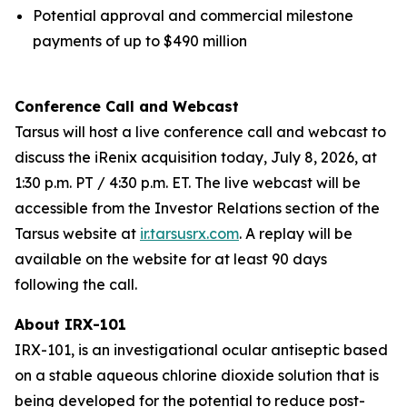
Potential approval and commercial milestone
payments of up to $490 million
Conference Call and Webcast
Tarsus will host a live conference call and webcast to
discuss the iRenix acquisition today, July 8, 2026, at
1:30 p.m. PT / 4:30 p.m. ET. The live webcast will be
accessible from the Investor Relations section of the
Tarsus website at
ir.tarsusrx.com
. A replay will be
available on the website for at least 90 days
following the call.
About IRX-101
IRX-101, is an investigational ocular antiseptic based
on a stable aqueous chlorine dioxide solution that is
being developed for the potential to reduce post-