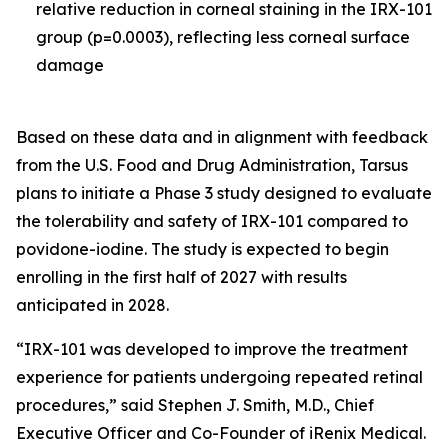
relative reduction in corneal staining in the IRX-101
group (p=0.0003), reflecting less corneal surface
damage
Based on these data and in alignment with feedback
from the U.S. Food and Drug Administration, Tarsus
plans to initiate a Phase 3 study designed to evaluate
the tolerability and safety of IRX-101 compared to
povidone-iodine. The study is expected to begin
enrolling in the first half of 2027 with results
anticipated in 2028.
“IRX-101 was developed to improve the treatment
experience for patients undergoing repeated retinal
procedures,” said Stephen J. Smith, M.D., Chief
Executive Officer and Co-Founder of iRenix Medical.