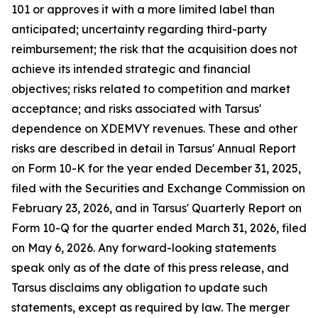
101 or approves it with a more limited label than
anticipated; uncertainty regarding third-party
reimbursement; the risk that the acquisition does not
achieve its intended strategic and financial
objectives; risks related to competition and market
acceptance; and risks associated with Tarsus'
dependence on XDEMVY revenues. These and other
risks are described in detail in Tarsus' Annual Report
on Form 10-K for the year ended December 31, 2025,
filed with the Securities and Exchange Commission on
February 23, 2026, and in Tarsus' Quarterly Report on
Form 10-Q for the quarter ended March 31, 2026, filed
on May 6, 2026. Any forward-looking statements
speak only as of the date of this press release, and
Tarsus disclaims any obligation to update such
statements, except as required by law. The merger