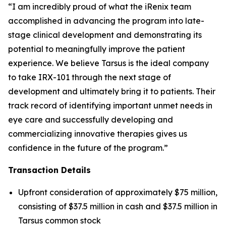
“I am incredibly proud of what the iRenix team
accomplished in advancing the program into late-
stage clinical development and demonstrating its
potential to meaningfully improve the patient
experience. We believe Tarsus is the ideal company
to take IRX-101 through the next stage of
development and ultimately bring it to patients. Their
track record of identifying important unmet needs in
eye care and successfully developing and
commercializing innovative therapies gives us
confidence in the future of the program.”
Transaction Details
Upfront consideration of approximately $75 million,
consisting of $37.5 million in cash and $37.5 million in
Tarsus common stock