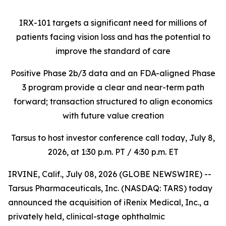
IRX-101 targets a significant need for millions of
patients facing vision loss
and has the potential to
improve the standard of care
Positive Phase 2b/3 data and an FDA-aligned Phase
3 program provide a clear and near-term path
forward; transaction structured to align economics
with future value creation
Tarsus to host investor conference call today, July 8,
2026, at 1:30 p.m. PT / 4:30 p.m. ET
IRVINE, Calif., July 08, 2026 (GLOBE NEWSWIRE) --
Tarsus Pharmaceuticals, Inc. (NASDAQ: TARS) today
announced the acquisition of iRenix Medical, Inc., a
privately held, clinical-stage ophthalmic