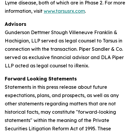
Lyme disease, both of which are in Phase 2. For more
information, visit
www.tarsusrx.com
.
Advisors
Gunderson Dettmer Stough Villeneuve Franklin &
Hachigian, LLP served as legal counsel to Tarsus in
connection with the transaction. Piper Sandler & Co.
served as exclusive financial advisor and DLA Piper
LLP acted as legal counsel to iRenix.
Forward Looking Statements
Statements in this press release about future
expectations, plans, and prospects, as well as any
other statements regarding matters that are not
historical facts, may constitute "forward-looking
statements" within the meaning of the Private
Securities Litigation Reform Act of 1995. These