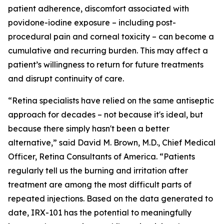
patient adherence, discomfort associated with
povidone-iodine exposure – including post-
procedural pain and corneal toxicity – can become a
cumulative and recurring burden. This may affect a
patient’s willingness to return for future treatments
and disrupt continuity of care.
“Retina specialists have relied on the same antiseptic
approach for decades – not because it's ideal, but
because there simply hasn't been a better
alternative,” said David M. Brown, M.D., Chief Medical
Officer, Retina Consultants of America. “Patients
regularly tell us the burning and irritation after
treatment are among the most difficult parts of
repeated injections. Based on the data generated to
date, IRX-101 has the potential to meaningfully