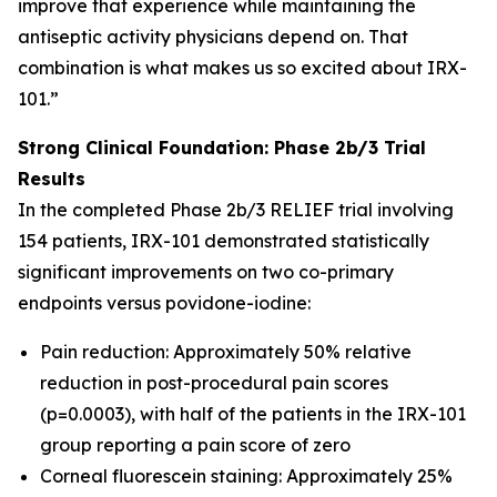
improve that experience while maintaining the
antiseptic activity physicians depend on. That
combination is what makes us so excited about IRX-
101.”
Strong Clinical Foundation: Phase 2b/3 Trial
Results
In the completed Phase 2b/3 RELIEF trial involving
154 patients, IRX-101 demonstrated statistically
significant improvements on two co-primary
endpoints versus povidone-iodine:
Pain reduction: Approximately 50% relative
reduction in post-procedural pain scores
(p=0.0003), with half of the patients in the IRX-101
group reporting a pain score of zero
Corneal fluorescein staining: Approximately 25%