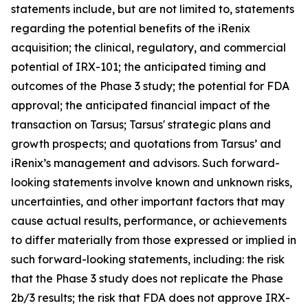
statements include, but are not limited to, statements
regarding the potential benefits of the iRenix
acquisition; the clinical, regulatory, and commercial
potential of IRX-101; the anticipated timing and
outcomes of the Phase 3 study; the potential for FDA
approval; the anticipated financial impact of the
transaction on Tarsus; Tarsus' strategic plans and
growth prospects; and quotations from Tarsus’ and
iRenix’s management and advisors. Such forward-
looking statements involve known and unknown risks,
uncertainties, and other important factors that may
cause actual results, performance, or achievements
to differ materially from those expressed or implied in
such forward-looking statements, including: the risk
that the Phase 3 study does not replicate the Phase
2b/3 results; the risk that FDA does not approve IRX-