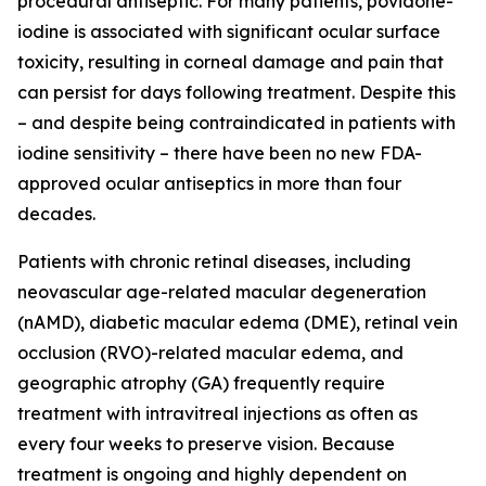
procedural antiseptic. For many patients, povidone-
iodine is associated with significant ocular surface
toxicity, resulting in corneal damage and pain that
can persist for days following treatment. Despite this
– and despite being contraindicated in patients with
iodine sensitivity – there have been no new FDA-
approved ocular antiseptics in more than four
decades.
Patients with chronic retinal diseases, including
neovascular age-related macular degeneration
(nAMD), diabetic macular edema (DME), retinal vein
occlusion (RVO)-related macular edema, and
geographic atrophy (GA) frequently require
treatment with intravitreal injections as often as
every four weeks to preserve vision. Because
treatment is ongoing and highly dependent on