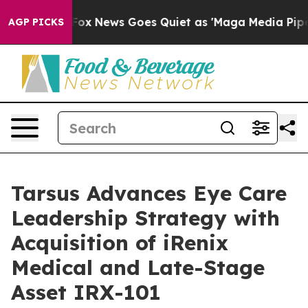
ist
Fox News Goes Quiet as 'Maga Media Pipeline' Bac
AGP PICKS
Tarsus Advances Eye Care
Leadership Strategy with
Acquisition of iRenix
Medical and Late-Stage
Asset IRX-101