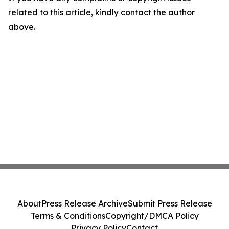
related to this article, kindly contact the author
above.
About
Press Release Archive
Submit Press Release
Terms & Conditions
Copyright/DMCA Policy
Privacy Policy
Contact