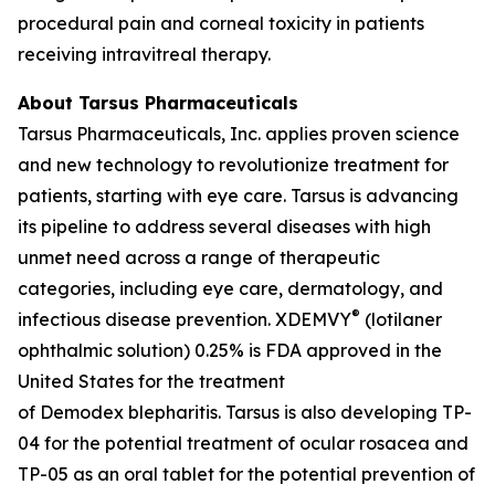
procedural pain and corneal toxicity in patients
receiving intravitreal therapy.
About Tarsus Pharmaceuticals
Tarsus Pharmaceuticals, Inc. applies proven science
and new technology to revolutionize treatment for
patients, starting with eye care. Tarsus is advancing
its pipeline to address several diseases with high
unmet need across a range of therapeutic
categories, including eye care, dermatology, and
®
infectious disease prevention. XDEMVY
(lotilaner
ophthalmic solution) 0.25% is FDA approved in the
United States for the treatment
of
Demodex
blepharitis. Tarsus is also developing TP-
04 for the potential treatment of ocular rosacea and
TP-05 as an oral tablet for the potential prevention of