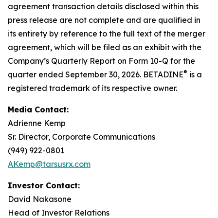
agreement transaction details disclosed within this
press release are not complete and are qualified in
its entirety by reference to the full text of the merger
agreement, which will be filed as an exhibit with the
Company’s Quarterly Report on Form 10-Q for the
®
quarter ended September 30, 2026. BETADINE
is a
registered trademark of its respective owner.
Media Contact:
Adrienne Kemp
Sr. Director, Corporate Communications
(949) 922-0801
AKemp@tarsusrx.com
Investor Contact:
David Nakasone
Head of Investor Relations