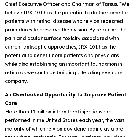
Chief Executive Officer and Chairman of Tarsus. "We
believe IRX-101 has the potential to do the same for
patients with retinal disease who rely on repeated
procedures to preserve their vision. By reducing the
pain and ocular surface toxicity associated with
current antiseptic approaches, IRX-101 has the
potential to benefit both patients and physicians
while also establishing an important foundation in
retina as we continue building a leading eye care
company."
An Overlooked Opportunity to Improve Patient
Care
More than 11 million intravitreal injections are
performed in the United States each year, the vast
majority of which rely on povidone-iodine as a pre-