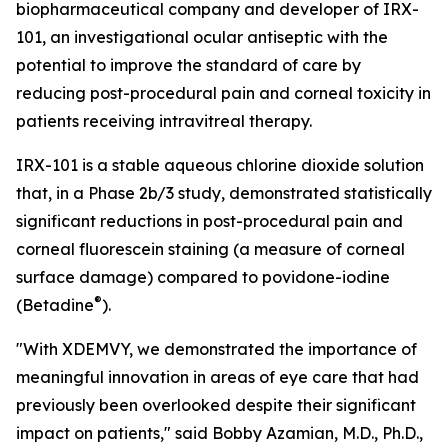
biopharmaceutical company and developer of IRX-
101, an investigational ocular antiseptic with the
potential to improve the standard of care by
reducing post-procedural pain and corneal toxicity in
patients receiving intravitreal therapy.
IRX-101 is a stable aqueous chlorine dioxide solution
that, in a Phase 2b/3 study, demonstrated statistically
significant reductions in post-procedural pain and
corneal fluorescein staining (a measure of corneal
surface damage) compared to povidone-iodine
®
(Betadine
).
"With XDEMVY, we demonstrated the importance of
meaningful innovation in areas of eye care that had
previously been overlooked despite their significant
impact on patients," said Bobby Azamian, M.D., Ph.D.,