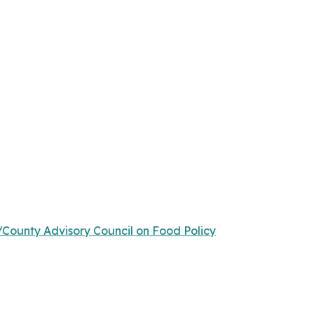
/County Advisory Council on Food Policy