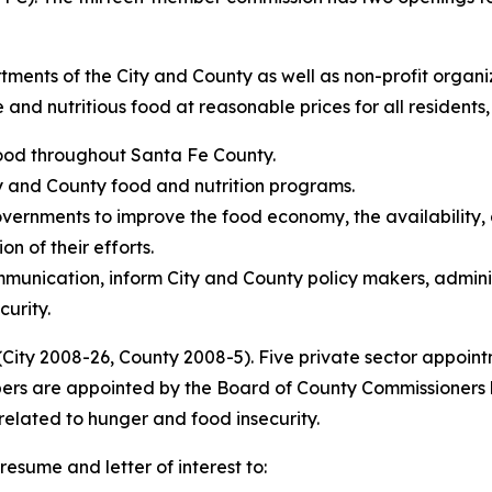
rtments of the City and County as well as non-profit organ
and nutritious food at reasonable prices for all residents, 
 food throughout Santa Fe County.
y and County food and nutrition programs.
ernments to improve the food economy, the availability, ac
n of their efforts.
munication, inform City and County policy makers, adminis
curity.
(City 2008-26, County 2008-5). Five private sector appoin
ers are appointed by the Board of County Commissioners ba
related to hunger and food insecurity.
resume and letter of interest to: