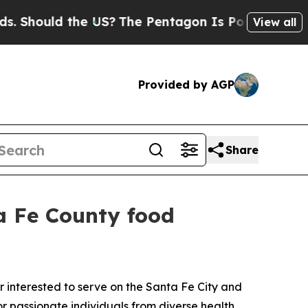
hould the US?
The Pentagon Is Posting Cryptic Bi
View all
Provided by AGP
Share
ta Fe County food
interested to serve on the Santa Fe City and
 passionate individuals from diverse health