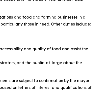
izations and food and farming businesses in a
particularly those in need. Other duties include:
cessibility and quality of food and assist the
trators, and the public-at-large about the
tments are subject to confirmation by the mayor
sed on letters of interest and qualifications of