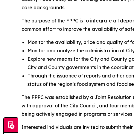
care backgrounds.
The purpose of the FPPC is to integrate all depa
common effort to improve the availability of safe 
Monitor the availability, price and quality of
Monitor and analyze the administration of Cit
Explore new means for the City and County gov
City and County governments in the coordinatio
Through the issuance of reports and other com
status of the region’s food system and food se
The FPPC was established by a Joint Resolution 
with approval of the City Council, and four memb
being actively engaged in programs or services 
Interested individuals are invited to submit their 