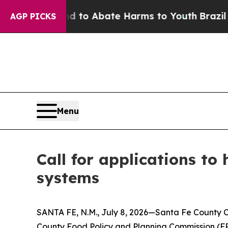
illion Fund to Abate Harms to Youth
Brazil Gives
AGP PICKS
Menu
Call for applications to
systems
SANTA FE, N.M., July 8, 2026—Santa Fe County C
County Food Policy and Planning Commission (FP