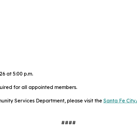
6 at 5:00 p.m.
uired for all appointed members.
munity Services Department, please visit the
Santa Fe City
####