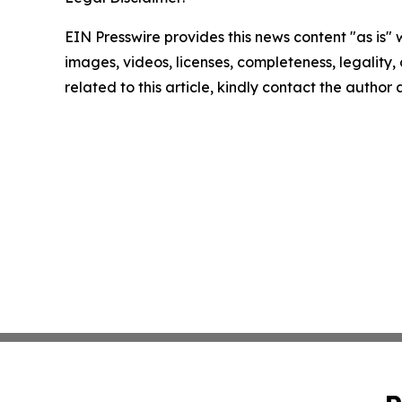
EIN Presswire provides this news content "as is" 
images, videos, licenses, completeness, legality, o
related to this article, kindly contact the author