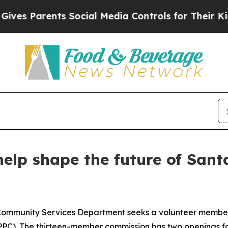
 Parents Social Media Controls for Their Kids. S
 help shape the future of San
ommunity Services Department seeks a volunteer member 
PC). The thirteen-member commission has two openings for