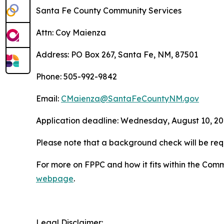
Santa Fe County Community Services
Attn: Coy Maienza
Address: PO Box 267, Santa Fe, NM, 87501
Phone: 505-992-9842
Email:
CMaienza@SantaFeCountyNM.gov
Application deadline: Wednesday, August 10, 202
Please note that a background check will be req
For more on FPPC and how it fits within the Com
webpage
.
Legal Disclaimer: