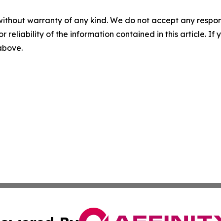
without warranty of any kind. We do not accept any responsib
r reliability of the information contained in this article. I
 above.