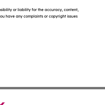
ility or liability for the accuracy, content,
f you have any complaints or copyright issues