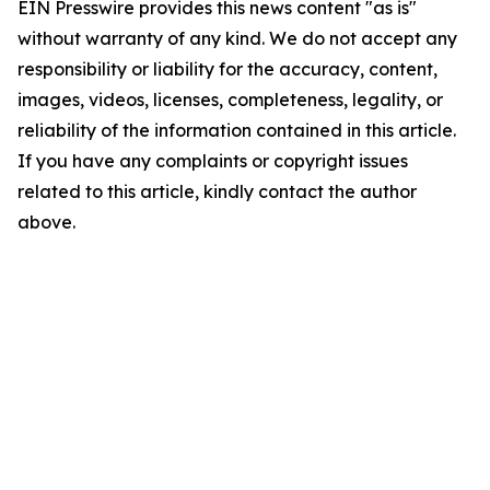
EIN Presswire provides this news content "as is"
without warranty of any kind. We do not accept any
responsibility or liability for the accuracy, content,
images, videos, licenses, completeness, legality, or
reliability of the information contained in this article.
If you have any complaints or copyright issues
related to this article, kindly contact the author
above.