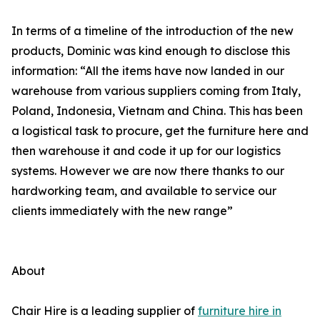
In terms of a timeline of the introduction of the new
products, Dominic was kind enough to disclose this
information: “All the items have now landed in our
warehouse from various suppliers coming from Italy,
Poland, Indonesia, Vietnam and China. This has been
a logistical task to procure, get the furniture here and
then warehouse it and code it up for our logistics
systems. However we are now there thanks to our
hardworking team, and available to service our
clients immediately with the new range”
About
Chair Hire is a leading supplier of
furniture hire in