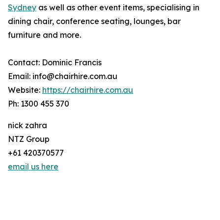
Sydney
as well as other event items, specialising in
dining chair, conference seating, lounges, bar
furniture and more.
Contact: Dominic Francis
Email: info@chairhire.com.au
Website:
https://chairhire.com.au
Ph: 1300 455 370
nick zahra
NTZ Group
+61 420370577
email us here