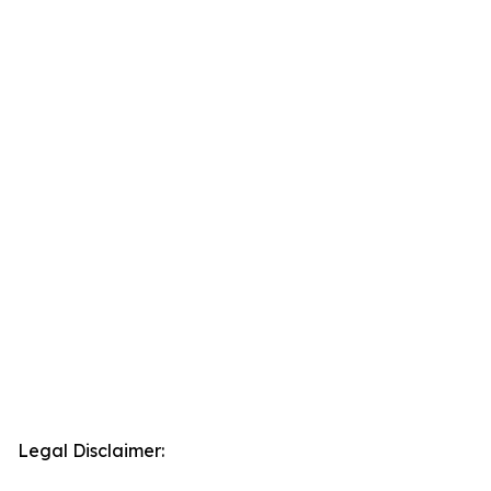
Legal Disclaimer: