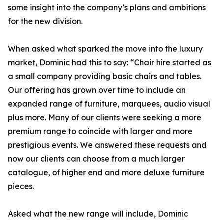
some insight into the company’s plans and ambitions
for the new division.
When asked what sparked the move into the luxury
market, Dominic had this to say: “Chair hire started as
a small company providing basic chairs and tables.
Our offering has grown over time to include an
expanded range of furniture, marquees, audio visual
plus more. Many of our clients were seeking a more
premium range to coincide with larger and more
prestigious events. We answered these requests and
now our clients can choose from a much larger
catalogue, of higher end and more deluxe furniture
pieces.
Asked what the new range will include, Dominic