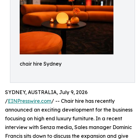
chair hire Sydney
SYDNEY, AUSTRALIA, July 9, 2026
/
EINPresswire.com
/ -- Chair hire has recently
announced an exciting development for the business
focusing on high end luxury furniture. In a recent
interview with Senza media, Sales manager Dominic
Francis sits down to discuss the expansion and give