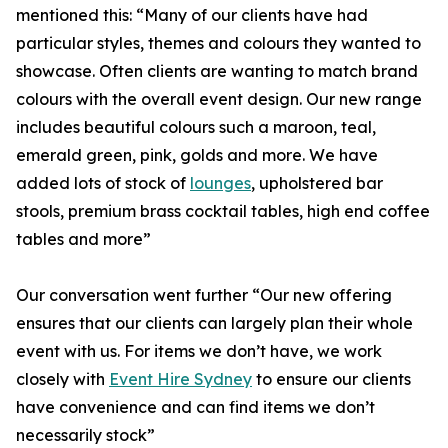
mentioned this: “Many of our clients have had
particular styles, themes and colours they wanted to
showcase. Often clients are wanting to match brand
colours with the overall event design. Our new range
includes beautiful colours such a maroon, teal,
emerald green, pink, golds and more. We have
added lots of stock of
lounges
, upholstered bar
stools, premium brass cocktail tables, high end coffee
tables and more”
Our conversation went further “Our new offering
ensures that our clients can largely plan their whole
event with us. For items we don’t have, we work
closely with
Event Hire Sydney
to ensure our clients
have convenience and can find items we don’t
necessarily stock”