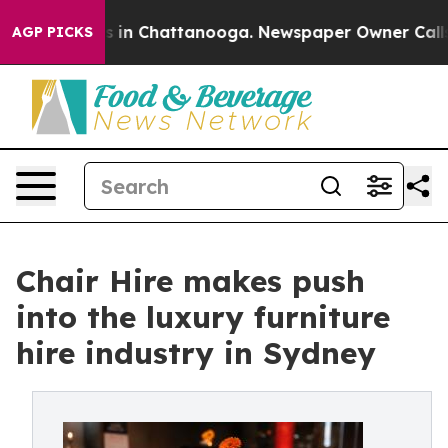
pse
Chaos in Chattanooga. Newspaper Owner Calls the 
AGP PICKS
Chair Hire makes push
into the luxury furniture
hire industry in Sydney