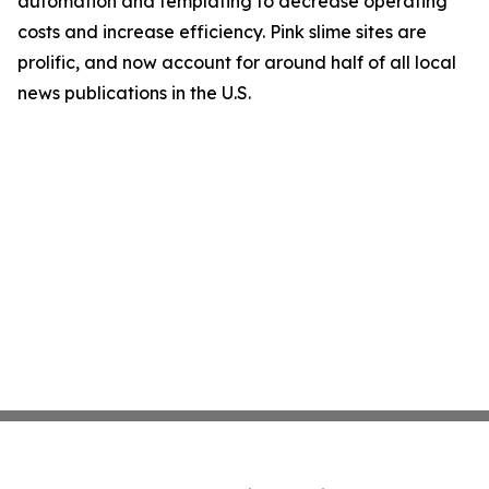
automation and templating to decrease operating
costs and increase efficiency. Pink slime sites are
prolific, and now account for around half of all local
news publications in the U.S.