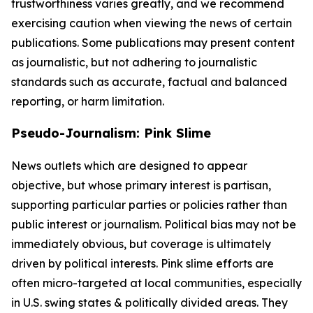
trustworthiness varies greatly, and we recommend
exercising caution when viewing the news of certain
publications. Some publications may present content
as journalistic, but not adhering to journalistic
standards such as accurate, factual and balanced
reporting, or harm limitation.
Pseudo-Journalism: Pink Slime
News outlets which are designed to appear
objective, but whose primary interest is partisan,
supporting particular parties or policies rather than
public interest or journalism. Political bias may not be
immediately obvious, but coverage is ultimately
driven by political interests. Pink slime efforts are
often micro-targeted at local communities, especially
in U.S. swing states & politically divided areas. They