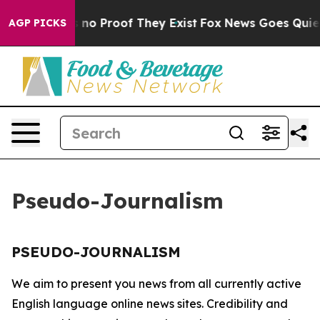
 but Offers no Proof They Exist
Fox News Goes Quiet a
AGP PICKS
Pseudo-Journalism
PSEUDO-JOURNALISM
We aim to present you news from all currently active
English language online news sites. Credibility and