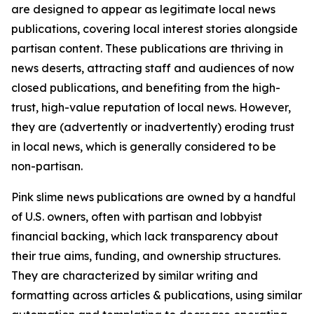
are designed to appear as legitimate local news
publications, covering local interest stories alongside
partisan content. These publications are thriving in
news deserts, attracting staff and audiences of now
closed publications, and benefiting from the high-
trust, high-value reputation of local news. However,
they are (advertently or inadvertently) eroding trust
in local news, which is generally considered to be
non-partisan.
Pink slime news publications are owned by a handful
of U.S. owners, often with partisan and lobbyist
financial backing, which lack transparency about
their true aims, funding, and ownership structures.
They are characterized by similar writing and
formatting across articles & publications, using similar