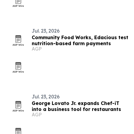
Jul. 23, 2026
Community Food Works, Edacious test
nutrition-based farm payments
AGP
Jul. 23, 2026
George Lovato Jr. expands Chef-iT
into a business tool for restaurants
AGP