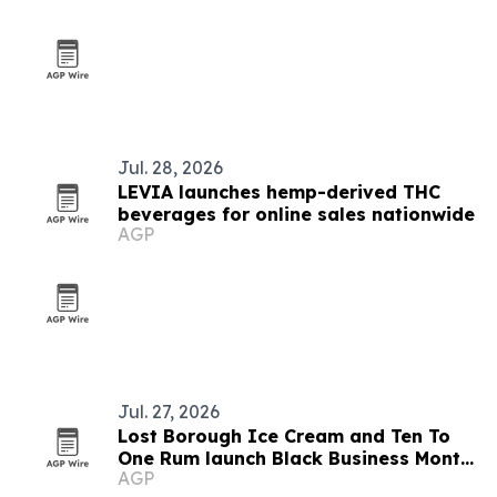
Jul. 28, 2026
LEVIA launches hemp-derived THC
beverages for online sales nationwide
AGP
Jul. 27, 2026
Lost Borough Ice Cream and Ten To
One Rum launch Black Business Month
AGP
flavor