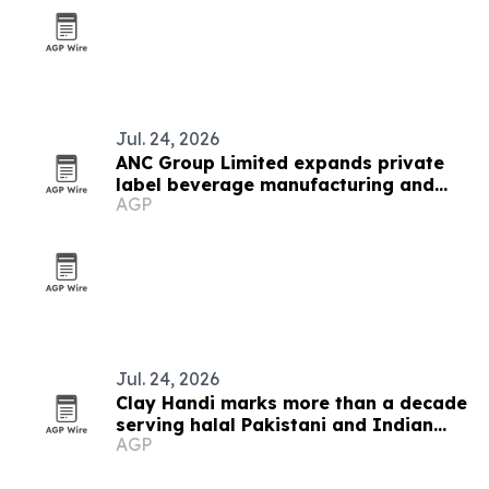
Jul. 24, 2026
ANC Group Limited expands private
label beverage manufacturing and
AGP
export reach
Jul. 24, 2026
Clay Handi marks more than a decade
serving halal Pakistani and Indian
AGP
food in Buffalo