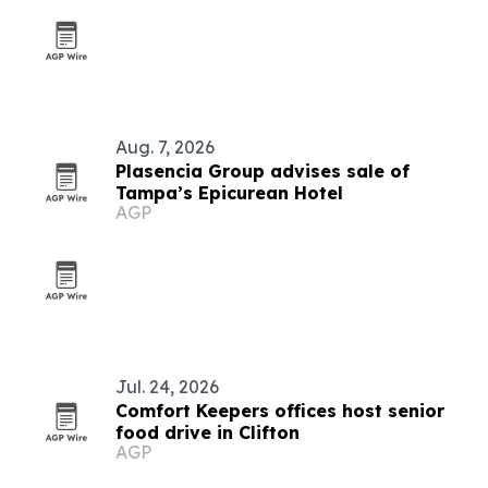
Aug. 7, 2026
Plasencia Group advises sale of
Tampa’s Epicurean Hotel
AGP
Jul. 24, 2026
Comfort Keepers offices host senior
food drive in Clifton
AGP