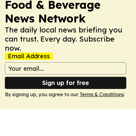
Food & Beverage
News Network
The daily local news briefing you
can trust. Every day. Subscribe
now.
Email Address
Sign up for free
By signing up, you agree to our
Terms & Conditions
.