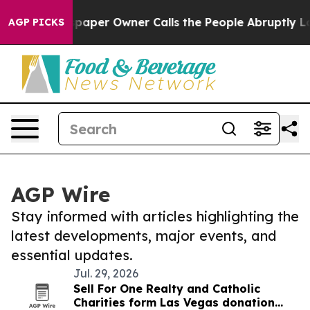
. Newspaper Owner Calls the People Abruptly Laid of
AGP PICKS
AGP Wire
Stay informed with articles highlighting the
latest developments, major events, and
essential updates.
Jul. 29, 2026
Sell For One Realty and Catholic
Charities form Las Vegas donation