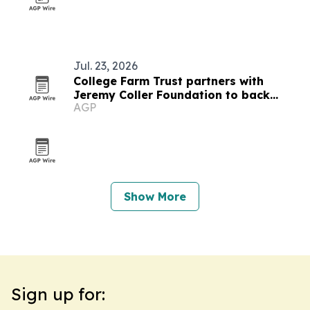
Jul. 23, 2026
College Farm Trust partners with
Jeremy Coller Foundation to back
AGP
reopening plan
Show More
Sign up for: