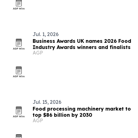
Jul. 1, 2026
Business Awards UK names 2026 Food
Industry Awards winners and finalists
AGP
Jul. 15, 2026
Food processing machinery market to
top $86 billion by 2030
AGP