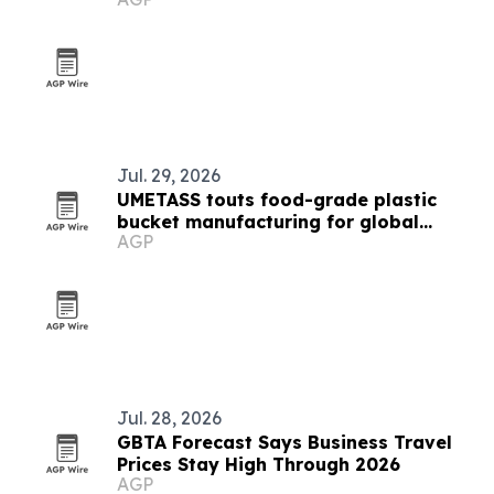
Jul. 29, 2026
UMETASS touts food-grade plastic
bucket manufacturing for global
AGP
buyers
Jul. 28, 2026
GBTA Forecast Says Business Travel
Prices Stay High Through 2026
AGP