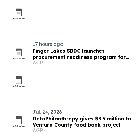
17 hours ago
Finger Lakes SBDC launches
procurement readiness program for
AGP
local businesses
Jul. 24, 2026
DataPhilanthropy gives $8.5 million to
Ventura County food bank project
AGP