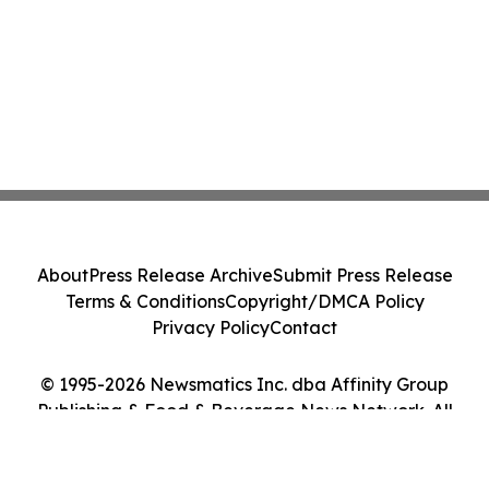
About
Press Release Archive
Submit Press Release
Terms & Conditions
Copyright/DMCA Policy
Privacy Policy
Contact
© 1995-2026 Newsmatics Inc. dba Affinity Group
Publishing & Food & Beverage News Network. All
Rights Reserved.
Cookie Settings / Your Privacy Choices