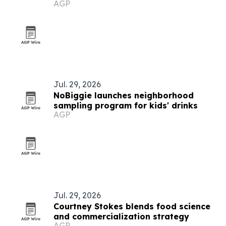
AGP
partnership
Jul. 29, 2026
NoBiggie launches neighborhood
sampling program for kids' drinks
AGP
Jul. 29, 2026
Courtney Stokes blends food science
and commercialization strategy
AGP