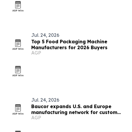
Jul. 24, 2026
Top 5 Food Packaging Machine
Manufacturers for 2026 Buyers
AGP
Jul. 24, 2026
Baucor expands U.S. and Europe
manufacturing network for custom
AGP
CNC tools