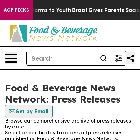
o Abate Harms to Youth
Brazil Gives Parents Social Med
AGP PICKS
Food & Beverage News
Network: Press Releases
Get by Email
Browse our comprehensive archive of press releases
by date.
Select a specific day to access all press releases
published on Food & Beverage News Network.