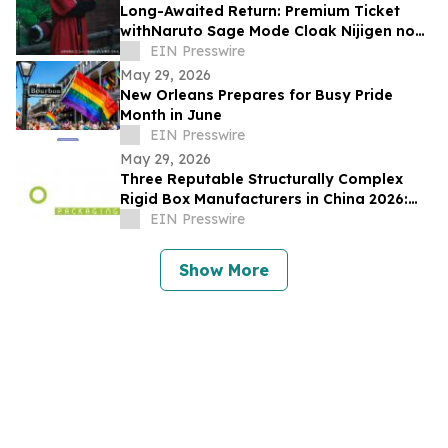
Long-Awaited Return: Premium Ticket
withNaruto Sage Mode Cloak Nijigen no
Mori 'NARUTO&BORUTO Shinobi-Zato'
EIN Presswire
May 29, 2026
New Orleans Prepares for Busy Pride
Month in June
EIN Presswire
May 29, 2026
Three Reputable Structurally Complex
Rigid Box Manufacturers in China 2026:
Optimizing Premium Packaging Solutions
EIN Presswire
Show More