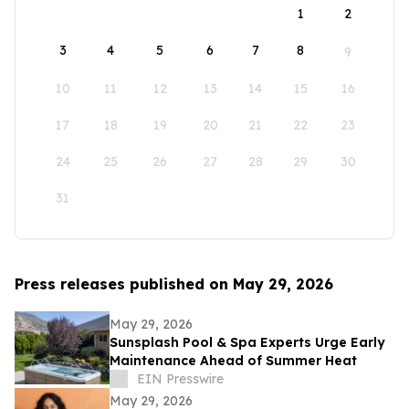
1
2
3
4
5
6
7
8
9
10
11
12
13
14
15
16
17
18
19
20
21
22
23
24
25
26
27
28
29
30
31
Press releases published on May 29, 2026
May 29, 2026
Sunsplash Pool & Spa Experts Urge Early
Maintenance Ahead of Summer Heat
EIN Presswire
May 29, 2026