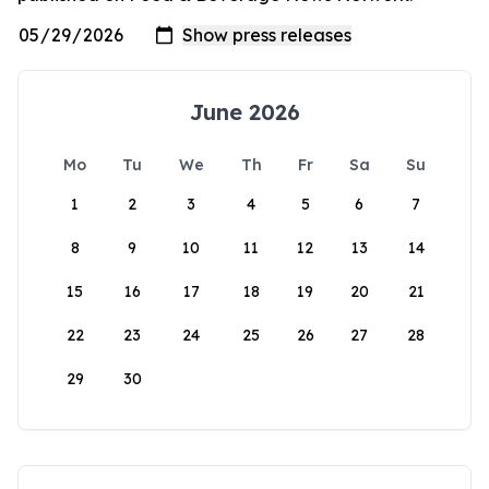
June 2026
Mo
Tu
We
Th
Fr
Sa
Su
1
2
3
4
5
6
7
8
9
10
11
12
13
14
15
16
17
18
19
20
21
22
23
24
25
26
27
28
29
30