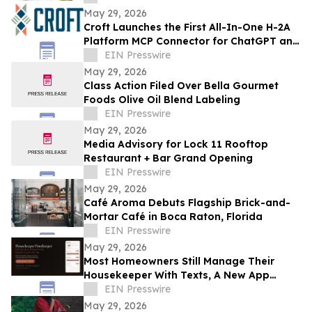
May 29, 2026
Croft Launches the First All-In-One H-2A
Platform MCP Connector for ChatGPT and
Claude
EIN Presswire
May 29, 2026
Class Action Filed Over Bella Gourmet
Foods Olive Oil Blend Labeling
EIN Presswire
May 29, 2026
Media Advisory for Lock 11 Rooftop
Restaurant + Bar Grand Opening
EIN Presswire
May 29, 2026
Café Aroma Debuts Flagship Brick-and-
Mortar Café in Boca Raton, Florida
EIN Presswire
May 29, 2026
Most Homeowners Still Manage Their
Housekeeper With Texts, A New App
Changes That
EIN Presswire
May 29, 2026