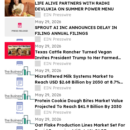
LIFE ALIVE PARTNERS WITH RADHI
DEVLUKIA ON SUMMER POWER MENU
EIN Presswire
May 29, 2026
SPROUT AI INC ANNOUNCES DELAY IN
FILING ANNUAL FILINGS
EIN Presswire
May 29, 2026
Texas Cattle Rancher Turned Vegan
Invites President Trump to Her Farmed
Animal Sanctuary
EIN Presswire
May 29, 2026
Microfiltered Milk Systems Market to
Reach USD $2.68 Billion by 2030 at 8.7%
CAGR
EIN Presswire
May 29, 2026
Protein Cookie Dough Bites Market Value
Projected To Reach $41.9 Billion By 2030
EIN Presswire
May 29, 2026
Oat Flake Production Lines Market Set For