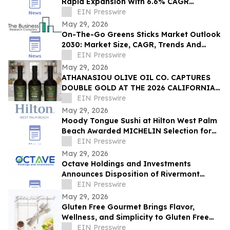
Rapid Expansion With 6.6% CAGR
Through 2030
EIN Presswire
May 29, 2026
On-The-Go Greens Sticks Market Outlook
2030: Market Size, CAGR, Trends And
Forecast Analysis
EIN Presswire
May 29, 2026
ATHANASIOU OLIVE OIL CO. CAPTURES
DOUBLE GOLD AT THE 2026 CALIFORNIA
STATE FAIR OLIVE OIL COMPETITION
EIN Presswire
May 29, 2026
Moody Tongue Sushi at Hilton West Palm
Beach Awarded MICHELIN Selection for
Second Consecutive Year
EIN Presswire
May 29, 2026
Octave Holdings and Investments
Announces Disposition of Rivermont
Square for $18.95 Million
EIN Presswire
May 29, 2026
Gluten Free Gourmet Brings Flavor,
Wellness, and Simplicity to Gluten Free
Living
EIN Presswire