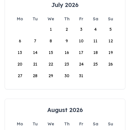
July 2026
Mo
Tu
We
Th
Fr
Sa
Su
1
2
3
4
5
6
7
8
9
10
11
12
13
14
15
16
17
18
19
20
21
22
23
24
25
26
27
28
29
30
31
August 2026
Mo
Tu
We
Th
Fr
Sa
Su