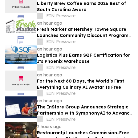
Liberty Brew Coffee Earns 2026 Best of
South Carolina Award
EIN Presswire
an hour ago
Fresh Market at Hershey Towne Square
Launches Community Discount Program
for Local Employees
EIN Presswire
an hour ago
Logistics Plus Earns SQF Certification for
Its Phoenix Warehouse
EIN Presswire
an hour ago
For the Next 60 Days, the World’s First
Everything Culinary AI Avatar Is Free
EIN Presswire
an hour ago
The InStore Group Announces Strategic
Partnership with SymphonyAI to Advance
AI-Powered Retail Execution
EIN Presswire
2 hours ago
Restaurantji Launches Commission-Free