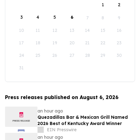
1
2
3
4
5
6
7
8
9
10
11
12
13
14
15
16
17
18
19
20
21
22
23
24
25
26
27
28
29
30
31
Press releases published on August 6, 2026
an hour ago
Quezadillas Bar & Mexican Grill Named
2026 Best of Kentucky Award Winner
EIN Presswire
an hour ago