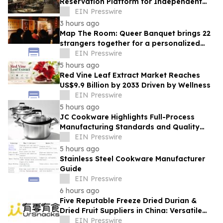
Reservation Platform for Independent
Restaurants
EIN Presswire
3 hours ago
Map The Room: Queer Banquet brings 22
strangers together for a personalized
evening of food and connection
EIN Presswire
5 hours ago
Red Vine Leaf Extract Market Reaches
US$9.9 Billion by 2033 Driven by Wellness
EIN Presswire
5 hours ago
JC Cookware Highlights Full-Process
Manufacturing Standards and Quality
Safeguards in Stainless Steel Production
EIN Presswire
5 hours ago
Stainless Steel Cookware Manufacturer
Guide
EIN Presswire
6 hours ago
Five Reputable Freeze Dried Durian &
Dried Fruit Suppliers in China: Versatile
Durian Inclusions for Food Applications
EIN Presswire