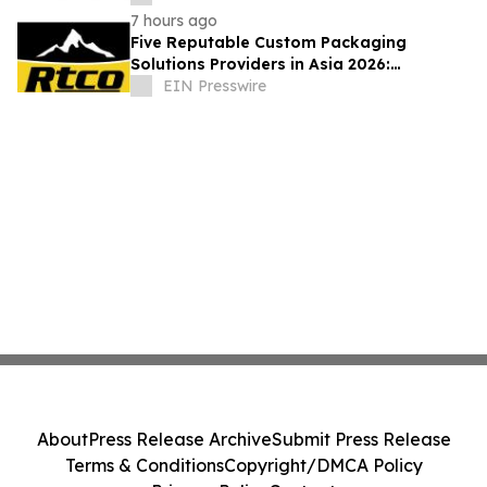
7 hours ago
Five Reputable Custom Packaging
Solutions Providers in Asia 2026:
Advancing Bespoke Plastic Packaging
EIN Presswire
Manufacturing
About
Press Release Archive
Submit Press Release
Terms & Conditions
Copyright/DMCA Policy