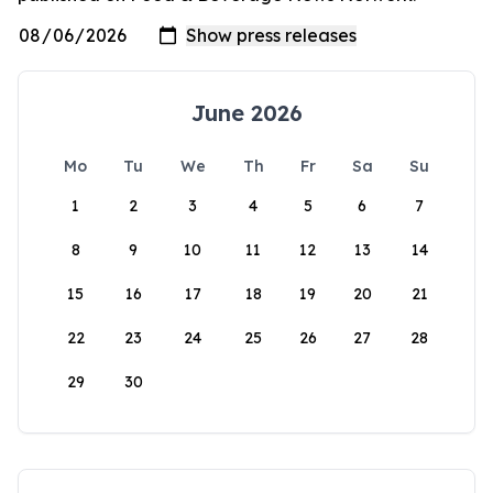
June 2026
Mo
Tu
We
Th
Fr
Sa
Su
1
2
3
4
5
6
7
8
9
10
11
12
13
14
15
16
17
18
19
20
21
22
23
24
25
26
27
28
29
30