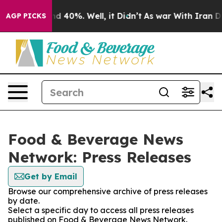
r Around 40%. Well, it Didn’t
As war With Iran Drove
AGP PICKS
Food & Beverage News
Network: Press Releases
Get by Email
Browse our comprehensive archive of press releases
by date.
Select a specific day to access all press releases
published on Food & Beverage News Network.