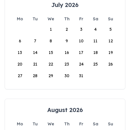
July 2026
Mo
Tu
We
Th
Fr
Sa
Su
1
2
3
4
5
6
7
8
9
10
11
12
13
14
15
16
17
18
19
20
21
22
23
24
25
26
27
28
29
30
31
August 2026
Mo
Tu
We
Th
Fr
Sa
Su